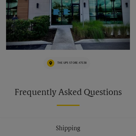
THE UPS STORE #7538
Frequently Asked Questions
Shipping