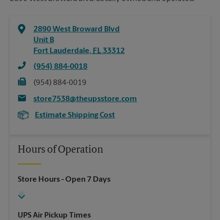
2890 West Broward Blvd
Unit B
Fort Lauderdale
,
FL
33312
(954) 884-0018
(954) 884-0019
store7538@theupsstore.com
Estimate Shipping Cost
Hours of Operation
Store Hours
- Open 7 Days
UPS Air Pickup Times