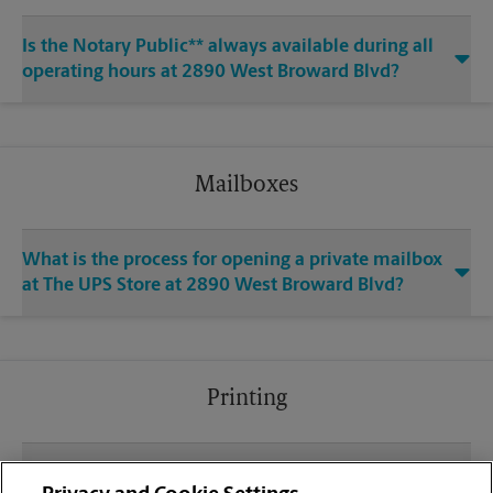
Is the Notary Public** always available during all
operating hours at 2890 West Broward Blvd?
Mailboxes
What is the process for opening a private mailbox
at The UPS Store at 2890 West Broward Blvd?
Printing
What file types (e.g., PDF, JPEG) should I use when