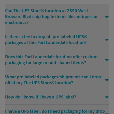
Can The UPS Store® location at 2890 West
Broward Blvd ship fragile items like antiques or
electronics?
Is there a fee to drop off pre-labeled UPS®
packages at this Fort Lauderdale location?
Does this Fort Lauderdale location offer custom
packaging for large or odd-shaped items?
What pre-labeled packages/shipments can I drop
off at my The UPS Store® location?
How do I know if I have a UPS label?
I have a UPS label, do I need packaging for my drop