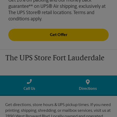
Get 20% off packing and our money back
guarantee** on UPS® Air shipping, exclusively at
The UPS Store® retail locations. Terms and
conditions apply.
Get Offer
The UPS Store Fort Lauderdale
Call Us
Directions
Get directions, store hours & UPS pickup times. If you need
printing, shipping, shredding, or mailbox services, visit us at
2890 West Broward Blvd. Locally owned and operated.