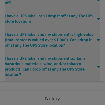
off?
I have a UPS label, can I drop it off at any The UPS
Store location?
I have a UPS label and my shipment is high-value
(total contents valued over $1,000). Can I drop it
off at any The UPS Store location?
I have a UPS label and my shipment contains
hazardous materials, wine, and/or tobacco
products. Can I drop off at any The UPS Store
location?
Notary