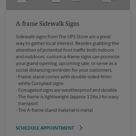
A-frame Sidewalk Signs
Sidewalk signs from The UPS Store are a great
way to gather local interest. Besides grabbing the
attention of potential foot traffic both indoors
and outdoors, custom a-frame signs can promote
your grand opening, upcoming sale, or serve as a
social distancing reminder for your customers.
Frame stand comes with double-sided 4mm
white Coroplast signs
Corrugated signs are weatherproof and durable
The frame is lightweight (approx 12lbs.) for easy
transport
The A-frame stand material is metal
SCHEDULE APPOINTMENT