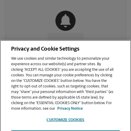
CONTACT US
Privacy and Cookie Settings
We use cookies and similar technology to personalize your
experience across our website(s) and partner sites. By
clicking “ACCEPT ALL COOKIES” you are accepting the use of all
cookies. You can manage your cookie preferences by clicking
on the “CUSTOMIZE COOKIES” button below. You have the
right to opt-out of cookies, such as targeting cookies, that
may “share” your personal information with “third parties” (as
those terms are defined by applicable US state law), by
clicking on the “ESSENTIAL COOKIES ONLY” button below. For
VIEW STORE PAGE
more information, see our
Privacy Notice
CUSTOMIZE COOKIES