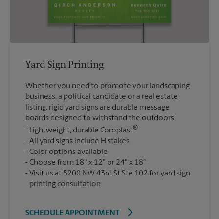
Yard Sign Printing
Whether you need to promote your landscaping
business, a political candidate or a real estate
listing, rigid yard signs are durable message
boards designed to withstand the outdoors.
®
Lightweight, durable Coroplast
All yard signs include H stakes
Color options available
Choose from 18" x 12" or 24" x 18"
Visit us at 5200 NW 43rd St Ste 102 for yard sign
printing consultation
SCHEDULE APPOINTMENT