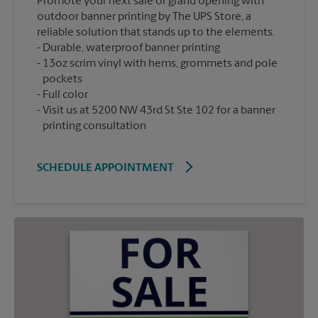
Promote your next sale or grand opening with
outdoor banner printing by The UPS Store, a
reliable solution that stands up to the elements.
Durable, waterproof banner printing
13oz scrim vinyl with hems, grommets and pole
pockets
Full color
Visit us at 5200 NW 43rd St Ste 102 for a banner
printing consultation
SCHEDULE APPOINTMENT