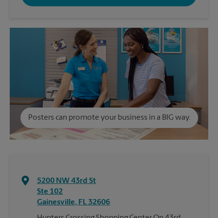
Posters can promote your business in a BIG way.
5200 NW 43rd St
Ste 102
Gainesville
,
FL
32606