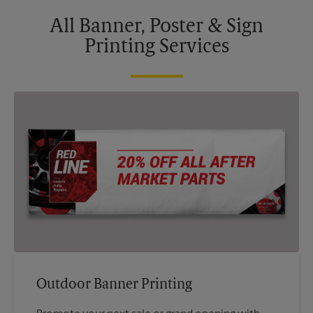
All Banner, Poster & Sign
Printing Services
Outdoor Banner Printing