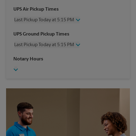
UPS Air Pickup Times
Last Pickup Today at 5:15 PM
Wednesday
5:15 PM
UPS Ground Pickup Times
Thursday
5:15 PM
Last Pickup Today at 5:15 PM
Friday
5:15 PM
Saturday
2:00 PM
Wednesday
5:15 PM
Notary Hours
Sunday
No Pickup
Thursday
5:15 PM
Monday
5:15 PM
Friday
5:15 PM
Tuesday
5:15 PM
Saturday
No Pickup
Sunday
No Pickup
Monday
5:15 PM
Tuesday
5:15 PM