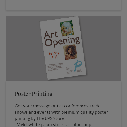
Poster Printing
Get your message out at conferences, trade
shows and events with premium quality poster
printing by The UPS Store.
Vivid, white paper stock so colors pop