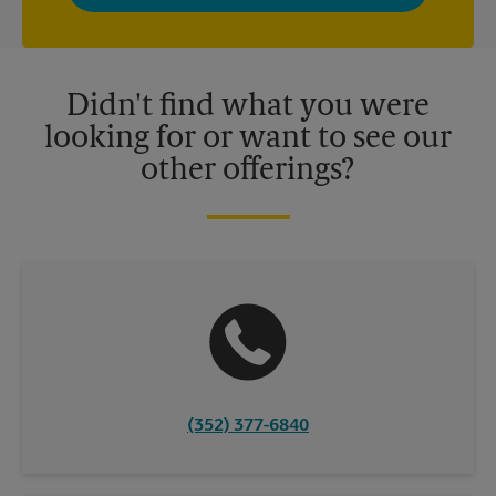
privacy policy for more information. Retail locations are
independently owned and operated by franchisees. Various
offers may be available at certain participating locations only.
Please contact your local The UPS Store retail location for more
details.
Didn't find what you were
looking for or want to see our
other offerings?
(352) 377-6840