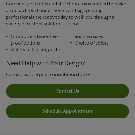
in a variety of media and size choices guaranteed to make
an impact. Our banner, poster and sign printing
professionals are ready today to walk you through a
variety of custom solutions, such as:
Outdoor and weather-
and sign sizes
proof options
Choice of colors
Variety of banner, poster
Need Help with Your Design?
Contact us for a print consultation today.
Contact Us
Schedule Appointment