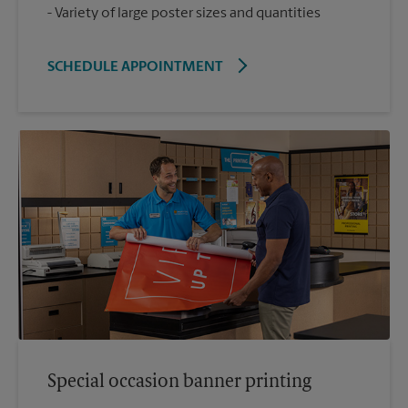
Variety of large poster sizes and quantities
SCHEDULE APPOINTMENT
Special occasion banner printing