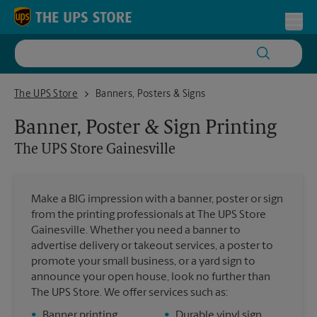
Skip to content
Return to Nav
Toggl
The UPS Store Gainesville
The UPS Store
Banners, Posters & Signs
Banner, Poster & Sign Printing
The UPS Store
Gainesville
Make a BIG impression with a banner, poster or sign
from the printing professionals at The UPS Store
Gainesville. Whether you need a banner to
advertise delivery or takeout services, a poster to
promote your small business, or a yard sign to
announce your open house, look no further than
The UPS Store. We offer services such as:
•
Banner printing
•
Durable vinyl sign