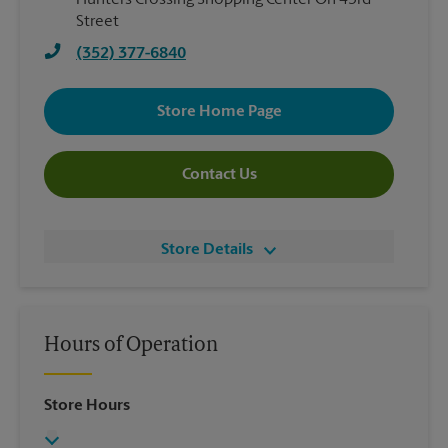
Hunters Crossing Shopping Center On 43rd
Street
(352) 377-6840
Store Home Page
Contact Us
Store Details
Hours of Operation
Store Hours