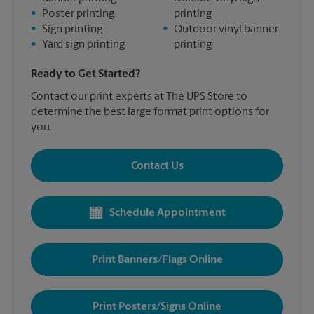
•
Poster printing
printing
•
Sign printing
•
Outdoor vinyl banner
•
Yard sign printing
printing
Ready to Get Started?
Contact our print experts at The UPS Store to
determine the best large format print options for
you.
Contact Us
Schedule Appointment
Print Banners/Flags Online
Print Posters/Signs Online