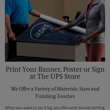
Print Your Banner, Poster or Sign
at The UPS Store
We Offer a Variety of Materials, Sizes and
Finishing Touches
When you want to say it big, we offer wide-format printing