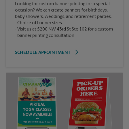
Looking for custom banner printing for a special
occasion? We can create banners for birthdays,
baby showers, weddings, and retirement parties.
Choice of banner sizes
Visit us at 5200 NW 43rd St Ste 102 for a custom
banner printing consultation
SCHEDULE APPOINTMENT