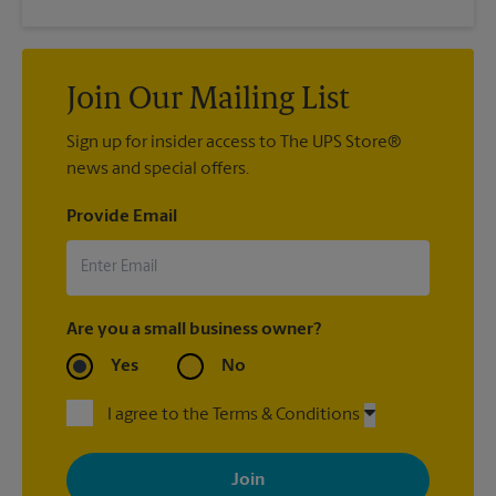
Join Our Mailing List
Sign up for insider access to The UPS Store®
news and special offers.
Provide Email
Are you a small business owner?
Yes
No
I agree to the Terms & Conditions
By signing up, you agree to receive emails from The UPS Store
with news, special offers, promotions and messages tailored to
your interests. You can unsubscribe at any time. See our