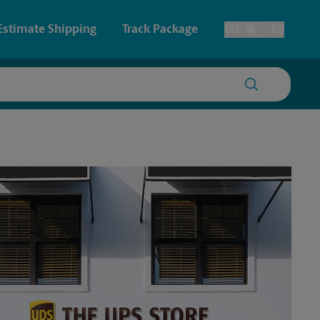
Estimate Shipping
Track Package
EN
ES
Toggle Language
 & Architectural Printing
House Accounts
y & Cards
Faxing & Scanning
Posters & Signs
Time-Saving Kiosk
Printing
Printing
nting