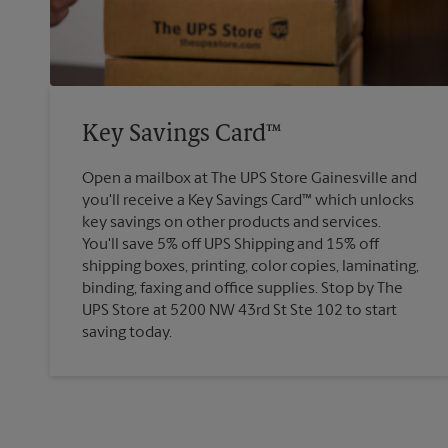
Key Savings Card™
Open a mailbox at The UPS Store Gainesville and
you'll receive a Key Savings Card™ which unlocks
key savings on other products and services.
You'll save 5% off UPS Shipping and 15% off
shipping boxes, printing, color copies, laminating,
binding, faxing and office supplies. Stop by The
UPS Store at 5200 NW 43rd St Ste 102 to start
saving today.