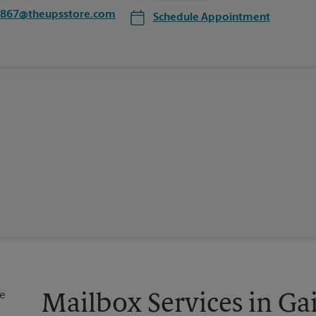
1867@theupsstore.com
Schedule Appointment
Mailbox Services in Gai