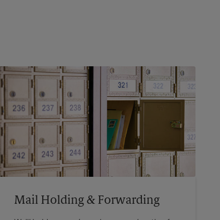
Mail Holding & Forwarding