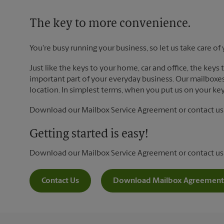
The key to more convenience.
You're busy running your business, so let us take care of 
Just like the keys to your home, car and office, the keys
important part of your everyday business. Our mailboxes 
location. In simplest terms, when you put us on your key 
Download our Mailbox Service Agreement or contact us t
Getting started is easy!
Download our Mailbox Service Agreement or contact us
Contact Us
Download Mailbox Agreement