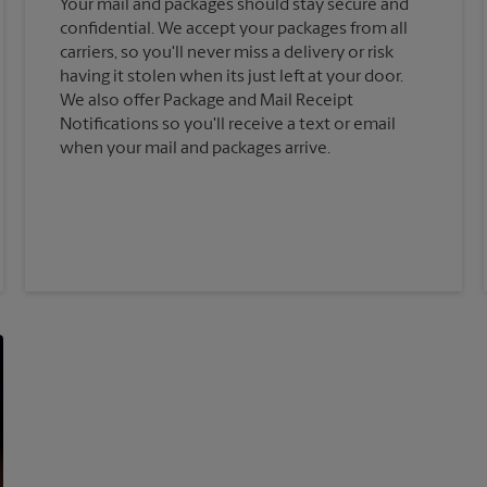
Your mail and packages should stay secure and
confidential. We accept your packages from all
carriers, so you'll never miss a delivery or risk
having it stolen when its just left at your door.
We also offer Package and Mail Receipt
Notifications so you'll receive a text or email
when your mail and packages arrive.