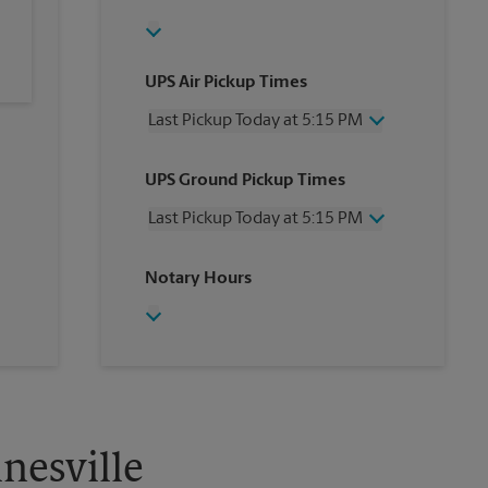
UPS Air Pickup Times
Last Pickup Today at 5:15 PM
Wednesday
5:15 PM
UPS Ground Pickup Times
Thursday
5:15 PM
Friday
5:15 PM
Last Pickup Today at 5:15 PM
Saturday
2:00 PM
Sunday
No Pickup
Wednesday
5:15 PM
Notary Hours
Monday
5:15 PM
Thursday
5:15 PM
Tuesday
5:15 PM
Friday
5:15 PM
Saturday
No Pickup
Sunday
No Pickup
Monday
5:15 PM
Tuesday
5:15 PM
nesville