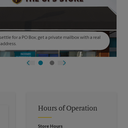
settle for a PO Box; get a private mailbox with a real
 address.
Hours of Operation
Store Hours