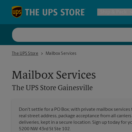
Skip to content
Return to Nav
Ship & Pack
UPS Shi
The UPS Store Gainesville
The UPS Store
Mailbox Services
Packing 
Mailbox Services
Postal S
The UPS Store
Gainesville
Internat
Don't settle for a PO Box; with private mailbox services 
real street address, package acceptance from all carrier
All Ship
deliveries, kept in a secure location. Sign up today for
5200 NW 43rd St Ste 102.