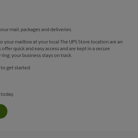
your mail, packages and deliveries.
 to your mailbox at your local The UPS Store location are an
offer quick and easy access and are kept in a secure
ring, your business stays on track.
o get started.
 today.