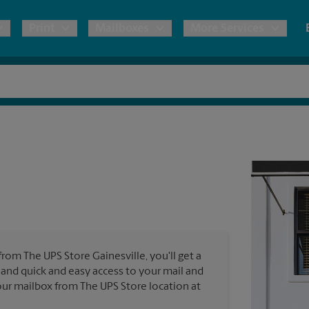
Print
Mailboxes
More Services
pping
Copies & Documents
Freight Shipping
Mailbox Services
Notary
Blueprints
& Shipping Boxes
Marketing Materials
Moving Boxes & Supplies
Shredding
Stationer
Direct Mail
ervices
Estimate Shipping Cost
Passport Photos
Banners, 
Brochures
Banner 
Postcards
ional Shipping
Pack & Ship Guarantee
Poster 
Business Cards
from The UPS Store Gainesville, you'll get a
Sign Pri
s and quick and easy access to your mail and
ping & Packing Services
 your mailbox from The UPS Store location at
All Printing Services