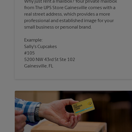
Why just rent a mailbox? Your private mailbox
from The UPS Store Gainesville comes with a
real street address, which provides a more
professional and established image for your
Example:
Sally's Cupcakes
#105
5200 NW 43rd St Ste 102
Gainesville, FL