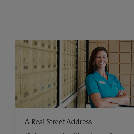
A Real Street Address