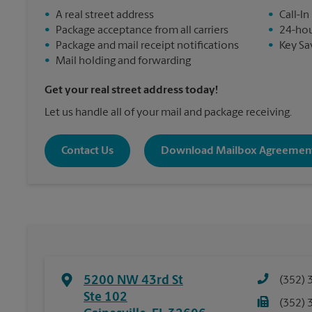
•
A real street address
•
Call-In
•
Package acceptance from all carriers
•
24-hou
•
Package and mail receipt notifications
•
Key Sa
•
Mail holding and forwarding
Get your real street address today!
Let us handle all of your mail and package receiving.
Contact Us
Download Mailbox Agreemen
5200 NW 43rd St
(352) 
Ste 102
(352) 