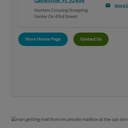
Gainesville
,
FL
32606
store
Hunters Crossing Shopping
Center On 43rd Street
Store Home Page
Contact Us