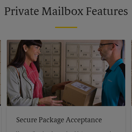
Private Mailbox Features
Secure Package Acceptance