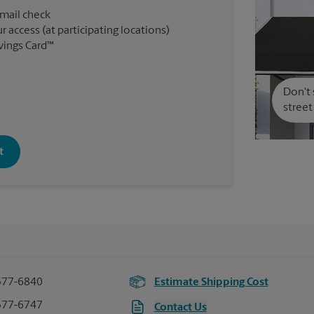
 mail check
r access (at participating locations)
vings Card™
Don't 
street
t
377-6840
Estimate Shipping Cost
377-6747
Contact Us