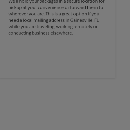
We'll hold your packages in a secure location for
pickup at your convenience or forward them to
wherever you are. This is a great option if you
need a local mailing address in Gainesville, FL
while you are traveling, working remotely or
conducting business elsewhere.