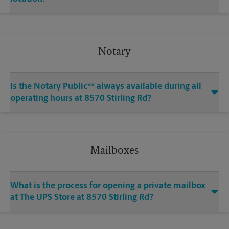
Notary
Is the Notary Public** always available during all
operating hours at 8570 Stirling Rd?
Mailboxes
What is the process for opening a private mailbox
at The UPS Store at 8570 Stirling Rd?