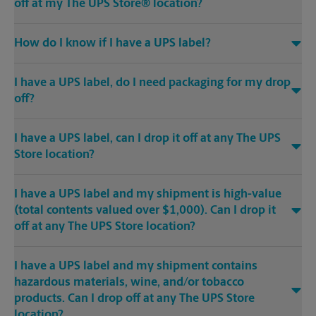
off at my The UPS Store® location?
How do I know if I have a UPS label?
I have a UPS label, do I need packaging for my drop
off?
I have a UPS label, can I drop it off at any The UPS
Store location?
I have a UPS label and my shipment is high-value
(total contents valued over $1,000). Can I drop it
off at any The UPS Store location?
I have a UPS label and my shipment contains
hazardous materials, wine, and/or tobacco
products. Can I drop off at any The UPS Store
location?