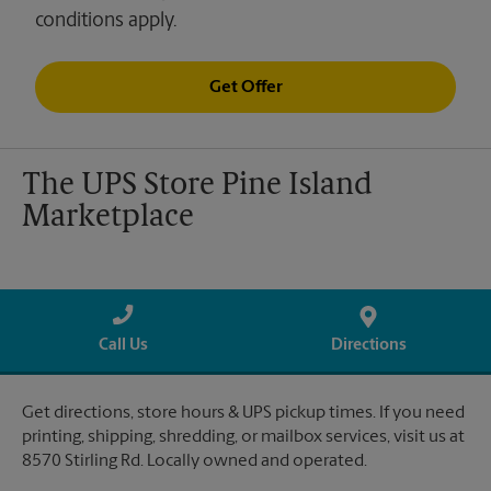
conditions apply.
Get Offer
The UPS Store Pine Island
Marketplace
Call Us
Directions
Get directions, store hours & UPS pickup times. If you need
printing, shipping, shredding, or mailbox services, visit us at
8570 Stirling Rd. Locally owned and operated.