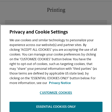
Printing
What file types (e.g., PDF, JPEG) should I use when
Privacy and Cookie Settings
sending documents for printing at your Pine Island
Marketplace location?
We use cookies and similar technology to personalize your
experience across our website(s) and partner sites. By
clicking “ACCEPT ALL COOKIES” you are accepting the use of all
Can I get a print job finished (laminated, bound, or
cookies. You can manage your cookie preferences by clicking
stapled) on-site at 8570 Stirling Rd?
on the “CUSTOMIZE COOKIES” button below. You have the
right to opt-out of cookies, such as targeting cookies, that
may “share” your personal information with “third parties” (as
Does this Hollywood location handle large format
those terms are defined by applicable US state law), by
printing for banners, posters, or blueprints?
clicking on the “ESSENTIAL COOKIES ONLY” button below. For
more information, see our
Privacy Notice
CUSTOMIZE COOKIES
ESSENTIAL COOKIES ONLY