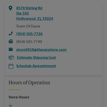
8570 Stirling Rd
Ste 102
Hollywood
,
FL
33024
Town Of Davie
(954) 505-7726
(954) 505-7749
store6918@theupsstore.com
Estimate Shipping Cost
Schedule Appointment
Hours of Operation
Store Hours