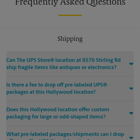
Frequently Asked Questions
Shipping
Can The UPS Store® location at 8570 Stirling Rd
ship fragile items like antiques or electronics?
Is there a fee to drop off pre-labeled UPS®
packages at this Hollywood location?
Does this Hollywood location offer custom
packaging for large or odd-shaped items?
What pre-labeled packages/shipments can I drop