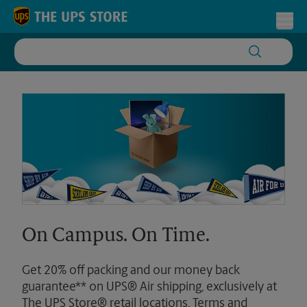
Skip to content
Return to Nav
Toggl
On Campus. On Time.
Get 20% off packing and our money back
guarantee** on UPS® Air shipping, exclusively at
The UPS Store® retail locations. Terms and