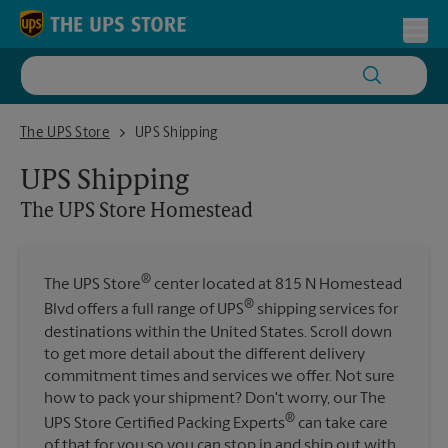
Skip to content
Return to Nav
Toggl
The UPS Store Homestead
The UPS Store
UPS Shipping
UPS Shipping
The UPS Store
Homestead
®
The UPS Store
center located at 815 N Homestead
®
Blvd offers a full range of UPS
shipping services for
destinations within the United States. Scroll down
to get more detail about the different delivery
commitment times and services we offer. Not sure
how to pack your shipment? Don't worry, our The
®
UPS Store Certified Packing Experts
can take care
of that for you so you can stop in and ship out with