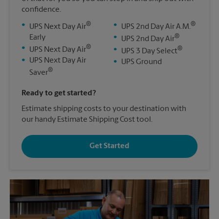
confidence.
®
®
•
•
UPS Next Day Air
UPS 2nd Day Air A.M.
®
Early
•
UPS 2nd Day Air
®
•
®
UPS Next Day Air
•
UPS 3 Day Select
•
UPS Next Day Air
•
UPS Ground
®
Saver
Ready to get started?
Estimate shipping costs to your destination with
our handy Estimate Shipping Cost tool.
Get Started