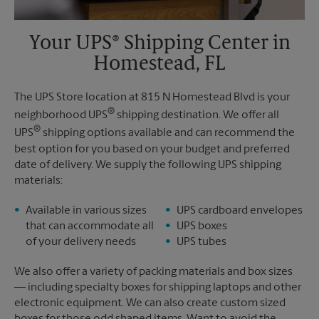
Your UPS® Shipping Center in
Homestead, FL
The UPS Store location at 815 N Homestead Blvd is your
®
neighborhood UPS
shipping destination. We offer all
®
UPS
shipping options available and can recommend the
best option for you based on your budget and preferred
date of delivery. We supply the following UPS shipping
materials:
Available in various sizes
UPS cardboard envelopes
that can accommodate all
UPS boxes
of your delivery needs
UPS tubes
We also offer a variety of packing materials and box sizes
— including specialty boxes for shipping laptops and other
electronic equipment. We can also create custom sized
boxes for those odd shaped items. Want to avoid the