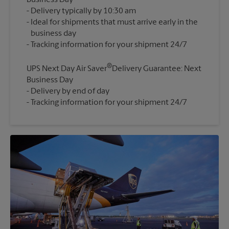
Business Day
Delivery typically by 10:30 am
Ideal for shipments that must arrive early in the
business day
®
UPS Next Day Air Saver
Delivery Guarantee: Next
Business Day
Delivery by end of day
Tracking information for your shipment 24/7