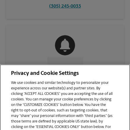
(305) 245-0033
CONTACT US
Privacy and Cookie Settings
We use cookies and similar technology to personalize your
experience across our website(s) and partner sites. By
clicking “ACCEPT ALL COOKIES” you are accepting the use of all
cookies. You can manage your cookie preferences by clicking
on the “CUSTOMIZE COOKIES” button below. You have the
right to opt-out of cookies, such as targeting cookies, that
may “share” your personal information with “third parties” (as
those terms are defined by applicable US state law), by
clicking on the “ESSENTIAL COOKIES ONLY” button below. For
VIEW STORE PAGE