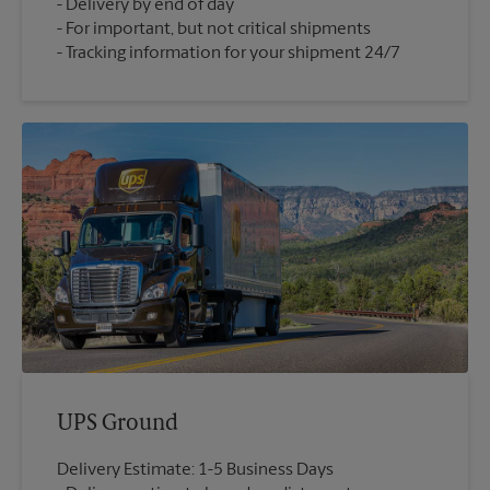
Delivery by end of day
For important, but not critical shipments
Tracking information for your shipment 24/7
UPS Ground
Delivery Estimate: 1-5 Business Days