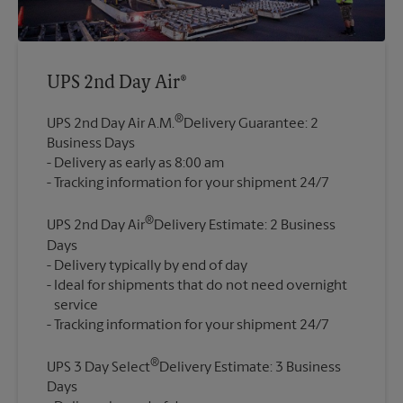
UPS 2nd Day Air®
®
UPS 2nd Day Air A.M.
Delivery Guarantee: 2
Business Days
Delivery as early as 8:00 am
®
UPS 2nd Day Air
Delivery Estimate: 2 Business
Days
Delivery typically by end of day
Ideal for shipments that do not need overnight
service
®
UPS 3 Day Select
Delivery Estimate: 3 Business
Days