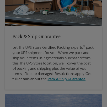
Pack & Ship Guarantee
®
Let The UPS Store Certified Packing Experts
pack
your UPS shipment for you. When we pack and
ship your items using materials purchased from
this The UPS Store location, we'll cover the cost
of packing and shipping plus the value of your
items, if lost or damaged. Restrictions apply. Get
full details about the
Pack & Ship Guarantee
.