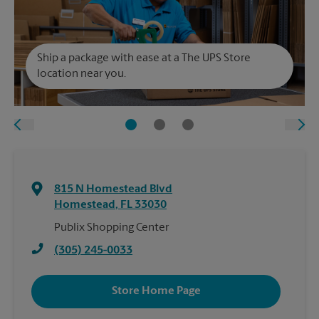
Ship a package with ease at a The UPS Store
location near you.
815 N Homestead Blvd
Homestead
,
FL
33030
Publix Shopping Center
(305) 245-0033
Store Home Page