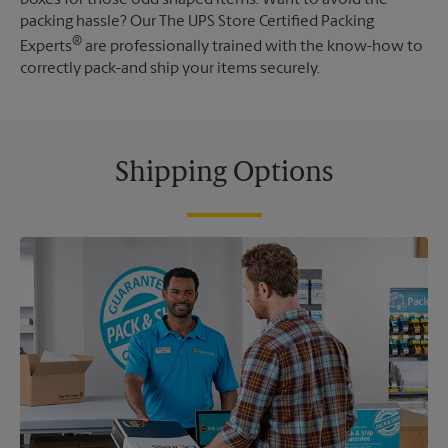
packing hassle? Our The UPS Store Certified Packing
®
Experts
are professionally trained with the know-how to
correctly pack-and ship your items securely.
Shipping Options