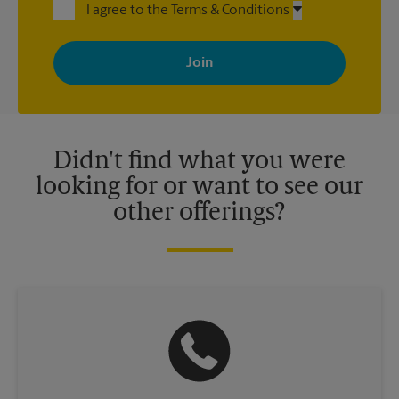
I agree to the Terms & Conditions
By signing up, you agree to receive emails from The UPS Store
with news, special offers, promotions and messages tailored to
your interests. You can unsubscribe at any time. See our
privacy policy for more information. Retail locations are
independently owned and operated by franchisees. Various
offers may be available at certain participating locations only.
Please contact your local The UPS Store retail location for more
details.
Didn't find what you were
looking for or want to see our
other offerings?