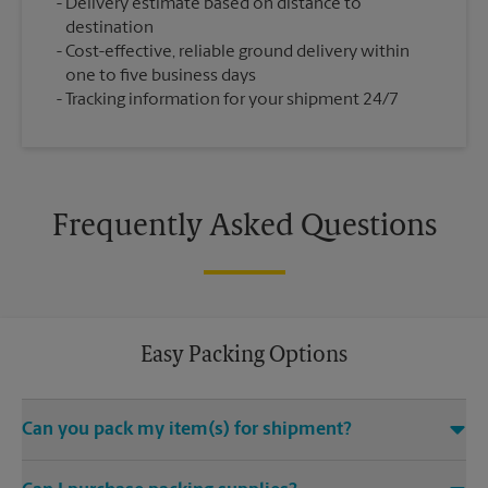
Delivery estimate based on distance to
destination
Cost-effective, reliable ground delivery within
one to five business days
Tracking information for your shipment 24/7
Frequently Asked Questions
Easy Packing Options
Can you pack my item(s) for shipment?
Yes. We are staffed with certified packing experts who take