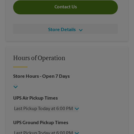
Contact Us
Store Details
Hours of Operation
Store Hours
- Open 7 Days
UPS Air Pickup Times
Last Pickup Today at 6:00 PM
Wednesday
6:00 PM
UPS Ground Pickup Times
Thursday
6:00 PM
Last Pickup Today at 6:00 PM