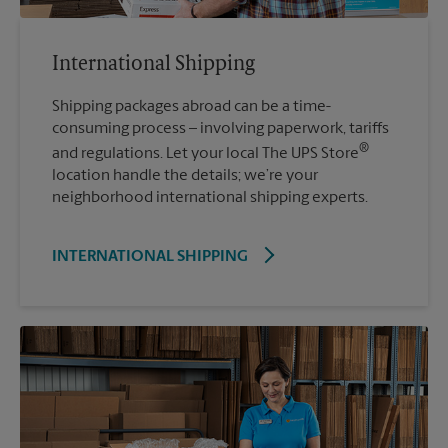
International Shipping
Shipping packages abroad can be a time-
consuming process – involving paperwork, tariffs
®
and regulations. Let your local The UPS Store
location handle the details; we’re your
neighborhood international shipping experts.
INTERNATIONAL SHIPPING