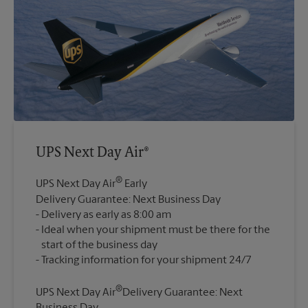
UPS Next Day Air®
®
UPS Next Day Air
Early
Delivery Guarantee: Next Business Day
Delivery as early as 8:00 am
Ideal when your shipment must be there for the
start of the business day
®
UPS Next Day Air
Delivery Guarantee: Next