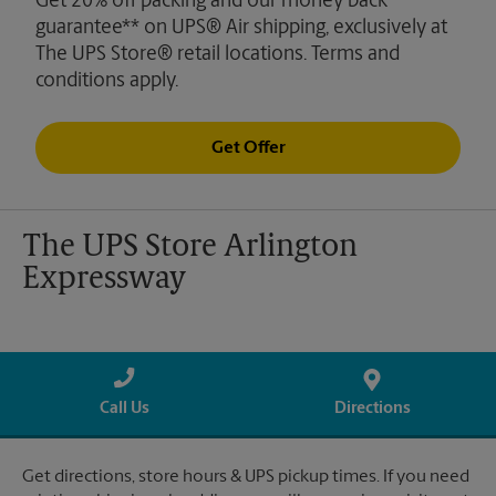
Get 20% off packing and our money back
guarantee** on UPS® Air shipping, exclusively at
The UPS Store® retail locations. Terms and
conditions apply.
Get Offer
The UPS Store Arlington
Expressway
Call Us
Directions
Get directions, store hours & UPS pickup times. If you need