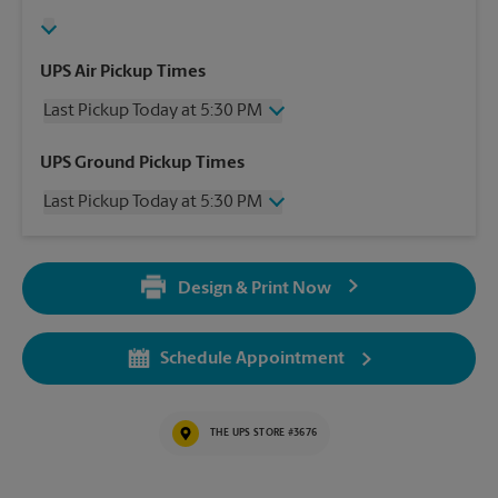
UPS Air Pickup Times
Last Pickup Today at 5:30 PM
Wednesday
5:30 PM
UPS Ground Pickup Times
Thursday
5:30 PM
Last Pickup Today at 5:30 PM
Friday
5:30 PM
Saturday
2:00 PM
Wednesday
5:30 PM
Sunday
No Pickup
Thursday
5:30 PM
Monday
5:30 PM
Design & Print Now
Friday
5:30 PM
Tuesday
5:30 PM
Saturday
No Pickup
Sunday
No Pickup
Schedule Appointment
Monday
5:30 PM
Tuesday
5:30 PM
THE UPS STORE #3676