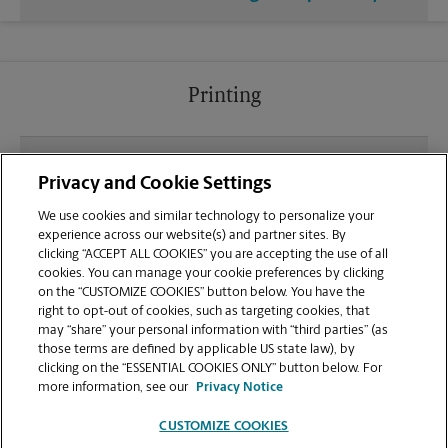
Printing
What file types (e.g., PDF, JPEG) should I use when
Privacy and Cookie Settings
sending documents for printing at your Arlington
Expressway location?
We use cookies and similar technology to personalize your
experience across our website(s) and partner sites. By
clicking “ACCEPT ALL COOKIES” you are accepting the use of all
Can I get a print job finished (laminated, bound, or
cookies. You can manage your cookie preferences by clicking
stapled) on-site at 9378 Arlington Expressway?
on the “CUSTOMIZE COOKIES” button below. You have the
right to opt-out of cookies, such as targeting cookies, that
may “share” your personal information with “third parties” (as
Does this Jacksonville location handle large
those terms are defined by applicable US state law), by
format printing for banners, posters, or blueprints?
clicking on the “ESSENTIAL COOKIES ONLY” button below. For
more information, see our
Privacy Notice
CUSTOMIZE COOKIES