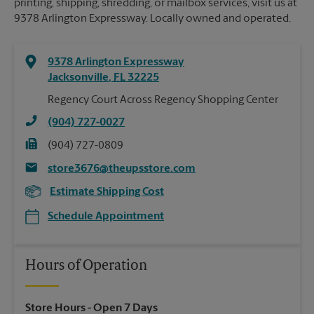
printing, shipping, shredding, or mailbox services, visit us at
9378 Arlington Expressway. Locally owned and operated.
9378 Arlington Expressway
Jacksonville
,
FL
32225
Regency Court Across Regency Shopping Center
(904) 727-0027
(904) 727-0809
store3676@theupsstore.com
Estimate Shipping Cost
Schedule Appointment
Hours of Operation
Store Hours
- Open 7 Days