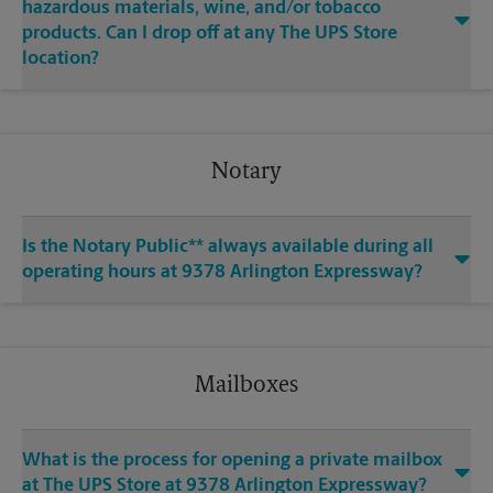
hazardous materials, wine, and/or tobacco
products. Can I drop off at any The UPS Store
location?
Notary
Is the Notary Public** always available during all
operating hours at 9378 Arlington Expressway?
Mailboxes
What is the process for opening a private mailbox
at The UPS Store at 9378 Arlington Expressway?