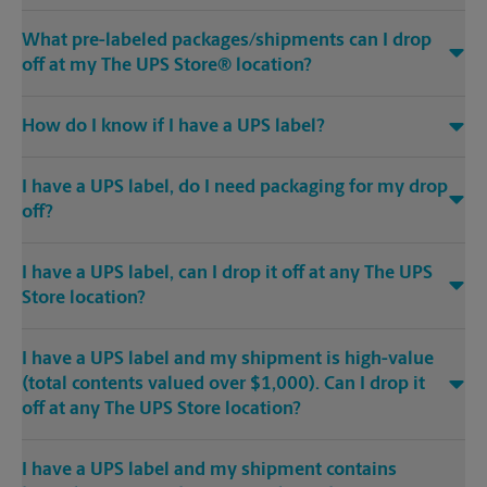
What pre-labeled packages/shipments can I drop
off at my The UPS Store® location?
How do I know if I have a UPS label?
I have a UPS label, do I need packaging for my drop
off?
I have a UPS label, can I drop it off at any The UPS
Store location?
I have a UPS label and my shipment is high-value
(total contents valued over $1,000). Can I drop it
off at any The UPS Store location?
I have a UPS label and my shipment contains