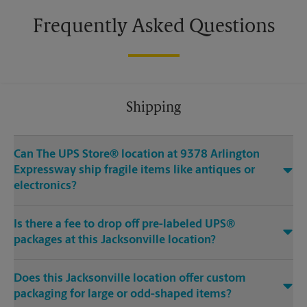
Frequently Asked Questions
Shipping
Can The UPS Store® location at 9378 Arlington
Expressway ship fragile items like antiques or
electronics?
Is there a fee to drop off pre-labeled UPS®
packages at this Jacksonville location?
Does this Jacksonville location offer custom
packaging for large or odd-shaped items?