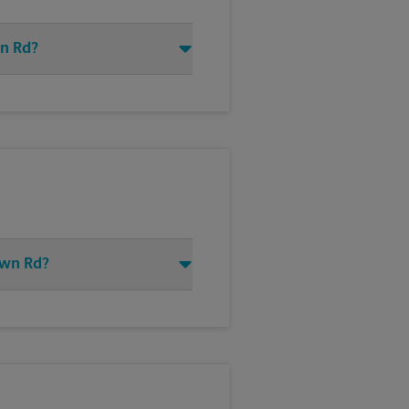
wn Rd?
own Rd?