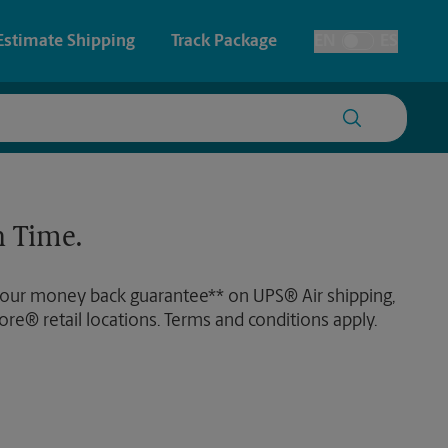
Estimate Shipping
Track Package
EN
ES
Toggle Language
 & Architectural Printing
House Accounts
y & Cards
Faxing & Scanning
 Time.
Posters & Signs
Time-Saving Kiosk
 our money back guarantee** on UPS® Air shipping,
Printing
ore® retail locations. Terms and conditions apply.
Printing
nting