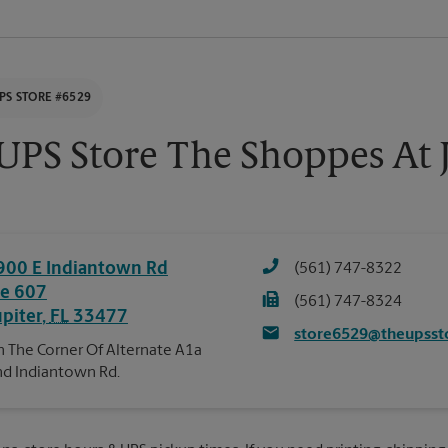
PS STORE #6529
UPS Store The Shoppes At 
900 E Indiantown Rd
(561) 747-8322
te 607
(561) 747-8324
upiter
,
FL
33477
store6529@theupsst
 The Corner Of Alternate A1a
d Indiantown Rd.