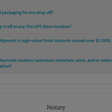
ed packaging for my drop off?
op it off at any The UPS Store location?
hipment is high-value (total contents valued over $1,000). C
shipment contains hazardous materials, wine, and/or tobac
cation?
Notary