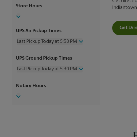
Get directio
Store Hours
Indiantown
Get Dir
UPS Air Pickup Times
Last Pickup Today at 5:30 PM
Wednesday
5:30 PM
UPS Ground Pickup Times
Thursday
5:30 PM
Friday
5:30 PM
Last Pickup Today at 5:30 PM
Saturday
2:00 PM
Sunday
No Pickup
Wednesday
5:30 PM
Notary Hours
Monday
5:30 PM
Thursday
5:30 PM
Tuesday
5:30 PM
Friday
5:30 PM
Saturday
2:00 PM
Sunday
No Pickup
Monday
5:30 PM
Tuesday
5:30 PM