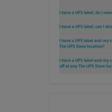
I have a UPS label, do I ne
I have a UPS label, can I dr
I have a UPS label and my s
The UPS Store location?
I have a UPS label and my 
off at any The UPS Store lo