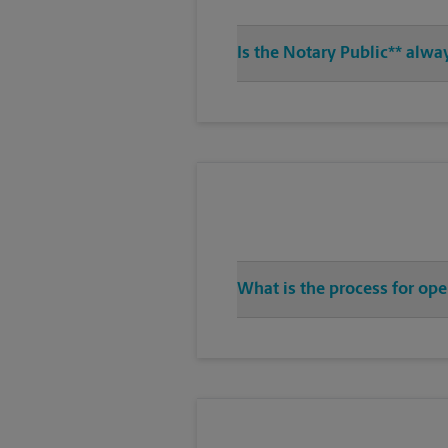
Is the Notary Public** alwa
What is the process for op