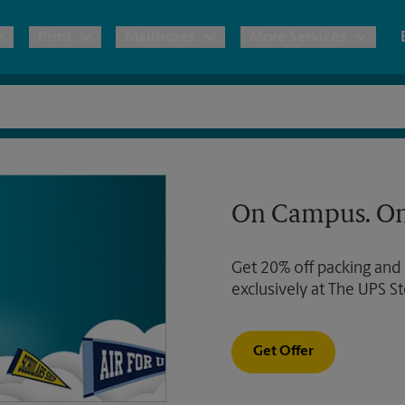
Print
Mailboxes
More Services
pping
Copies & Documents
Freight Shipping
Mailbox Services
Notary
Blueprints
& Shipping Boxes
Marketing Materials
Moving Boxes & Supplies
Shredding
Stationer
On Campus. On
Direct Mail
ervices
Estimate Shipping Cost
Passport Photos
Banners, 
Brochures
Get 20% off packing and
Banner 
Postcards
ional Shipping
Pack & Ship Guarantee
exclusively at The UPS St
Poster 
Business Cards
Sign Pri
Get Offer
ping & Packing Services
All Printing Services