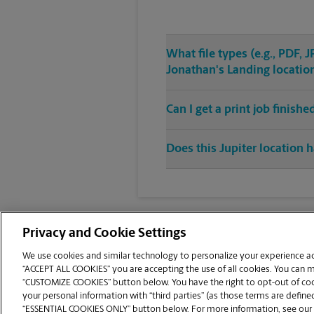
What file types (e.g., PDF,
Jonathan's Landing locatio
Can I get a print job finis
Does this Jupiter location h
Privacy and Cookie Settings
We use cookies and similar technology to personalize your experience acr
“ACCEPT ALL COOKIES” you are accepting the use of all cookies. You can 
Copyright © 1994-
2026
.
“CUSTOMIZE COOKIES” button below. You have the right to opt-out of cook
The UPS Store
|
Privacy Notice
|
Website Terms of Use
|
High Contrast
your personal information with “third parties” (as those terms are defined
CUSTOMIZE COOKIES
“ESSENTIAL COOKIES ONLY” button below. For more information, see our