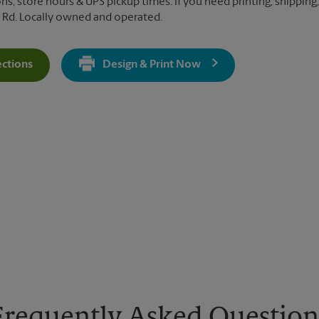
ns, store hours & UPS pickup times. If you need printing, shipping,
 Rd. Locally owned and operated.
ections
Design & Print Now
Get Directions For 3900 E Indiantown Rd - Opens In New Tab
Frequently Asked Question