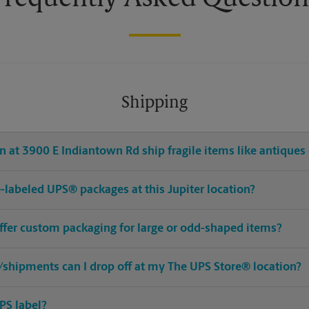
Shipping
 at 3900 E Indiantown Rd ship fragile items like antiques 
re-labeled UPS® packages at this Jupiter location?
offer custom packaging for large or odd-shaped items?
shipments can I drop off at my The UPS Store® location?
PS label?