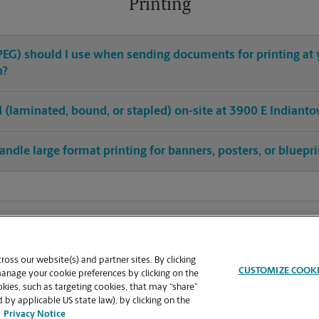
Printing
 JPEG) should I use when sending documents for printing at
n?
hed (laminated, bound, or stapled) on-site at 3900 E Indiant
andle large format printing for banners, posters, or bluepr
oss our website(s) and partner sites. By clicking
CUSTOMIZE COOK
manage your cookie preferences by clicking on the
ies, such as targeting cookies, that may “share”
 by applicable US state law), by clicking on the
Privacy Notice