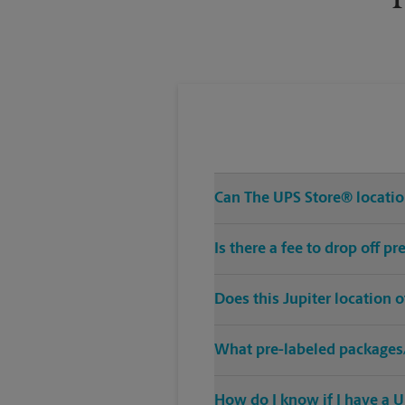
Can The UPS Store® location
Is there a fee to drop off p
Does this Jupiter location 
What pre-labeled packages/
How do I know if I have a U