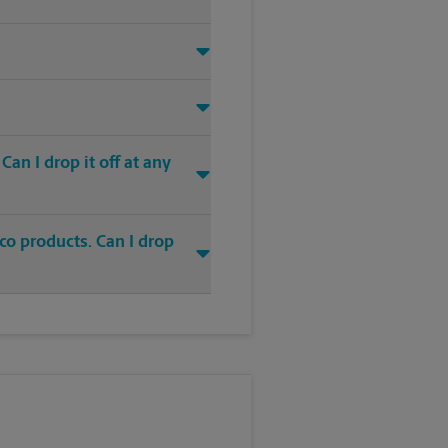
an I drop it off at any
co products. Can I drop