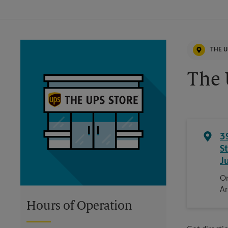
THE U
The 
3
S
J
On
An
Hours of Operation