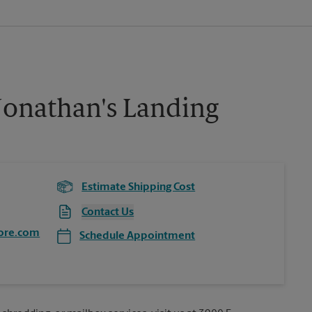
Jonathan's Landing
Estimate Shipping Cost
Contact Us
ore.com
Schedule Appointment