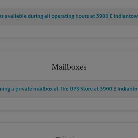
ys available during all operating hours at 3900 E Indianto
Mailboxes
ening a private mailbox at The UPS Store at 3900 E Indiant