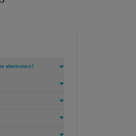
or electronics?