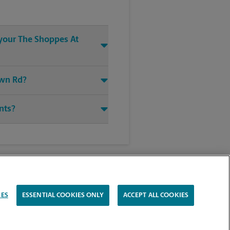
 your The Shoppes At
own Rd?
ints?
IES
ESSENTIAL COOKIES ONLY
ACCEPT ALL COOKIES