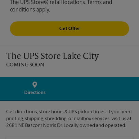
The UPS Store® retail locations. Terms and
conditions apply.
Get Offer
The UPS Store Lake City
COMING SOON
Directions
Get directions, store hours & UPS pickup times. If you need
printing, shipping, shredding, or mailbox services, visit us at
2681 NE Bascom Norris Dr. Locally owned and operated.