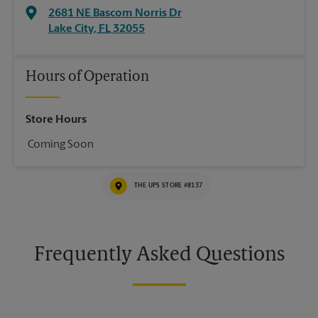
2681 NE Bascom Norris Dr
Lake City
,
FL
32055
Hours of Operation
Store Hours
Coming Soon
THE UPS STORE #8137
Frequently Asked Questions