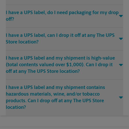
I have a UPS label, do I need packaging for my drop
off?
I have a UPS label, can I drop it off at any The UPS
Store location?
I have a UPS label and my shipment is high-value
(total contents valued over $1,000). Can I drop it
off at any The UPS Store location?
I have a UPS label and my shipment contains
hazardous materials, wine, and/or tobacco
products. Can I drop off at any The UPS Store
location?