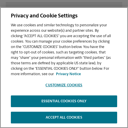
What file types (e.g., PDF, JPEG) should I use when
Privacy and Cookie Settings
sending documents for printing at your Lake City
location?
We use cookies and similar technology to personalize your
experience across our website(s) and partner sites. By
clicking “ACCEPT ALL COOKIES” you are accepting the use of all
Can I get a print job finished (laminated, bound, or
cookies. You can manage your cookie preferences by clicking
stapled) on-site at 2681 NE Bascom Norris Dr?
on the “CUSTOMIZE COOKIES” button below. You have the
right to opt-out of cookies, such as targeting cookies, that
may “share” your personal information with “third parties” (as
Does this Lake City location handle large format
those terms are defined by applicable US state law), by
printing for banners, posters, or blueprints?
clicking on the “ESSENTIAL COOKIES ONLY” button below. For
more information, see our
Privacy Notice
CUSTOMIZE COOKIES
ESSENTIAL COOKIES ONLY
Copyright © 1994-
2026
.
The UPS Store
|
Privacy Notice
|
Website Terms of Use
|
High Contrast
ACCEPT ALL COOKIES
CUSTOMIZE COOKIES