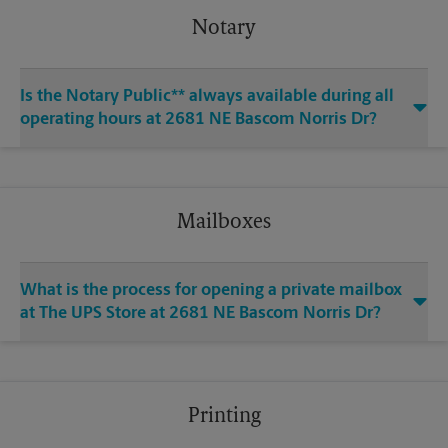
Notary
Is the Notary Public** always available during all
operating hours at 2681 NE Bascom Norris Dr?
Mailboxes
What is the process for opening a private mailbox
at The UPS Store at 2681 NE Bascom Norris Dr?
Printing