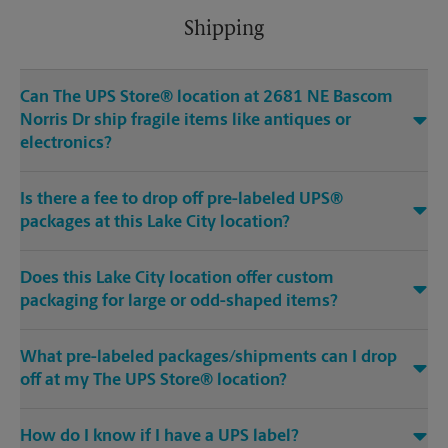
Shipping
Can The UPS Store® location at 2681 NE Bascom
Norris Dr ship fragile items like antiques or
electronics?
Is there a fee to drop off pre-labeled UPS®
packages at this Lake City location?
Does this Lake City location offer custom
packaging for large or odd-shaped items?
What pre-labeled packages/shipments can I drop
off at my The UPS Store® location?
How do I know if I have a UPS label?