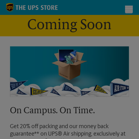
Skip to content
Return to Nav
Toggl
Coming Soon
On Campus. On Time.
Get 20% off packing and our money back
guarantee** on UPS® Air shipping, exclusively at