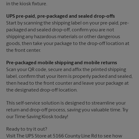
in the kiosk fixture.
UPS pre-paid, pre-packaged and sealed drop-offs
Start by scanning the shipping label on your pre-paid, pre-
packaged and sealed drop-off, confirm you are not
shipping any hazardous materials or other dangerous
goods, then take your package to the drop-off location at
the front center.
Pre-packaged mobile shipping and mobile returns
Scan your QR code, secure and affix the printed shipping
label, confirm that your item is properly packed and sealed,
then head to the front counter and leave your package at
the designated drop-off location.
This self-service solution is designed to streamline your
return and drop-off process, saving you valuable time. Try
our Time-Saving Kiosk today!
Ready to try it out?
Visit The UPS Store at 5166 County Line Rd to see how