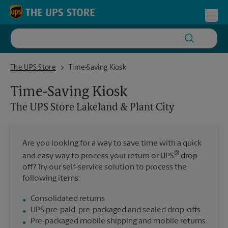
Skip to content
Return to Nav
Toggl
The UPS Store Lakeland & Plant City
The UPS Store
Time-Saving Kiosk
Time-Saving Kiosk
The UPS Store
Lakeland & Plant City
Are you looking for a way to save time with a quick
®
and easy way to process your return or UPS
drop-
off? Try our self-service solution to process the
following items:
Consolidated returns
UPS pre-paid, pre-packaged and sealed drop-offs
Pre-packaged mobile shipping and mobile returns