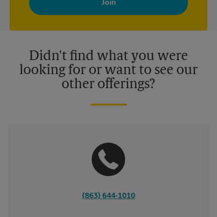
your interests. You can unsubscribe at any time. See our
privacy policy for more information. Retail locations are
independently owned and operated by franchisees. Various
offers may be available at certain participating locations only.
Please contact your local The UPS Store retail location for more
details.
Didn't find what you were
looking for or want to see our
other offerings?
(863) 644-1010