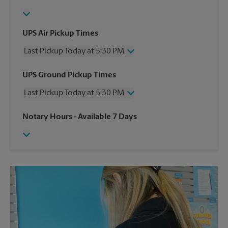
UPS Air Pickup Times
Last Pickup Today at 5:30 PM
Wednesday
5:30 PM
UPS Ground Pickup Times
Thursday
5:30 PM
Last Pickup Today at 5:30 PM
Friday
5:30 PM
Saturday
1:00 PM
Wednesday
5:30 PM
Notary Hours
- Available 7 Days
Sunday
No Pickup
Thursday
5:30 PM
Monday
5:30 PM
Friday
5:30 PM
Tuesday
5:30 PM
Saturday
1:00 PM
Sunday
No Pickup
Monday
5:30 PM
Tuesday
5:30 PM