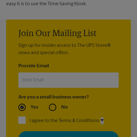
easy it is to use the Time-Saving Kiosk.
Join Our Mailing List
Sign up for insider access to The UPS Store®
news and special offers.
Provide Email
Are you a small business owner?
Yes
No
I agree to the Terms & Conditions
By signing up, you agree to receive emails from The UPS Store
with news, special offers, promotions and messages tailored to