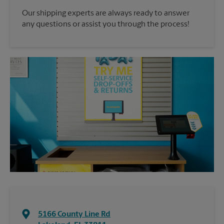
Our shipping experts are always ready to answer
any questions or assist you through the process!
5166 County Line Rd