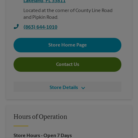
Lakeland
,
FL
33811
Located at the corner of County Line Road
and Pipkin Road.
(863) 644-1010
Store Home Page
Contact Us
Store Details
Hours of Operation
Store Hours
- Open 7 Days