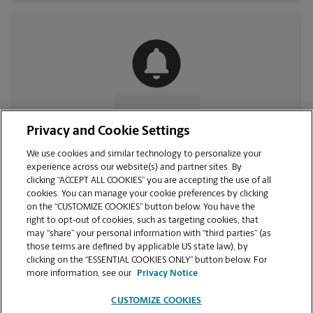
CONTACT US
Privacy and Cookie Settings
We use cookies and similar technology to personalize your
experience across our website(s) and partner sites. By
clicking “ACCEPT ALL COOKIES” you are accepting the use of all
cookies. You can manage your cookie preferences by clicking
on the “CUSTOMIZE COOKIES” button below. You have the
right to opt-out of cookies, such as targeting cookies, that
may “share” your personal information with “third parties” (as
those terms are defined by applicable US state law), by
clicking on the “ESSENTIAL COOKIES ONLY” button below. For
VIEW STORE PAGE
more information, see our
Privacy Notice
CUSTOMIZE COOKIES