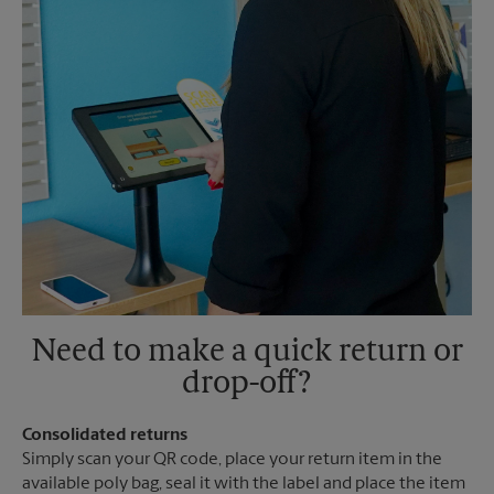
Need to make a quick return or
drop-off?
Consolidated returns
Simply scan your QR code, place your return item in the
available poly bag, seal it with the label and place the item