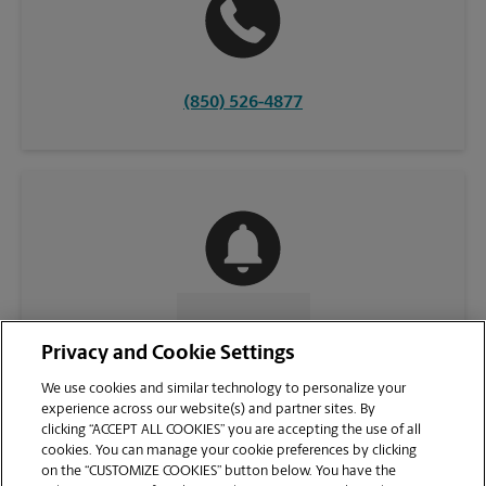
(850) 526-4877
CONTACT US
Privacy and Cookie Settings
We use cookies and similar technology to personalize your
experience across our website(s) and partner sites. By
clicking “ACCEPT ALL COOKIES” you are accepting the use of all
cookies. You can manage your cookie preferences by clicking
on the “CUSTOMIZE COOKIES” button below. You have the