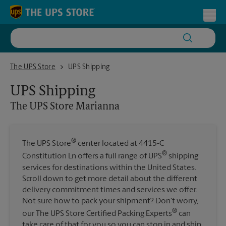
Skip to content
Return to Nav
Toggl
The UPS Store Marianna
The UPS Store
UPS Shipping
UPS Shipping
The UPS Store
Marianna
®
The UPS Store
center located at 4415-C
®
Constitution Ln offers a full range of UPS
shipping
services for destinations within the United States.
Scroll down to get more detail about the different
delivery commitment times and services we offer.
Not sure how to pack your shipment? Don't worry,
®
our The UPS Store Certified Packing Experts
can
take care of that for you so you can stop in and ship