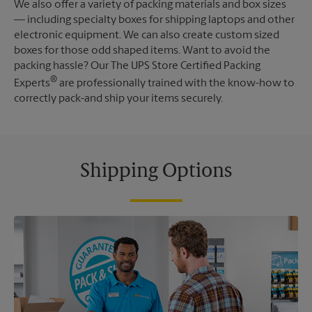
We also offer a variety of packing materials and box sizes
— including specialty boxes for shipping laptops and other
electronic equipment. We can also create custom sized
boxes for those odd shaped items. Want to avoid the
packing hassle? Our The UPS Store Certified Packing
®
Experts
are professionally trained with the know-how to
correctly pack-and ship your items securely.
Shipping Options