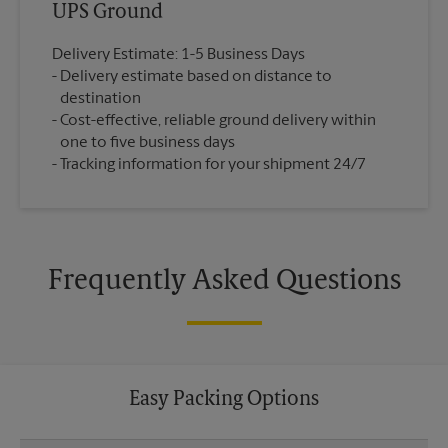
UPS Ground
Delivery Estimate: 1-5 Business Days
Delivery estimate based on distance to
destination
Cost-effective, reliable ground delivery within
one to five business days
Tracking information for your shipment 24/7
Frequently Asked Questions
Easy Packing Options