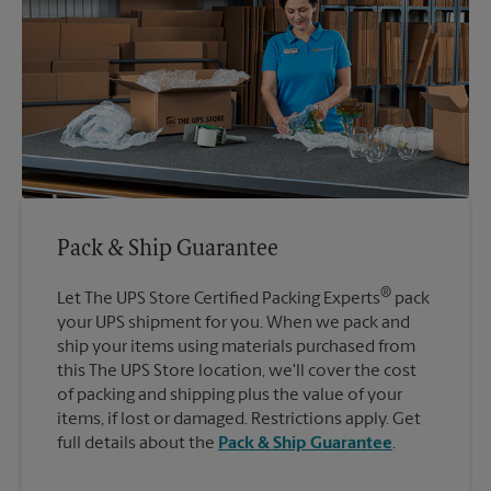
Pack & Ship Guarantee
®
Let The UPS Store Certified Packing Experts
pack
your UPS shipment for you. When we pack and
ship your items using materials purchased from
this The UPS Store location, we'll cover the cost
of packing and shipping plus the value of your
items, if lost or damaged. Restrictions apply. Get
full details about the
Pack & Ship Guarantee
.