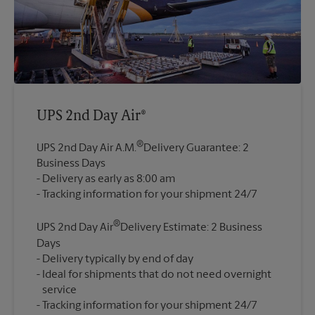
UPS 2nd Day Air®
®
UPS 2nd Day Air A.M.
Delivery Guarantee: 2
Business Days
Delivery as early as 8:00 am
®
UPS 2nd Day Air
Delivery Estimate: 2 Business
Days
Delivery typically by end of day
Ideal for shipments that do not need overnight
service