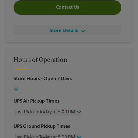
Contact Us
Store Details
Hours of Operation
Store Hours
- Open 7 Days
UPS Air Pickup Times
Last Pickup Today at 5:00 PM
Wednesday
5:00 PM
UPS Ground Pickup Times
Thursday
5:00 PM
Last Pickup Today at 5:00 PM