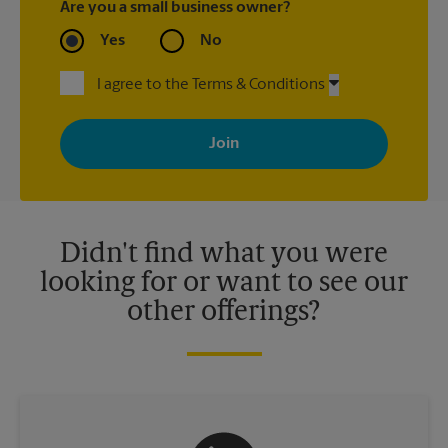
Are you a small business owner?
Yes
No
I agree to the Terms & Conditions
By signing up, you agree to receive emails from The UPS Store
with news, special offers, promotions and messages tailored to
your interests. You can unsubscribe at any time. See our
privacy policy for more information. Retail locations are
independently owned and operated by franchisees. Various
offers may be available at certain participating locations only.
Please contact your local The UPS Store retail location for more
details.
Didn't find what you were
looking for or want to see our
other offerings?