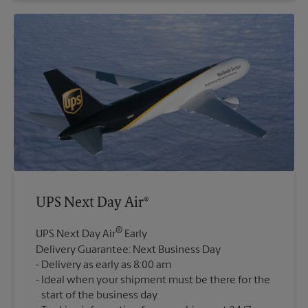
UPS Next Day Air®
®
UPS Next Day Air
Early
Delivery Guarantee: Next Business Day
Delivery as early as 8:00 am
Ideal when your shipment must be there for the
start of the business day