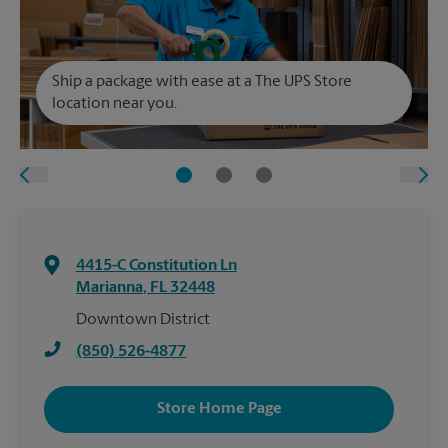
Ship a package with ease at a The UPS Store
location near you.
4415-C Constitution Ln
Marianna
,
FL
32448
Downtown District
(850) 526-4877
Store Home Page