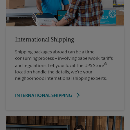
International Shipping
Shipping packages abroad can be a time-
consuming process – involving paperwork, tariffs
®
and regulations. Let your local The UPS Store
location handle the details; we’re your
neighborhood international shipping experts.
INTERNATIONAL SHIPPING