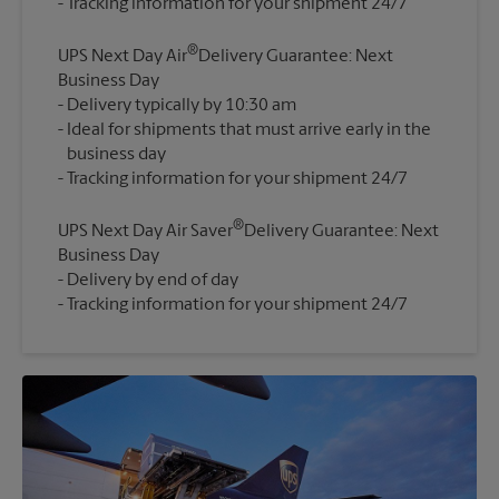
®
UPS Next Day Air
Delivery Guarantee: Next
Business Day
Delivery typically by 10:30 am
Ideal for shipments that must arrive early in the
business day
®
UPS Next Day Air Saver
Delivery Guarantee: Next
Business Day
Delivery by end of day
Tracking information for your shipment 24/7