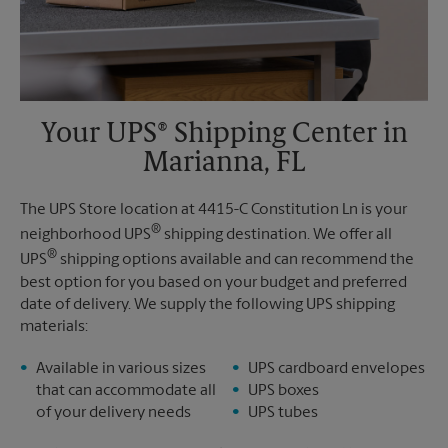
Your UPS® Shipping Center in
Marianna, FL
The UPS Store location at 4415-C Constitution Ln is your
®
neighborhood UPS
shipping destination. We offer all
®
UPS
shipping options available and can recommend the
best option for you based on your budget and preferred
date of delivery. We supply the following UPS shipping
materials:
Available in various sizes
UPS cardboard envelopes
that can accommodate all
UPS boxes
of your delivery needs
UPS tubes