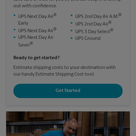
out with confidence.
®
®
•
•
UPS Next Day Air
UPS 2nd Day Air A.M.
®
Early
•
UPS 2nd Day Air
®
•
®
UPS Next Day Air
•
UPS 3 Day Select
•
UPS Next Day Air
•
UPS Ground
®
Saver
Ready to get started?
Estimate shipping costs to your destination with
our handy Estimate Shipping Cost tool.
Get Started