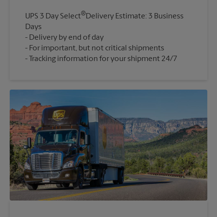
®
UPS 3 Day Select
Delivery Estimate: 3 Business
Days
Delivery by end of day
For important, but not critical shipments
Tracking information for your shipment 24/7