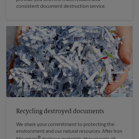
consistent document destruction service.
Recycling destroyed documents
We share your commitment to protecting the
environment and our natural resources. After Iron
®