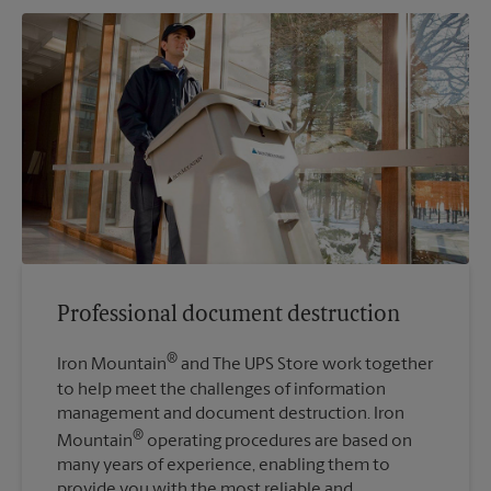
Professional document destruction
®
Iron Mountain
and The UPS Store work together
to help meet the challenges of information
management and document destruction. Iron
®
Mountain
operating procedures are based on
many years of experience, enabling them to
provide you with the most reliable and