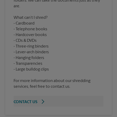
folders. We can take the documents just as they
What can’t I shred?
Cardboard
Telephone books
Hardcover books
CDs & DVDs
Three-ring binders
Lever-arch binders
Hanging folders
Transparencies
For more information about our shredding
services, feel free to contact us.
CONTACT US