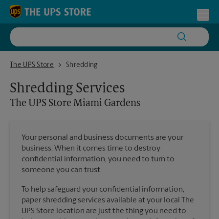
Skip to content
Return to Nav
Toggl
The UPS Store Miami Gardens
The UPS Store
Shredding
Shredding Services
The UPS Store
Miami Gardens
Your personal and business documents are your
business. When it comes time to destroy
confidential information, you need to turn to
someone you can trust.
To help safeguard your confidential information,
paper shredding services available at your local The
UPS Store location are just the thing you need to