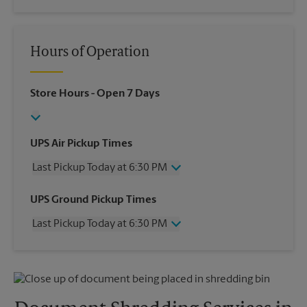
Hours of Operation
Store Hours
- Open 7 Days
UPS Air Pickup Times
Last Pickup Today at 6:30 PM
Wednesday
6:30 PM
UPS Ground Pickup Times
Thursday
6:30 PM
Last Pickup Today at 6:30 PM
Friday
6:30 PM
Saturday
2:00 PM
Wednesday
6:30 PM
Sunday
No Pickup
Thursday
6:30 PM
Monday
6:30 PM
Friday
6:30 PM
Tuesday
6:30 PM
Saturday
No Pickup