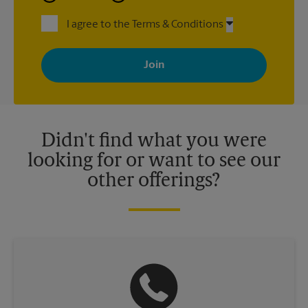
I agree to the Terms & Conditions
By signing up, you agree to receive emails from The UPS Store
with news, special offers, promotions and messages tailored to
your interests. You can unsubscribe at any time. See our
privacy policy for more information. Retail locations are
independently owned and operated by franchisees. Various
offers may be available at certain participating locations only.
Please contact your local The UPS Store retail location for more
details.
Didn't find what you were
looking for or want to see our
other offerings?