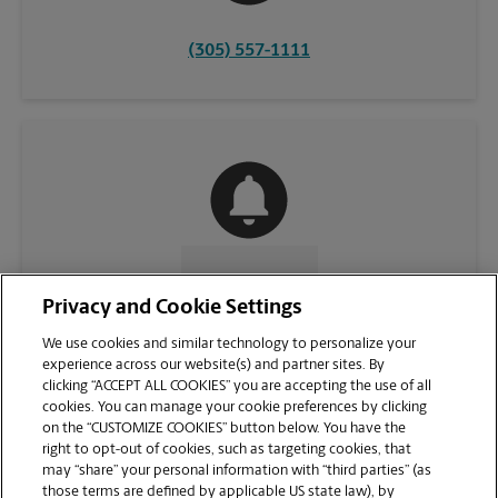
(305) 557-1111
CONTACT US
Privacy and Cookie Settings
We use cookies and similar technology to personalize your
experience across our website(s) and partner sites. By
clicking “ACCEPT ALL COOKIES” you are accepting the use of all
cookies. You can manage your cookie preferences by clicking
on the “CUSTOMIZE COOKIES” button below. You have the
right to opt-out of cookies, such as targeting cookies, that
may “share” your personal information with “third parties” (as
those terms are defined by applicable US state law), by