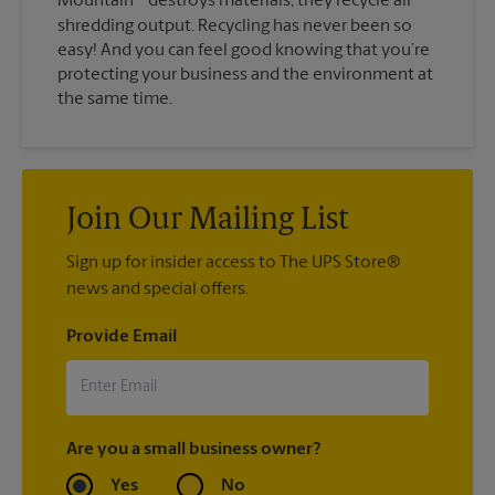
Mountain
destroys materials, they recycle all
shredding output. Recycling has never been so
easy! And you can feel good knowing that you’re
protecting your business and the environment at
the same time.
Join Our Mailing List
Sign up for insider access to The UPS Store®
news and special offers.
Provide Email
Are you a small business owner?
Yes
No