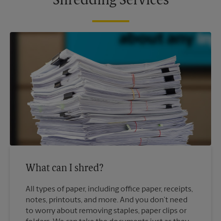
Shredding Services
What can I shred?
All types of paper, including office paper, receipts,
notes, printouts, and more. And you don’t need
to worry about removing staples, paper clips or