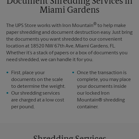
Document Shredding Services in
Sunday
No Pickup
Miami Gardens
Monday
6:30 PM
Tuesday
6:30 PM
®
The UPS Store works with Iron Mountain
to help make
paper shredding and document destruction easy. Just bring
the documents you want shredded to our convenient
location at 18520 NW 67th Ave, Miami Gardens, FL.
Whether it’s a stack of papers or a box of documents you
need shredded, we can handle it for you.
First, place your
Once the transaction is
documents on the scale
complete, you may place
to determine the weight.
your documents inside
Our shredding services
our locked Iron
are charged at a low cost
Mountain® shredding
per pound,
container.