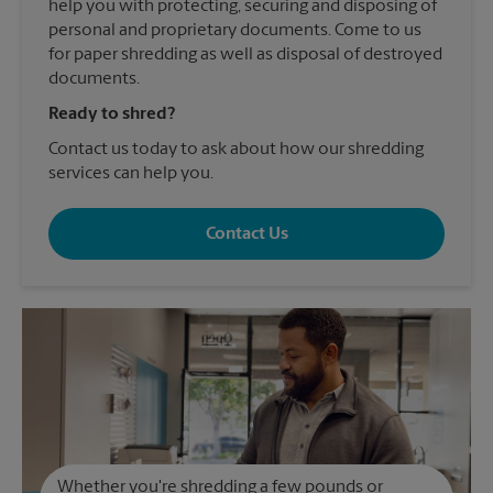
help you with protecting, securing and disposing of
personal and proprietary documents. Come to us
for paper shredding as well as disposal of destroyed
documents.
Ready to shred?
Contact us today to ask about how our shredding
services can help you.
Contact Us
Whether you're shredding a few pounds or