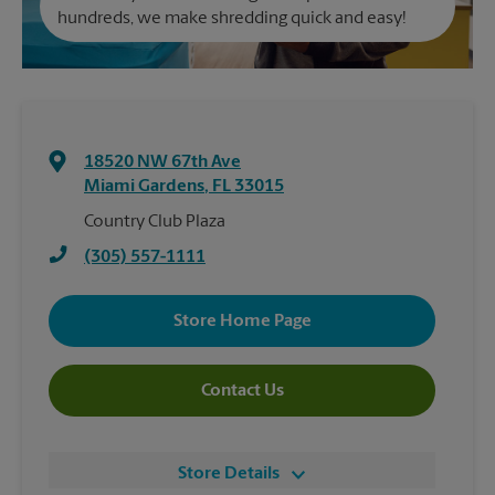
hundreds, we make shredding quick and easy!
18520 NW 67th Ave
Miami Gardens
,
FL
33015
Country Club Plaza
(305) 557-1111
Store Home Page
Contact Us
Store Details