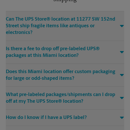
Can The UPS Store® location at 11277 SW 152nd
Street ship fragile items like antiques or
electronics?
Is there a fee to drop off pre-labeled UPS®
packages at this Miami location?
Does this Miami location offer custom packaging
for large or odd-shaped items?
What pre-labeled packages/shipments can I drop
off at my The UPS Store® location?
How do I know if I have a UPS label?