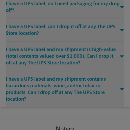
I have a UPS label, do I need packaging for my drop
off?
I have a UPS label, can I drop it off at any The UPS
Store location?
I have a UPS label and my shipment is high-value
(total contents valued over $1,000). Can I drop it
off at any The UPS Store location?
I have a UPS label and my shipment contains
hazardous materials, wine, and/or tobacco
products. Can I drop off at any The UPS Store
location?
Notary