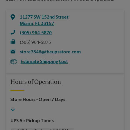
11277 SW 152nd Street
Miami
,
FL
33157
(305) 964-5870
(305) 964-5875
store7846@theupsstore.com
Estimate Shipping Cost
Hours of Operation
Store Hours
- Open 7 Days
UPS Air Pickup Times