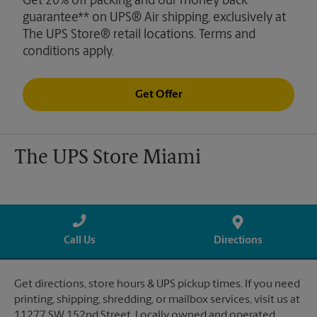
Get 20% off packing and our money back
guarantee** on UPS® Air shipping, exclusively at
The UPS Store® retail locations. Terms and
conditions apply.
Get Offer
The UPS Store Miami
Call Us
Directions
Get directions, store hours & UPS pickup times. If you need
printing, shipping, shredding, or mailbox services, visit us at
11277 SW 152nd Street. Locally owned and operated.