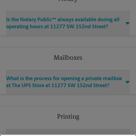
Is the Notary Public** always available during all
operating hours at 11277 SW 152nd Street?
Mailboxes
What is the process for opening a private mailbox
at The UPS Store at 11277 SW 152nd Street?
Printing