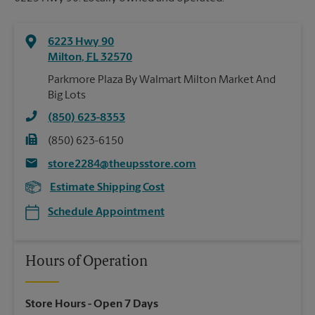
6223 Hwy 90
Milton
,
FL
32570
Parkmore Plaza By Walmart Milton Market And
Big Lots
(850) 623-8353
(850) 623-6150
store2284@theupsstore.com
Estimate Shipping Cost
Schedule Appointment
Hours of Operation
Store Hours
- Open 7 Days