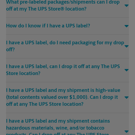
What pre-labeled packages/shipments can I drop
off at my The UPS Store® location?
How do I know if I have a UPS label?
I have a UPS label, do I need packaging for my drop
off?
I have a UPS label, can I drop it off at any The UPS
Store location?
I have a UPS label and my shipment is high-value
(total contents valued over $1,000). Can I drop it
off at any The UPS Store location?
I have a UPS label and my shipment contains
hazardous materials, wine, and/or tobacco