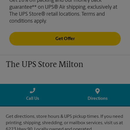
Get 20% off packing and our money back
guarantee** on UPS® Air shipping, exclusively at
The UPS Store® retail locations. Terms and
conditions apply.
Get Offer
The UPS Store Milton
Call Us
Directions
Get directions, store hours & UPS pickup times. If you need
printing, shipping, shredding, or mailbox services, visit us at
6223 Hwy 90. Locally owned and operated.