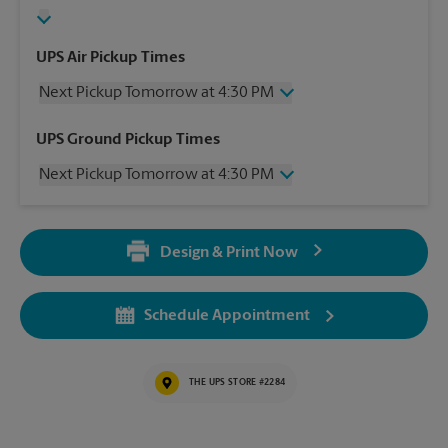
UPS Air Pickup Times
Next Pickup Tomorrow at 4:30 PM
Thursday
4:30 PM
UPS Ground Pickup Times
Friday
4:30 PM
Next Pickup Tomorrow at 4:30 PM
Saturday
11:30 AM
Sunday
No Pickup
Thursday
4:30 PM
Monday
4:30 PM
Friday
4:30 PM
Tuesday
4:30 PM
Design & Print Now
Saturday
No Pickup
Wednesday
4:30 PM
Sunday
No Pickup
Monday
4:30 PM
Schedule Appointment
Tuesday
4:30 PM
Wednesday
4:30 PM
THE UPS STORE #2284