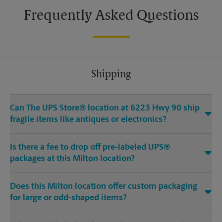
Frequently Asked Questions
Shipping
Can The UPS Store® location at 6223 Hwy 90 ship
fragile items like antiques or electronics?
Is there a fee to drop off pre-labeled UPS®
packages at this Milton location?
Does this Milton location offer custom packaging
for large or odd-shaped items?