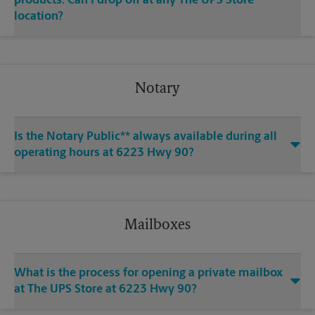
products. Can I drop off at any The UPS Store
location?
Notary
Is the Notary Public** always available during all
operating hours at 6223 Hwy 90?
Mailboxes
What is the process for opening a private mailbox
at The UPS Store at 6223 Hwy 90?