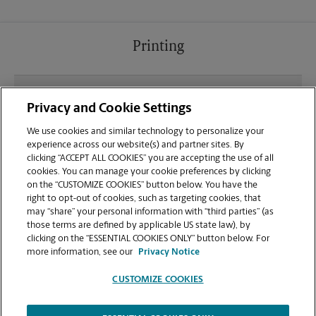
Printing
What file types (e.g., PDF, JPEG) should I use when
Privacy and Cookie Settings
sending documents for printing at your Milton
location?
We use cookies and similar technology to personalize your
experience across our website(s) and partner sites. By
clicking “ACCEPT ALL COOKIES” you are accepting the use of all
Can I get a print job finished (laminated, bound, or
cookies. You can manage your cookie preferences by clicking
stapled) on-site at 6223 Hwy 90?
on the “CUSTOMIZE COOKIES” button below. You have the
right to opt-out of cookies, such as targeting cookies, that
may “share” your personal information with “third parties” (as
Does this Milton location handle large format
those terms are defined by applicable US state law), by
printing for banners, posters, or blueprints?
clicking on the “ESSENTIAL COOKIES ONLY” button below. For
more information, see our
Privacy Notice
CUSTOMIZE COOKIES