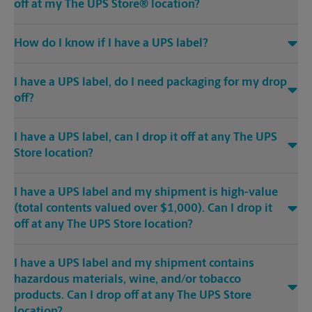
off at my The UPS Store® location?
How do I know if I have a UPS label?
I have a UPS label, do I need packaging for my drop
off?
I have a UPS label, can I drop it off at any The UPS
Store location?
I have a UPS label and my shipment is high-value
(total contents valued over $1,000). Can I drop it
off at any The UPS Store location?
I have a UPS label and my shipment contains
hazardous materials, wine, and/or tobacco
products. Can I drop off at any The UPS Store
location?