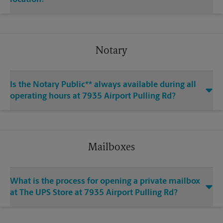
Notary
Is the Notary Public** always available during all
operating hours at 7935 Airport Pulling Rd?
Mailboxes
What is the process for opening a private mailbox
at The UPS Store at 7935 Airport Pulling Rd?