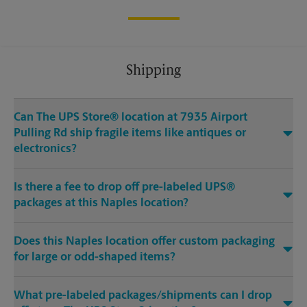
Shipping
Can The UPS Store® location at 7935 Airport
Pulling Rd ship fragile items like antiques or
electronics?
Is there a fee to drop off pre-labeled UPS®
packages at this Naples location?
Does this Naples location offer custom packaging
for large or odd-shaped items?
What pre-labeled packages/shipments can I drop