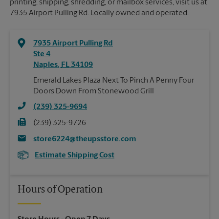
printing, shipping, shredding, or mailbox services, visit us at
7935 Airport Pulling Rd. Locally owned and operated.
7935 Airport Pulling Rd
Ste 4
Naples
,
FL
34109
Emerald Lakes Plaza Next To Pinch A Penny Four
Doors Down From Stonewood Grill
(239) 325-9694
(239) 325-9726
store6224@theupsstore.com
Estimate Shipping Cost
Hours of Operation