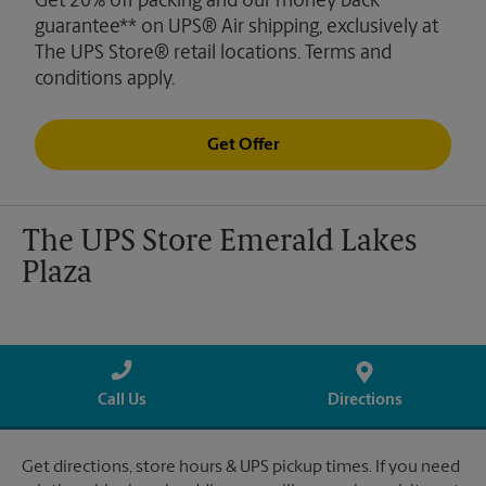
Get 20% off packing and our money back
guarantee** on UPS® Air shipping, exclusively at
The UPS Store® retail locations. Terms and
conditions apply.
Get Offer
The UPS Store Emerald Lakes
Plaza
Call Us
Directions
Get directions, store hours & UPS pickup times. If you need