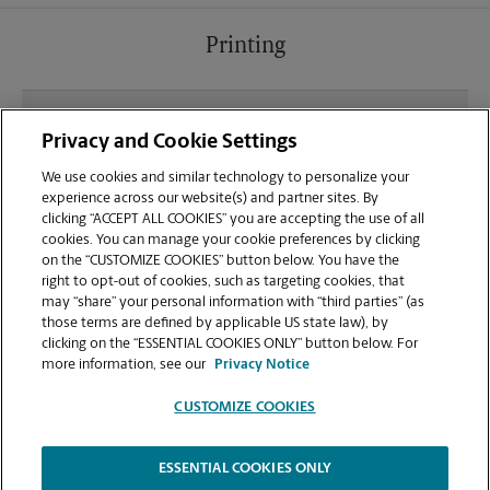
Printing
What file types (e.g., PDF, JPEG) should I use when
Privacy and Cookie Settings
sending documents for printing at your Emerald
Lakes Plaza location?
We use cookies and similar technology to personalize your
experience across our website(s) and partner sites. By
clicking “ACCEPT ALL COOKIES” you are accepting the use of all
Can I get a print job finished (laminated, bound, or
cookies. You can manage your cookie preferences by clicking
stapled) on-site at 7935 Airport Pulling Rd?
on the “CUSTOMIZE COOKIES” button below. You have the
right to opt-out of cookies, such as targeting cookies, that
may “share” your personal information with “third parties” (as
Does this Naples location handle large format
those terms are defined by applicable US state law), by
printing for banners, posters, or blueprints?
clicking on the “ESSENTIAL COOKIES ONLY” button below. For
more information, see our
Privacy Notice
CUSTOMIZE COOKIES
ESSENTIAL COOKIES ONLY