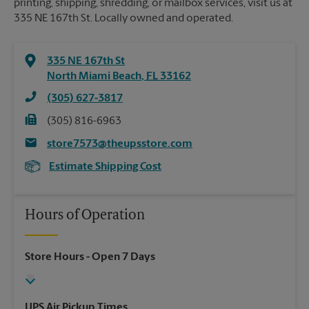
printing, shipping, shredding, or mailbox services, visit us at
335 NE 167th St. Locally owned and operated.
335 NE 167th St
North Miami Beach
,
FL
33162
(305) 627-3817
(305) 816-6963
store7573@theupsstore.com
Estimate Shipping Cost
Hours of Operation
Store Hours
- Open 7 Days
UPS Air Pickup Times