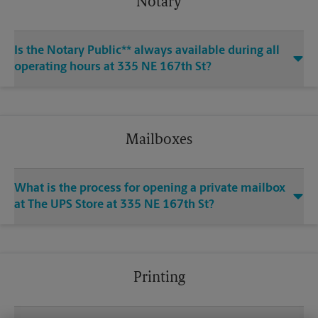
Notary
Is the Notary Public** always available during all
operating hours at 335 NE 167th St?
Mailboxes
What is the process for opening a private mailbox
at The UPS Store at 335 NE 167th St?
Printing