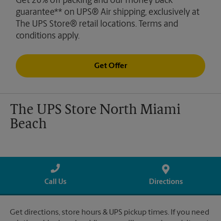
Get 20% off packing and our money back
guarantee** on UPS® Air shipping, exclusively at
The UPS Store® retail locations. Terms and
conditions apply.
Get Offer
The UPS Store North Miami
Beach
Call Us
Directions
Get directions, store hours & UPS pickup times. If you need