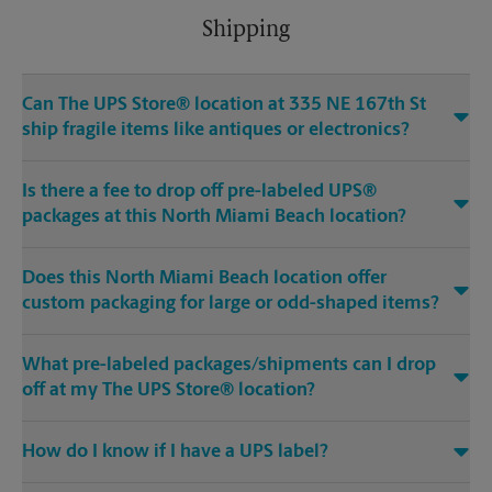
Shipping
Can The UPS Store® location at 335 NE 167th St
ship fragile items like antiques or electronics?
Is there a fee to drop off pre-labeled UPS®
packages at this North Miami Beach location?
Does this North Miami Beach location offer
custom packaging for large or odd-shaped items?
What pre-labeled packages/shipments can I drop
off at my The UPS Store® location?
How do I know if I have a UPS label?