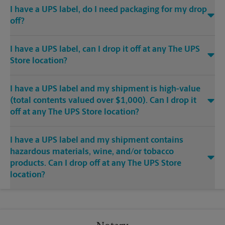
I have a UPS label, do I need packaging for my drop
off?
I have a UPS label, can I drop it off at any The UPS
Store location?
I have a UPS label and my shipment is high-value
(total contents valued over $1,000). Can I drop it
off at any The UPS Store location?
I have a UPS label and my shipment contains
hazardous materials, wine, and/or tobacco
products. Can I drop off at any The UPS Store
location?