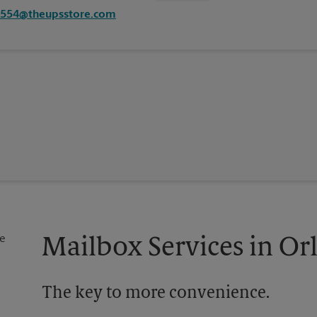
2554@theupsstore.com
Mailbox Services in Or
The key to more convenience.