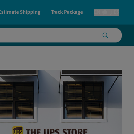
Estimate Shipping
Track Package
EN
ES
Toggle Language
 & Architectural Printing
House Accounts
y & Cards
Faxing & Scanning
Posters & Signs
Printing
Printing
nting