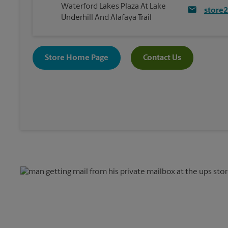
Waterford Lakes Plaza At Lake
store
Underhill And Alafaya Trail
Store Home Page
Contact Us