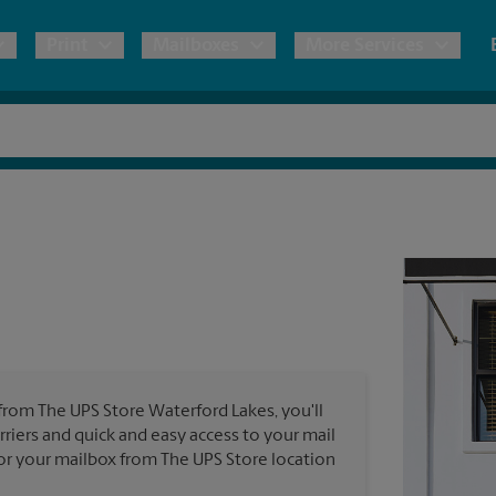
Print
Mailboxes
More Services
pping
Copies & Documents
Freight Shipping
Mailbox Services
Notary
Blueprints
& Shipping Boxes
Marketing Materials
Moving Boxes & Supplies
Shredding
Stationer
Direct Mail
ervices
Estimate Shipping Cost
Banners, 
Brochures
Banner 
Postcards
ional Shipping
Pack & Ship Guarantee
Poster 
Business Cards
 from The UPS Store Waterford Lakes, you'll
Sign Pri
rriers and quick and easy access to your mail
ping & Packing Services
 for your mailbox from The UPS Store location
All Printing Services