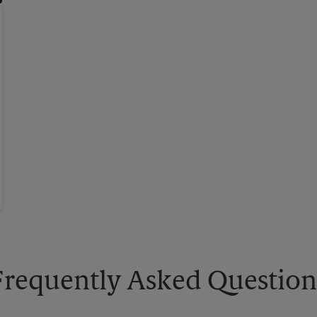
Frequently Asked Question