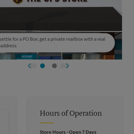
settle for a PO Box; get a private mailbox with a real
 address.
Hours of Operation
Store Hours
- Open 7 Days