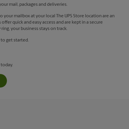
your mail, packages and deliveries.
 to your mailbox at your local The UPS Store location are an
offer quick and easy access and are kept in a secure
ring, your business stays on track.
o get started.
 today.