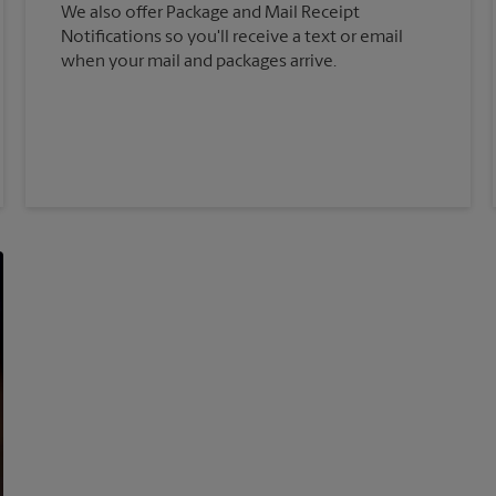
We also offer Package and Mail Receipt
Notifications so you'll receive a text or email
when your mail and packages arrive.