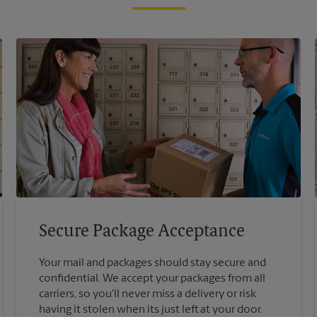
Secure Package Acceptance
Your mail and packages should stay secure and
confidential. We accept your packages from all
carriers, so you'll never miss a delivery or risk
having it stolen when its just left at your door.