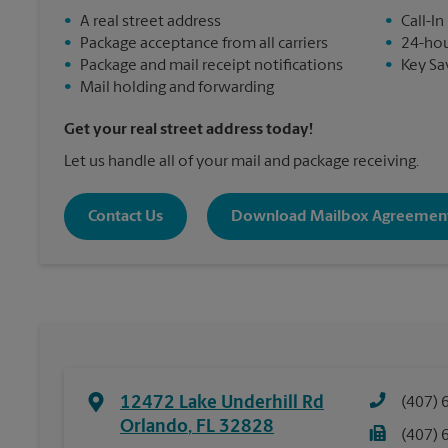
•
A real street address
•
Call-In
•
Package acceptance from all carriers
•
24-hou
•
Package and mail receipt notifications
•
Key Sa
•
Mail holding and forwarding
Get your real street address today!
Let us handle all of your mail and package receiving.
Contact Us
Download Mailbox Agreemen
12472 Lake Underhill Rd
(407) 
Orlando
,
FL
32828
(407) 