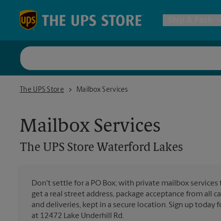
Skip to content
Return to Nav
Ship & Pack
UPS Shi
The UPS Store Waterford Lakes
The UPS Store
Mailbox Services
Packing 
Mailbox Services
Postal S
The UPS Store
Waterford Lakes
Internat
Don't settle for a PO Box; with private mailbox services
get a real street address, package acceptance from all ca
All Ship
and deliveries, kept in a secure location. Sign up today
at 12472 Lake Underhill Rd.