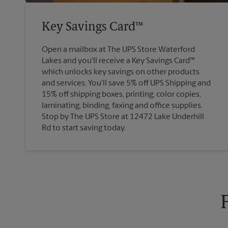
Key Savings Card™
Open a mailbox at The UPS Store Waterford
Lakes and you'll receive a Key Savings Card™
which unlocks key savings on other products
and services. You'll save 5% off UPS Shipping and
15% off shipping boxes, printing, color copies,
laminating, binding, faxing and office supplies.
Stop by The UPS Store at 12472 Lake Underhill
Rd to start saving today.