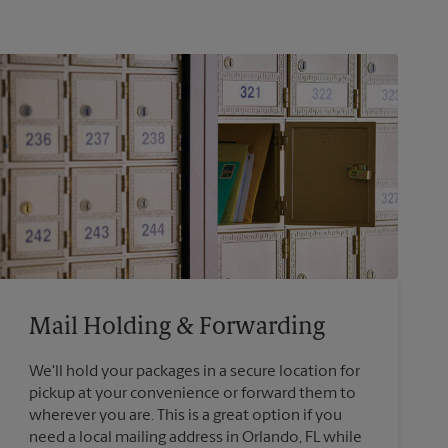
Mail Holding & Forwarding
We'll hold your packages in a secure location for
pickup at your convenience or forward them to
wherever you are. This is a great option if you
need a local mailing address in Orlando, FL while