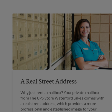
A Real Street Address
Why just rent a mailbox? Your private mailbox
from The UPS Store Waterford Lakes comes with
a real street address, which provides a more
professional and established image for your