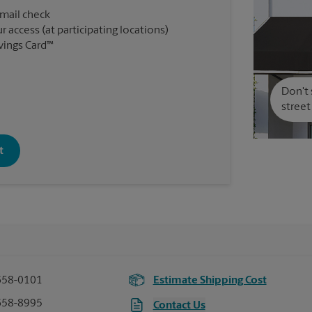
 mail check
r access (at participating locations)
vings Card™
Don't 
street
t
658-0101
Estimate Shipping Cost
658-8995
Contact Us