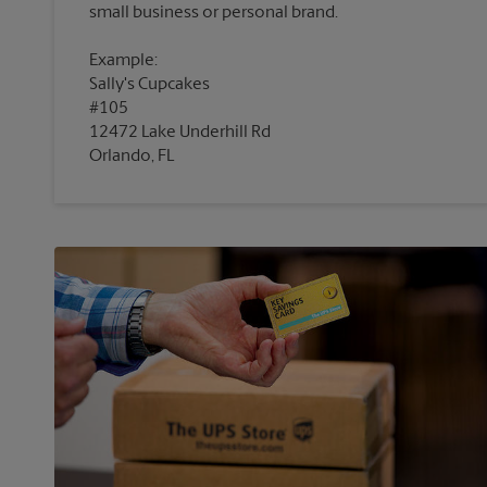
Example:
Sally's Cupcakes
#105
12472 Lake Underhill Rd
Orlando, FL