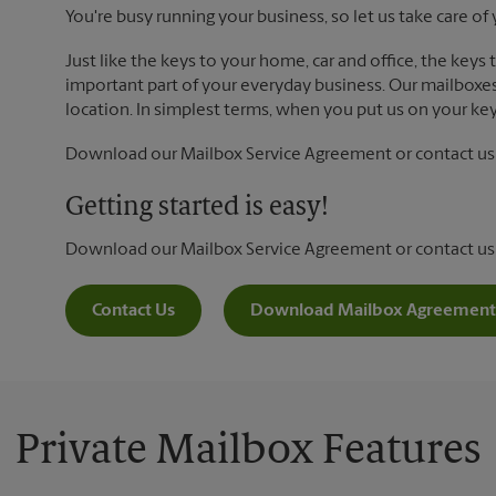
You're busy running your business, so let us take care of 
Just like the keys to your home, car and office, the keys
important part of your everyday business. Our mailboxes 
location. In simplest terms, when you put us on your key 
Download our Mailbox Service Agreement or contact us t
Getting started is easy!
Download our Mailbox Service Agreement or contact us
Contact Us
Download Mailbox Agreement
Private Mailbox Features