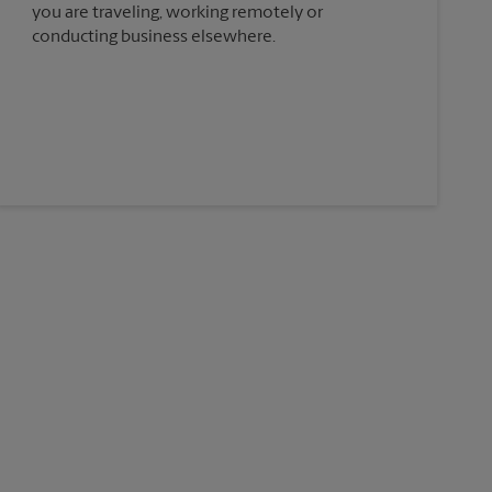
you are traveling, working remotely or
conducting business elsewhere.