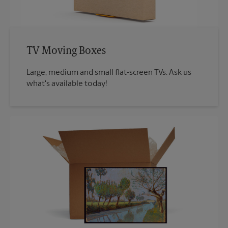
TV Moving Boxes
Large, medium and small flat-screen TVs. Ask us
what's available today!