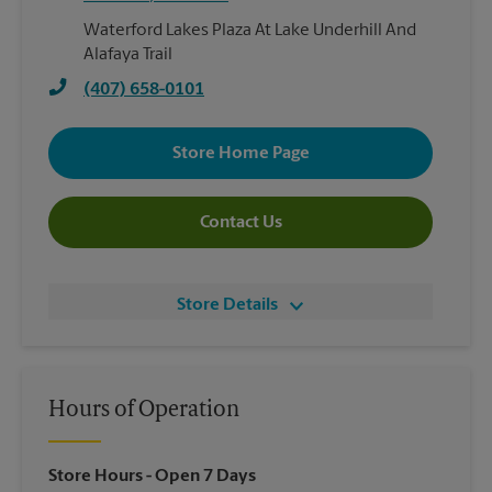
Waterford Lakes Plaza At Lake Underhill And
Alafaya Trail
(407) 658-0101
Store Home Page
Contact Us
Store Details
Hours of Operation
Store Hours
- Open 7 Days