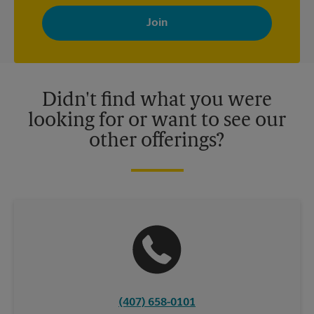
By signing up, you agree to receive emails from The UPS Store
with news, special offers, promotions and messages tailored to
your interests. You can unsubscribe at any time. See our
privacy policy for more information. Retail locations are
independently owned and operated by franchisees. Various
offers may be available at certain participating locations only.
Please contact your local The UPS Store retail location for more
details.
Didn't find what you were
looking for or want to see our
other offerings?
(407) 658-0101