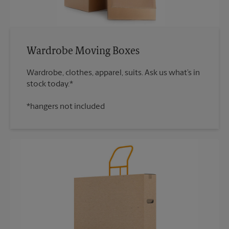
Wardrobe Moving Boxes
Wardrobe, clothes, apparel, suits. Ask us what’s in
*hangers not included