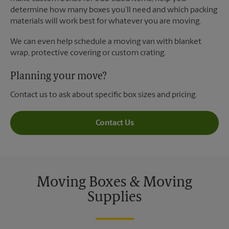
determine how many boxes you’ll need and which packing
materials will work best for whatever you are moving.
We can even help schedule a moving van with blanket
wrap, protective covering or custom crating.
Planning your move?
Contact us to ask about specific box sizes and pricing.
Contact Us
Moving Boxes & Moving
Supplies