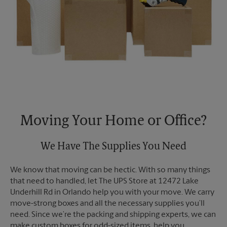
Moving Your Home or Office?
We Have The Supplies You Need
We know that moving can be hectic. With so many things
that need to handled, let The UPS Store at 12472 Lake
Underhill Rd in Orlando help you with your move. We carry
move-strong boxes and all the necessary supplies you’ll
need. Since we’re the packing and shipping experts, we can
make custom boxes for odd-sized items, help you