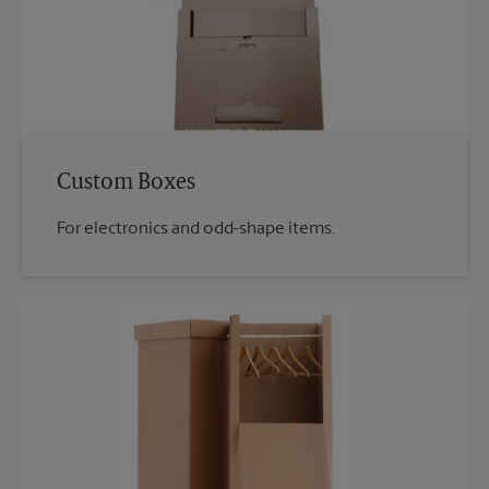
Custom Boxes
For electronics and odd-shape items.