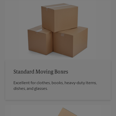
Standard Moving Boxes
Excellent for clothes, books, heavy-duty items,
dishes, and glasses.