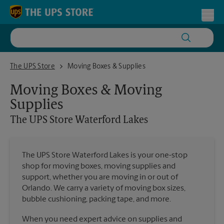
Skip to content
Return to Nav
Toggl
The UPS Store Waterford Lakes
The UPS Store
Moving Boxes & Supplies
Moving Boxes & Moving
Supplies
The UPS Store
Waterford Lakes
The UPS Store Waterford Lakes is your one-stop
shop for moving boxes, moving supplies and
support, whether you are moving in or out of
Orlando. We carry a variety of moving box sizes,
bubble cushioning, packing tape, and more.
When you need expert advice on supplies and