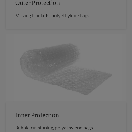
Outer Protection
Moving blankets, polyethylene bags.
Inner Protection
Bubble cushioning, polyethylene bags.