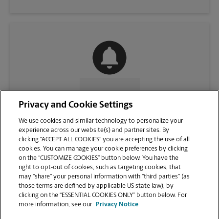
CONTACT US
Privacy and Cookie Settings
We use cookies and similar technology to personalize your
experience across our website(s) and partner sites. By
clicking “ACCEPT ALL COOKIES” you are accepting the use of all
cookies. You can manage your cookie preferences by clicking
on the “CUSTOMIZE COOKIES” button below. You have the
right to opt-out of cookies, such as targeting cookies, that
may “share” your personal information with “third parties” (as
those terms are defined by applicable US state law), by
clicking on the “ESSENTIAL COOKIES ONLY” button below. For
VIEW STORE PAGE
more information, see our
Privacy Notice