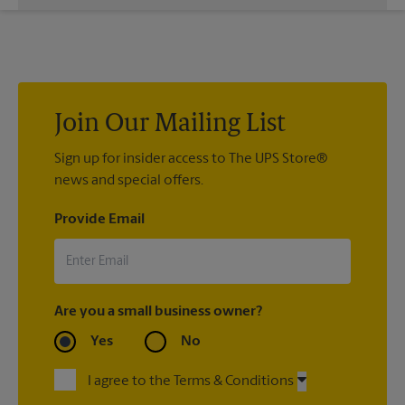
While The UPS Store does not providing moving services, ask
us to help you pack your most fragile items for your move. Do
you have nice china or artwork that need special attention?
We can provide packing services for you. The UPS Store
®
Certified Packing Experts
can pack just about anything to get
it there intact.
Join Our Mailing List
Sign up for insider access to The UPS Store®
news and special offers.
Provide Email
Are you a small business owner?
Yes
No
I agree to the Terms & Conditions