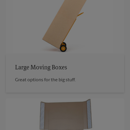
Large Moving Boxes
Great options for the big stuff.