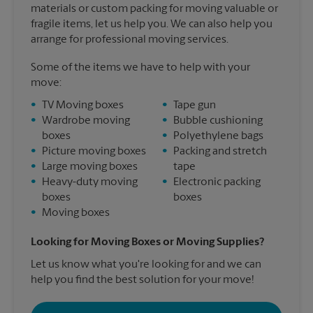
materials or custom packing for moving valuable or
fragile items, let us help you. We can also help you
arrange for professional moving services.
Some of the items we have to help with your
move:
•
TV Moving boxes
•
Tape gun
•
Wardrobe moving
•
Bubble cushioning
boxes
•
Polyethylene bags
•
Picture moving boxes
•
Packing and stretch
•
Large moving boxes
tape
•
Heavy-duty moving
•
Electronic packing
boxes
boxes
•
Moving boxes
Looking for Moving Boxes or Moving Supplies?
Let us know what you're looking for and we can
help you find the best solution for your move!