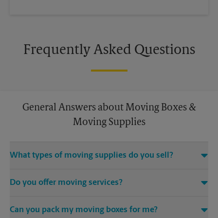
Frequently Asked Questions
General Answers about Moving Boxes &
Moving Supplies
What types of moving supplies do you sell?
We sell many things you’ll need to safely pack for your move.
Do you offer moving services?
Come to us for bubble cushioning, custom crates, tape,
packing cushions, and more. Supplies can vary, so please call
While The UPS Store does not offer moving services, we
us to find out what’s in stock.
Can you pack my moving boxes for me?
would be happy to help you find a local moving company.