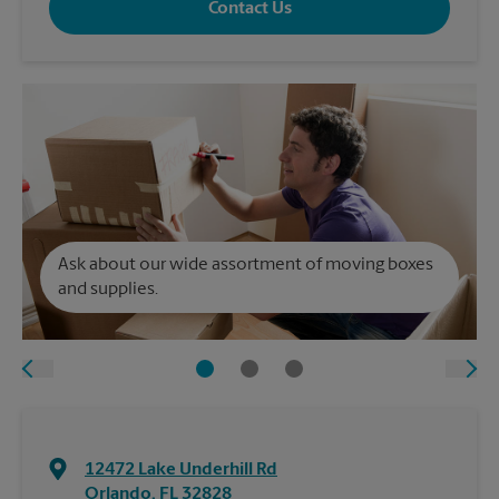
Contact Us
Ask about our wide assortment of moving boxes
and supplies.
12472 Lake Underhill Rd
Orlando
,
FL
32828