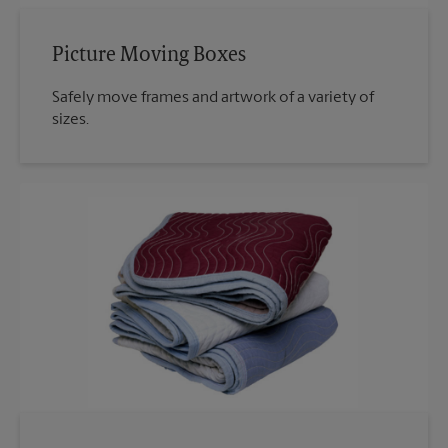
Picture Moving Boxes
Safely move frames and artwork of a variety of
sizes.