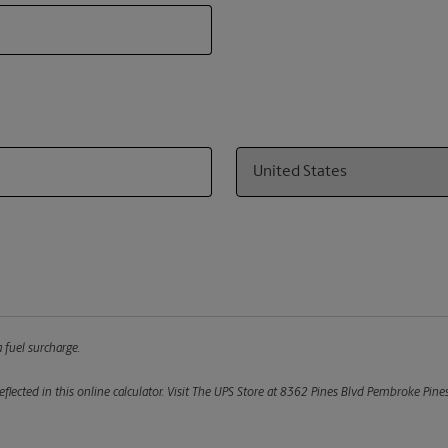
Country
 fuel surcharge.
flected in this online calculator.
Visit The UPS Store at 8362 Pines Blvd Pembroke Pines,