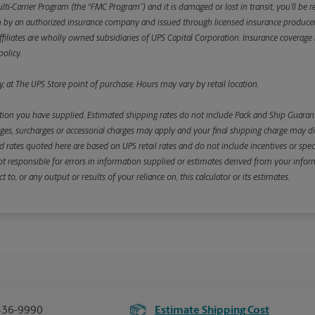
ulti-Carrier Program (the “FMC Program”) and it is damaged or lost in transit, you’ll b
y an authorized insurance company and issued through licensed insurance producers aff
ffiliates are wholly owned subsidiaries of UPS Capital Corporation. Insurance coverage is 
olicy.
, at The UPS Store point of purchase. Hours may vary by retail location.
ion you have supplied. Estimated shipping rates do not include Pack and Ship Guarante
s, surcharges or accessorial charges may apply and your final shipping charge may diffe
d rates quoted here are based on UPS retail rates and do not include incentives or spec
re not responsible for errors in information supplied or estimates derived from your informa
, or any output or results of your reliance on, this calculator or its estimates.
436-9990
Estimate Shipping Cost