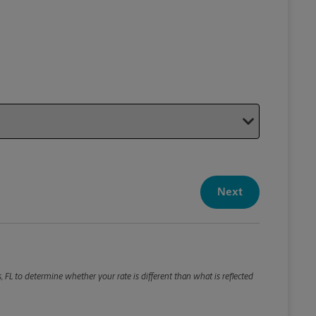
Your P
Your Pack
Next
Package De
*Required F
Please roun
 FL to determine whether your rate is different than what is reflected
Weight