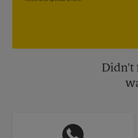
Didn't
wa