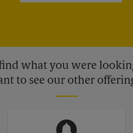
 find what you were looking
nt to see our other offerin