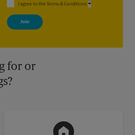
I agree to the Terms & Conditions
By signing up, you agree to receive emails from The UPS Store
with news, special offers, promotions and messages tailored to
your interests. You can unsubscribe at any time. See our privacy
policy for more information. Retail locations are independently
owned and operated by franchisees. Various offers may be
available at certain participating locations only. Please contact
your local The UPS Store retail location for more details.
 for or
gs?