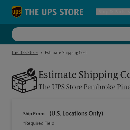
Skip to content
Return to Nav
Ship & Pack
UPS Shi
The UPS Store Pembroke Pines
The UPS Store
Estimate Shipping Cost
Packing 
Estimate Shipping C
Postal S
The UPS Store
Pembroke Pin
Internat
(U.S. Locations Only)
Ship From
All Ship
*Required Field