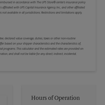
e reimbursed in accordance with The UPS Store® center’s insurance policy
iliated with UPS Capital Insurance Agency, Inc., and other affiliated
not available in all jurisdictions. Restrictions and limitations apply,
Back
e, declared value coverage, duties, taxes or other non-routine
r based on your shipper characteristics and the characteristics of,
ial programs. This calculator and the estimated rates are provided on
tion, and shall not be liable for any direct, indirect, incidental,
Hours of Operation