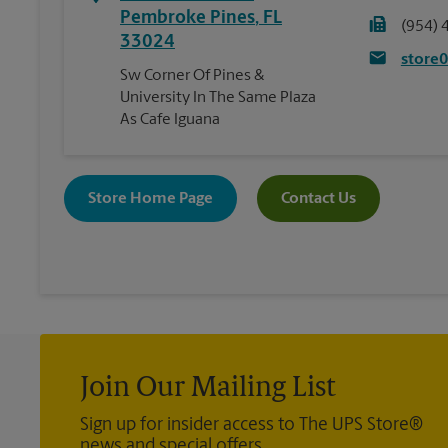
Pembroke Pines
,
FL
(954) 
33024
store
Sw Corner Of Pines &
University In The Same Plaza
As Cafe Iguana
Store Home Page
Contact Us
Join Our Mailing List
Sign up for insider access to The UPS Store®
news and special offers.