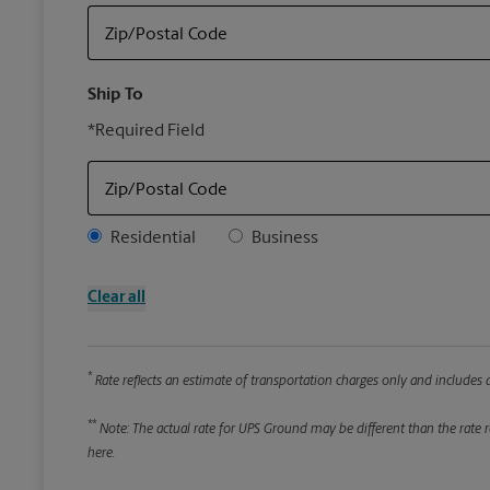
Zip/Postal Code
Ship To
*Required Field
Zip/Postal Code
Address Type
Residential
Business
Clear all
*
Rate reflects an estimate of transportation charges only and includes a
**
Note: The actual rate for UPS Ground may be different than the rate re
here.