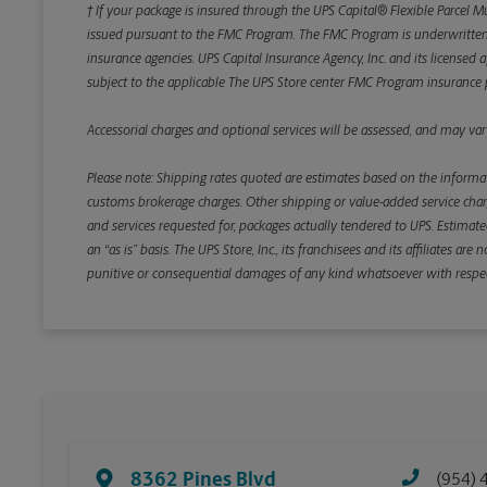
† If your package is insured through the UPS Capital® Flexible Parcel M
issued pursuant to the FMC Program. The FMC Program is underwritten b
insurance agencies. UPS Capital Insurance Agency, Inc. and its licensed a
subject to the applicable The UPS Store center FMC Program insurance p
Accessorial charges and optional services will be assessed, and may vary
Please note: Shipping rates quoted are estimates based on the informat
customs brokerage charges. Other shipping or value-added service charge
and services requested for, packages actually tendered to UPS. Estimate
an “as is” basis. The UPS Store, Inc., its franchisees and its affiliates a
punitive or consequential damages of any kind whatsoever with respect to
8362 Pines Blvd
(954) 