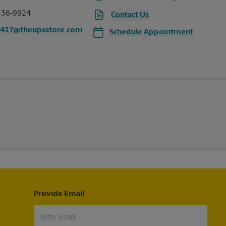
436-9924
Contact Us
0417@theupsstore.com
Schedule Appointment
Provide Email