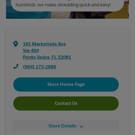
hundreds, we make shredding quick and easy!
101 Marketside Ave
Ste 404
Ponte Vedra
,
FL
32081
(904) 273-2889
Store Home Page
Contact Us
Store Details