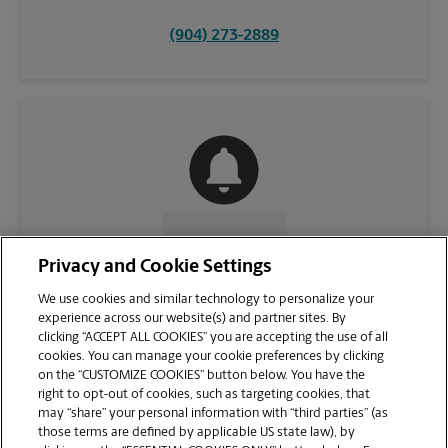
(904) 273-2889
CONTACT US
Privacy and Cookie Settings
We use cookies and similar technology to personalize your
experience across our website(s) and partner sites. By
clicking “ACCEPT ALL COOKIES” you are accepting the use of all
cookies. You can manage your cookie preferences by clicking
on the “CUSTOMIZE COOKIES” button below. You have the
right to opt-out of cookies, such as targeting cookies, that
may “share” your personal information with “third parties” (as
those terms are defined by applicable US state law), by