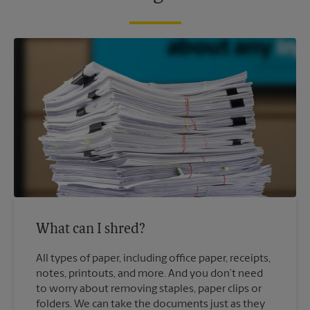
What can I shred?
All types of paper, including office paper, receipts,
notes, printouts, and more. And you don’t need
to worry about removing staples, paper clips or
folders. We can take the documents just as they