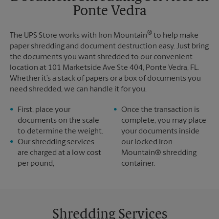
Ponte Vedra
Monday
5:25 PM
Tuesday
5:25 PM
®
The UPS Store works with Iron Mountain
to help make
paper shredding and document destruction easy. Just bring
the documents you want shredded to our convenient
location at 101 Marketside Ave Ste 404, Ponte Vedra, FL.
Whether it’s a stack of papers or a box of documents you
need shredded, we can handle it for you.
First, place your
Once the transaction is
documents on the scale
complete, you may place
to determine the weight.
your documents inside
Our shredding services
our locked Iron
are charged at a low cost
Mountain® shredding
per pound,
container.
Shredding Services