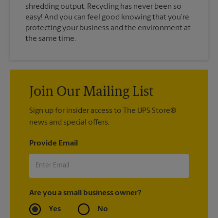
shredding output. Recycling has never been so
easy! And you can feel good knowing that you’re
protecting your business and the environment at
the same time.
Join Our Mailing List
Sign up for insider access to The UPS Store®
news and special offers.
Provide Email
Are you a small business owner?
Yes
No