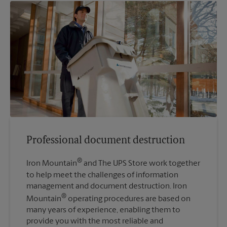
Professional document destruction
®
Iron Mountain
and The UPS Store work together
to help meet the challenges of information
management and document destruction. Iron
®
Mountain
operating procedures are based on
many years of experience, enabling them to
provide you with the most reliable and