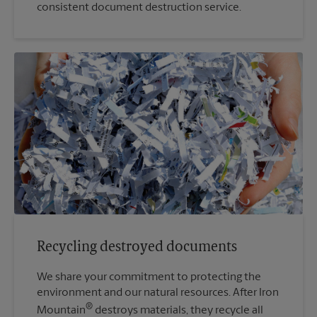
consistent document destruction service.
Recycling destroyed documents
We share your commitment to protecting the
environment and our natural resources. After Iron
®
Mountain
destroys materials, they recycle all