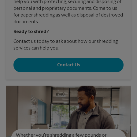
help you with protecting, securing and disposing of
personal and proprietary documents. Come to us
for paper shredding as well as disposal of destroyed
documents.
Ready to shred?
Contact us today to ask about how our shredding
services can help you.
Contact Us
Whether you're shredding a few pounds or