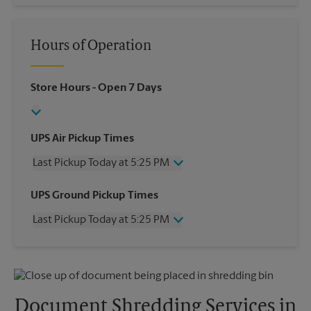
Hours of Operation
Store Hours
- Open 7 Days
UPS Air Pickup Times
Last Pickup Today at 5:25 PM
Wednesday
5:25 PM
UPS Ground Pickup Times
Thursday
5:25 PM
Last Pickup Today at 5:25 PM
Friday
5:25 PM
Saturday
1:00 PM
Wednesday
5:25 PM
Sunday
No Pickup
Thursday
5:25 PM
Monday
5:25 PM
Friday
5:25 PM
Tuesday
5:25 PM
Saturday
No Pickup
Document Shredding Services in
Sunday
No Pickup