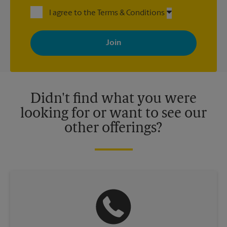
I agree to the Terms & Conditions
By signing up, you agree to receive emails from The UPS Store
with news, special offers, promotions and messages tailored to
your interests. You can unsubscribe at any time. See our
privacy policy for more information. Retail locations are
independently owned and operated by franchisees. Various
offers may be available at certain participating locations only.
Please contact your local The UPS Store retail location for more
details.
Didn't find what you were
looking for or want to see our
other offerings?