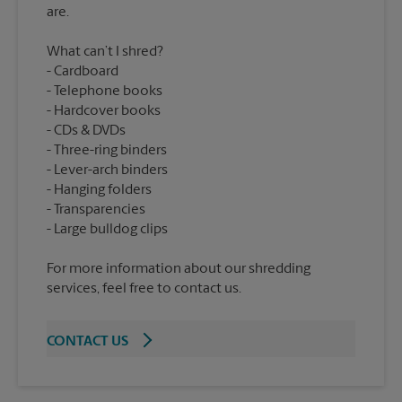
What can’t I shred?
Cardboard
Telephone books
Hardcover books
CDs & DVDs
Three-ring binders
Lever-arch binders
Hanging folders
Transparencies
For more information about our shredding
services, feel free to contact us.
CONTACT US