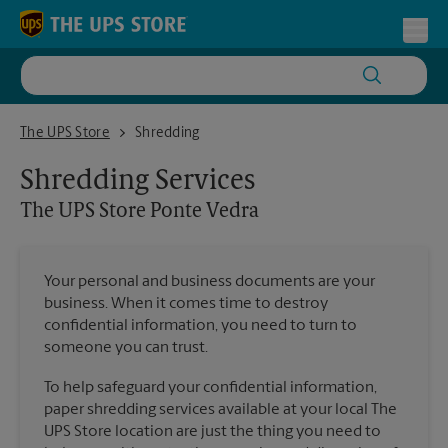
Skip to content
Return to Nav
Toggl
The UPS Store Ponte Vedra
The UPS Store
Shredding
Shredding Services
The UPS Store
Ponte Vedra
Your personal and business documents are your
business. When it comes time to destroy
confidential information, you need to turn to
someone you can trust.
To help safeguard your confidential information,
paper shredding services available at your local The
UPS Store location are just the thing you need to