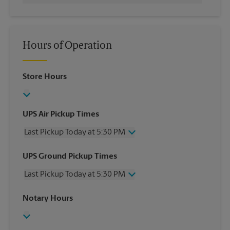
Hours of Operation
Store Hours
UPS Air Pickup Times
Last Pickup Today at 5:30 PM
Wednesday
5:30 PM
UPS Ground Pickup Times
Thursday
5:30 PM
Last Pickup Today at 5:30 PM
Friday
5:30 PM
Saturday
2:30 PM
Wednesday
5:30 PM
Notary Hours
Sunday
No Pickup
Thursday
5:30 PM
Monday
5:30 PM
Friday
5:30 PM
Tuesday
5:30 PM