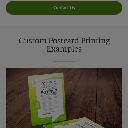
Contact Us
Custom Postcard Printing
Examples