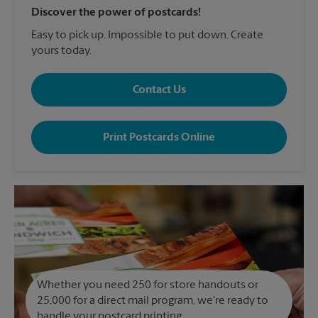
Discover the power of postcards!
Easy to pick up. Impossible to put down. Create
yours today.
Contact Us
Print Postcards Online
Whether you need 250 for store handouts or
25,000 for a direct mail program, we're ready to
handle your postcard printing.