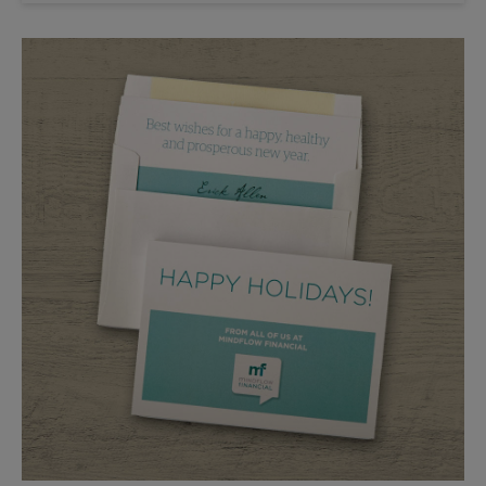
Saturday
2:30 PM
Sunday
No Pickup
Monday
5:30 PM
Tuesday
5:30 PM