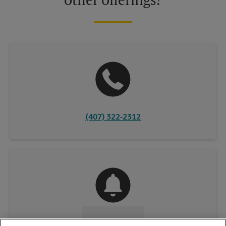
other offerings?
(407) 322-2312
CONTACT US