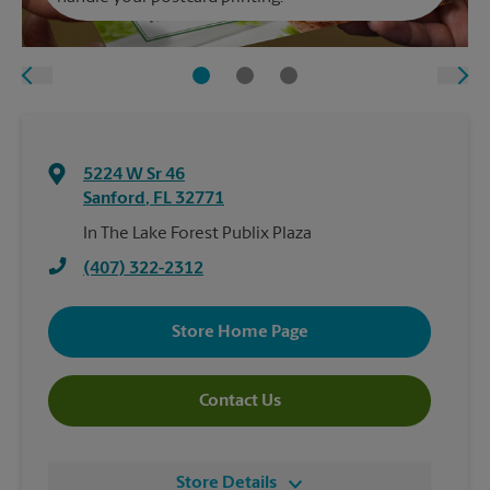
5224 W Sr 46
Sanford
,
FL
32771
In The Lake Forest Publix Plaza
(407) 322-2312
Store Home Page
Contact Us
Store Details