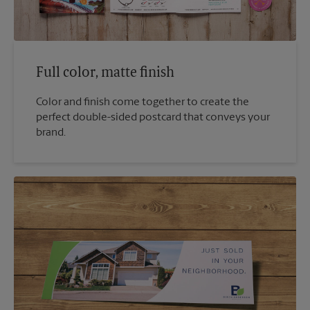
Full color, matte finish
Color and finish come together to create the
perfect double-sided postcard that conveys your
brand.