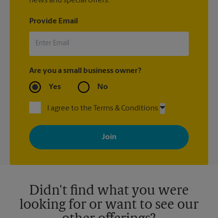
news and special offers.
Provide Email
Are you a small business owner?
Yes
No
I agree to the Terms & Conditions
By signing up, you agree to receive emails from The UPS Store
with news, special offers, promotions and messages tailored to
your interests. You can unsubscribe at any time. See our
privacy policy for more information. Retail locations are
independently owned and operated by franchisees. Various
offers may be available at certain participating locations only.
Please contact your local The UPS Store retail location for more
details.
Didn't find what you were
looking for or want to see our