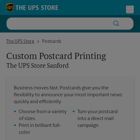
Skip to content
Return to Nav
Toggl
The UPS Store Sanford
The UPS Store
Postcards
Custom Postcard Printing
The UPS Store
Sanford
Business moves fast. Postcards give you the
flexibility to announce your most important news
quickly and efficiently.
•
Choose from a variety
•
Turn your postcard
of sizes
into a direct mail
•
Print in brilliant full-
campaign
color