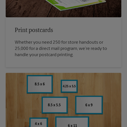
Print postcards
Whether you need 250 for store handouts or
25,000 for a direct mail program, we’re ready to
handle your postcard printing.