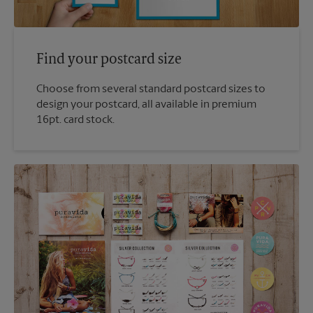
Find your postcard size
Choose from several standard postcard sizes to
design your postcard, all available in premium
16pt. card stock.