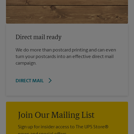
Direct mail ready
We do more than postcard printing and can even
turn your postcards into an effective direct mail
campaign.
DIRECT MAIL
Join Our Mailing List
Sign up for insider access to The UPS Store®