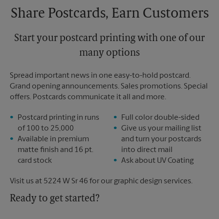
Share Postcards, Earn Customers
Start your postcard printing with one of our
many options
Spread important news in one easy-to-hold postcard.
Grand opening announcements. Sales promotions. Special
offers. Postcards communicate it all and more.
Postcard printing in runs
Full color double-sided
of 100 to 25,000
Give us your mailing list
Available in premium
and turn your postcards
matte finish and 16 pt.
into direct mail
card stock
Ask about UV Coating
Visit us at 5224 W Sr 46 for our graphic design services.
Ready to get started?