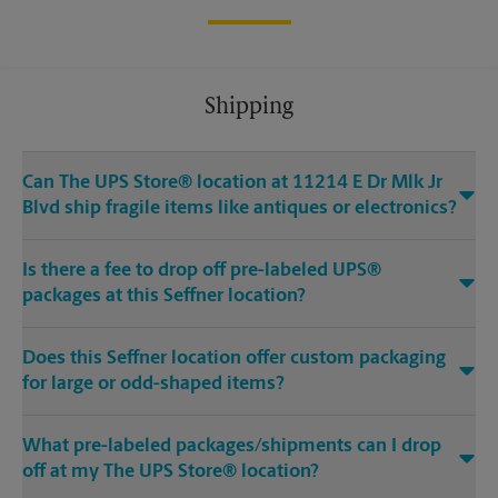
Shipping
Can The UPS Store® location at 11214 E Dr Mlk Jr
Blvd ship fragile items like antiques or electronics?
Is there a fee to drop off pre-labeled UPS®
packages at this Seffner location?
Does this Seffner location offer custom packaging
for large or odd-shaped items?
What pre-labeled packages/shipments can I drop
off at my The UPS Store® location?