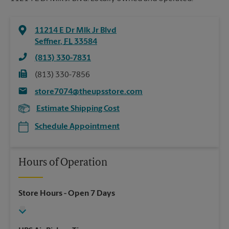
11214 E Dr Mlk Jr Blvd
Seffner
,
FL
33584
(813) 330-7831
(813) 330-7856
store7074@theupsstore.com
Estimate Shipping Cost
Schedule Appointment
Hours of Operation
Store Hours
- Open 7 Days