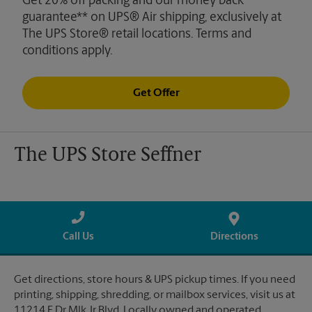
Get 20% off packing and our money back
guarantee** on UPS® Air shipping, exclusively at
The UPS Store® retail locations. Terms and
conditions apply.
Get Offer
The UPS Store Seffner
Call Us
Directions
Get directions, store hours & UPS pickup times. If you need
printing, shipping, shredding, or mailbox services, visit us at
11214 E Dr Mlk Jr Blvd. Locally owned and operated.