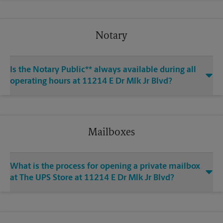
Notary
Is the Notary Public** always available during all
operating hours at 11214 E Dr Mlk Jr Blvd?
Mailboxes
What is the process for opening a private mailbox
at The UPS Store at 11214 E Dr Mlk Jr Blvd?