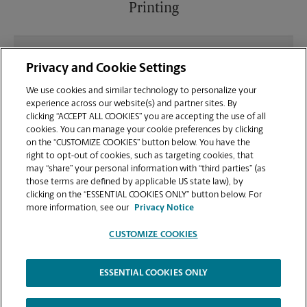
Printing
What file types (e.g., PDF, JPEG) should I use when
Privacy and Cookie Settings
sending documents for printing at your Seffner
location?
We use cookies and similar technology to personalize your
experience across our website(s) and partner sites. By
clicking “ACCEPT ALL COOKIES” you are accepting the use of all
Can I get a print job finished (laminated, bound, or
cookies. You can manage your cookie preferences by clicking
stapled) on-site at 11214 E Dr Mlk Jr Blvd?
on the “CUSTOMIZE COOKIES” button below. You have the
right to opt-out of cookies, such as targeting cookies, that
may “share” your personal information with “third parties” (as
Does this Seffner location handle large format
those terms are defined by applicable US state law), by
printing for banners, posters, or blueprints?
clicking on the “ESSENTIAL COOKIES ONLY” button below. For
more information, see our
Privacy Notice
CUSTOMIZE COOKIES
ESSENTIAL COOKIES ONLY
Copyright © 1994-
2026
.
The UPS Store
|
Privacy Notice
|
Website Terms of Use
|
High Contrast