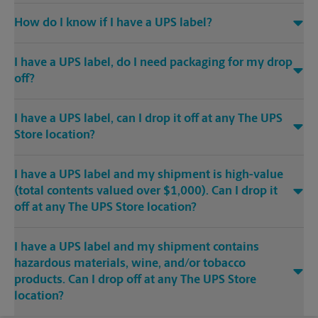
How do I know if I have a UPS label?
I have a UPS label, do I need packaging for my drop
off?
I have a UPS label, can I drop it off at any The UPS
Store location?
I have a UPS label and my shipment is high-value
(total contents valued over $1,000). Can I drop it
off at any The UPS Store location?
I have a UPS label and my shipment contains
hazardous materials, wine, and/or tobacco
products. Can I drop off at any The UPS Store
location?