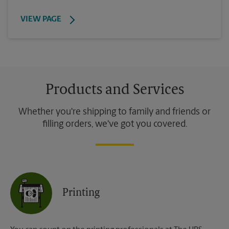
VIEW PAGE
Products and Services
Whether you're shipping to family and friends or
filling orders, we've got you covered.
Printing