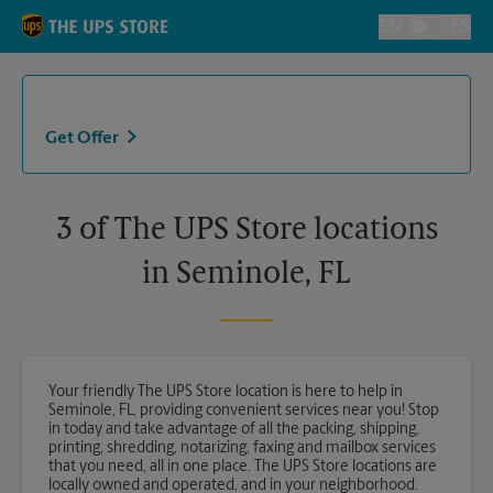
Skip to content
Return to Nav
EN
ES
Toggle Langu
Get Offer
3 of The UPS Store locations
in Seminole, FL
Your friendly The UPS Store location is here to help in
Seminole, FL, providing convenient services near you! Stop
in today and take advantage of all the packing, shipping,
printing, shredding, notarizing, faxing and mailbox services
that you need, all in one place. The UPS Store locations are
locally owned and operated, and in your neighborhood.