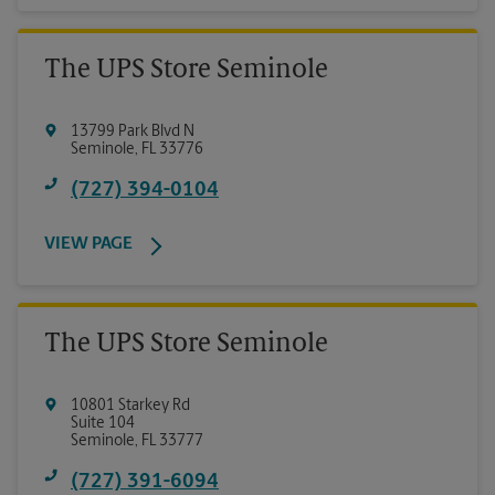
The UPS Store Seminole
13799 Park Blvd N
Seminole
,
FL
33776
(727) 394-0104
VIEW PAGE
The UPS Store Seminole
10801 Starkey Rd
Suite 104
Seminole
,
FL
33777
(727) 391-6094