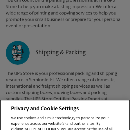
You can count on the printing professionals at The UPS
Store to help you make a lasting impression. We offer a
wide range of printing and copying services to help you
promote your small business or prepare for your personal
event or presentation.
Shipping & Packing
The UPS Store is your professional packing and shipping
resource in Seminole, FL. We offer a range of domestic,
international and freight shipping services as well as
custom shipping boxes, moving boxes and packing
supplies. The UPS Store Certified Packing Experts at
Seminole, FL are here to help you ship with confidence.
Privacy and Cookie Settings
We use cookies and similar technology to personalize your
experience across our website(s) and partner sites. By
clicking “ACCEPT ALL COOKIES” you are accepting the use of all