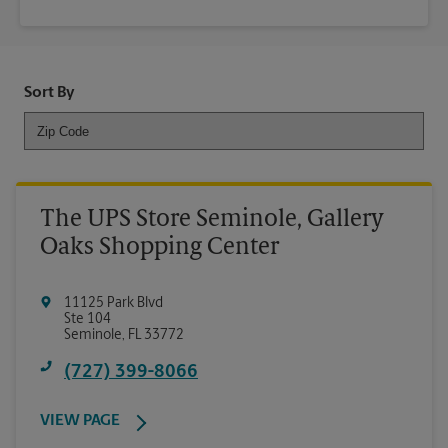
Sort By
The UPS Store Seminole, Gallery
Oaks Shopping Center
11125 Park Blvd
Ste 104
Seminole
,
FL
33772
(727) 399-8066
VIEW PAGE