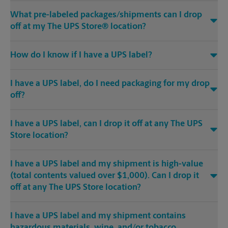
What pre-labeled packages/shipments can I drop
off at my The UPS Store® location?
How do I know if I have a UPS label?
I have a UPS label, do I need packaging for my drop
off?
I have a UPS label, can I drop it off at any The UPS
Store location?
I have a UPS label and my shipment is high-value
(total contents valued over $1,000). Can I drop it
off at any The UPS Store location?
I have a UPS label and my shipment contains
hazardous materials, wine, and/or tobacco