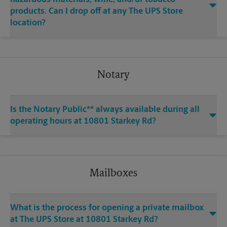
products. Can I drop off at any The UPS Store
location?
Notary
Is the Notary Public** always available during all
operating hours at 10801 Starkey Rd?
Mailboxes
What is the process for opening a private mailbox
at The UPS Store at 10801 Starkey Rd?