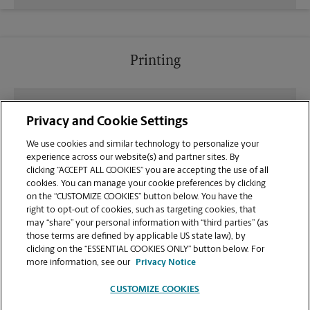
Printing
What file types (e.g., PDF, JPEG) should I use when
Privacy and Cookie Settings
sending documents for printing at your Seminole
location?
We use cookies and similar technology to personalize your
experience across our website(s) and partner sites. By
clicking “ACCEPT ALL COOKIES” you are accepting the use of all
Can I get a print job finished (laminated, bound, or
cookies. You can manage your cookie preferences by clicking
stapled) on-site at 10801 Starkey Rd?
on the “CUSTOMIZE COOKIES” button below. You have the
right to opt-out of cookies, such as targeting cookies, that
may “share” your personal information with “third parties” (as
Does this Seminole location handle large format
those terms are defined by applicable US state law), by
printing for banners, posters, or blueprints?
clicking on the “ESSENTIAL COOKIES ONLY” button below. For
more information, see our
Privacy Notice
CUSTOMIZE COOKIES