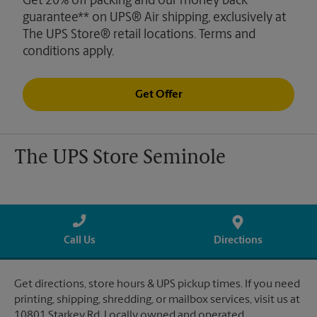
Get 20% off packing and our money back
guarantee** on UPS® Air shipping, exclusively at
The UPS Store® retail locations. Terms and
conditions apply.
Get Offer
The UPS Store Seminole
Call Us
Directions
Get directions, store hours & UPS pickup times. If you need
printing, shipping, shredding, or mailbox services, visit us at
10801 Starkey Rd. Locally owned and operated.