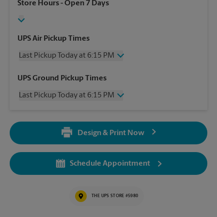
Store Hours
- Open 7 Days
UPS Air Pickup Times
Last Pickup Today at 6:15 PM
Wednesday
6:15 PM
UPS Ground Pickup Times
Thursday
6:15 PM
Last Pickup Today at 6:15 PM
Friday
6:15 PM
Saturday
3:30 PM
Wednesday
6:15 PM
Sunday
No Pickup
Thursday
6:15 PM
Monday
6:15 PM
Design & Print Now
Friday
6:15 PM
Tuesday
6:15 PM
Saturday
3:30 PM
Sunday
No Pickup
Schedule Appointment
Monday
6:15 PM
Tuesday
6:15 PM
THE UPS STORE #5980