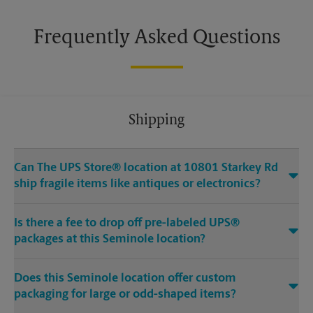
Frequently Asked Questions
Shipping
Can The UPS Store® location at 10801 Starkey Rd
ship fragile items like antiques or electronics?
Is there a fee to drop off pre-labeled UPS®
packages at this Seminole location?
Does this Seminole location offer custom
packaging for large or odd-shaped items?