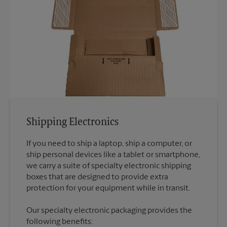
Shipping Electronics
If you need to ship a laptop, ship a computer, or
ship personal devices like a tablet or smartphone,
we carry a suite of specialty electronic shipping
boxes that are designed to provide extra
Our specialty electronic packaging provides the
following benefits: