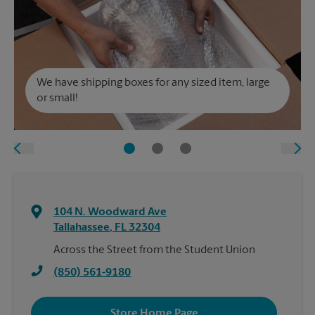
We have shipping boxes for any sized item, large
or small!
104 N. Woodward Ave
Tallahassee
,
FL
32304
Across the Street from the Student Union
(850) 561-9180
Store Home Page