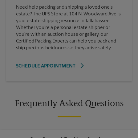
Need help packing and shipping a loved one's
estate? The UPS Store at 104 N. Woodward Ave is
your estate shipping resource in Tallahassee.
Whether you're a personal estate shipper or
you're with an auction house or gallery, our
Certified Packing Experts can help you pack and
ship precious heirlooms so they arrive safely.
SCHEDULE APPOINTMENT
Frequently Asked Questions