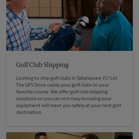
Golf Club Shipping
Looking to ship golf clubs in Tallahassee, FL? Let
The UPS Store caddy your golf clubs to your
favorite course. We offer golf club shipping
solutions so you can rest easy knowing your
equipment will meet you safely at your next golf
destination.