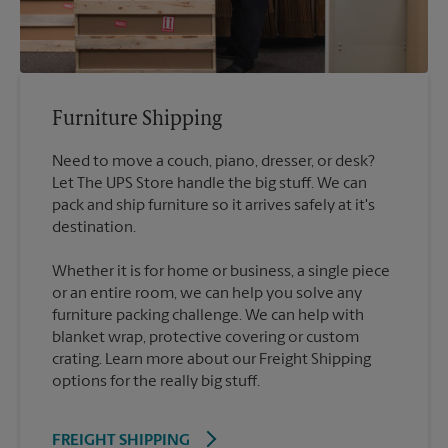
Furniture Shipping
Need to move a couch, piano, dresser, or desk?
Let The UPS Store handle the big stuff. We can
pack and ship furniture so it arrives safely at it's
destination.
Whether it is for home or business, a single piece
or an entire room, we can help you solve any
furniture packing challenge. We can help with
blanket wrap, protective covering or custom
crating. Learn more about our Freight Shipping
options for the really big stuff.
FREIGHT SHIPPING