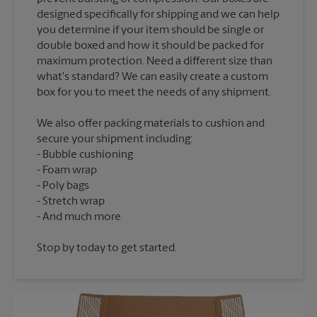
designed specifically for shipping and we can help
you determine if your item should be single or
double boxed and how it should be packed for
maximum protection. Need a different size than
what's standard? We can easily create a custom
We also offer packing materials to cushion and
secure your shipment including:
Bubble cushioning
Foam wrap
Poly bags
Stretch wrap
Stop by today to get started.