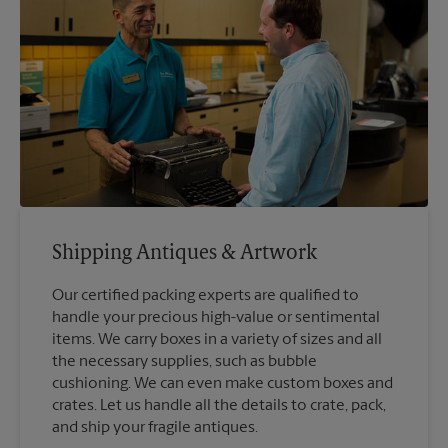
Shipping Antiques & Artwork
Our certified packing experts are qualified to
handle your precious high-value or sentimental
items. We carry boxes in a variety of sizes and all
the necessary supplies, such as bubble
cushioning. We can even make custom boxes and
crates. Let us handle all the details to crate, pack,