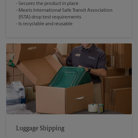
Secures the product in place
Meets International Safe Transit Association
(ISTA) drop test requirements
Is recyclable and reusable
Luggage Shipping