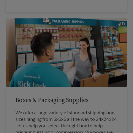
Boxes & Packaging Supplies
We offer a large variety of standard shipping box
sizes ranging from 6x6x6 all the way to 24x24x24.
Let us help you select the right box to help
prevent bursting or compression. Our boxes are