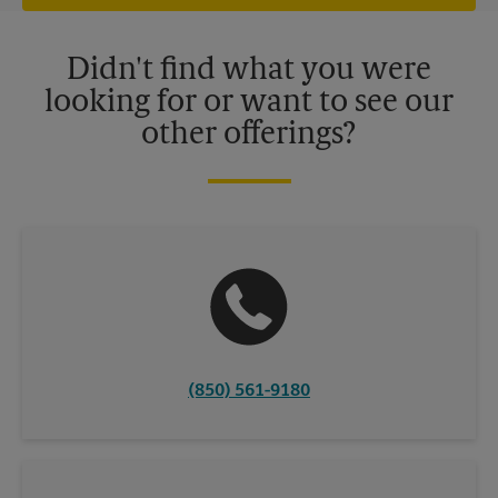
offers may be available at certain participating locations only.
Please contact your local The UPS Store retail location for more
details.
Didn't find what you were
looking for or want to see our
other offerings?
(850) 561-9180