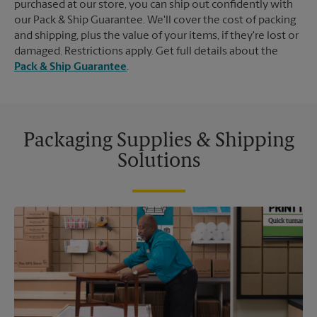
purchased at our store, you can ship out confidently with
our Pack & Ship Guarantee. We'll cover the cost of packing
and shipping, plus the value of your items, if they're lost or
damaged. Restrictions apply. Get full details about the
Pack & Ship Guarantee
.
Packaging Supplies & Shipping
Solutions