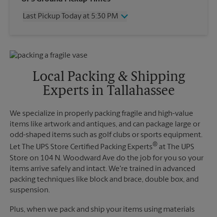
Thursday
5:30 PM
Last Pickup Today at 5:30 PM
Friday
5:30 PM
Saturday
No Pickup
Wednesday
5:30 PM
Sunday
No Pickup
Thursday
5:30 PM
Monday
5:30 PM
Friday
5:30 PM
Tuesday
5:30 PM
Saturday
No Pickup
Local Packing & Shipping
Sunday
No Pickup
Experts in Tallahassee
Monday
5:30 PM
Tuesday
5:30 PM
We specialize in properly packing fragile and high-value
items like artwork and antiques, and can package large or
odd-shaped items such as golf clubs or sports equipment.
®
Let The UPS Store Certified Packing Experts
at The UPS
Store on 104 N. Woodward Ave do the job for you so your
items arrive safely and intact. We're trained in advanced
packing techniques like block and brace, double box, and
suspension.
Plus, when we pack and ship your items using materials