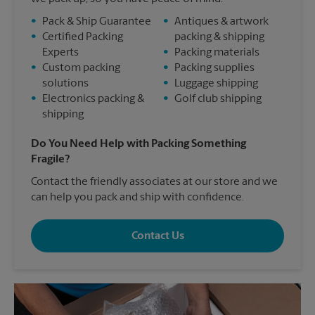
•
Pack & Ship Guarantee
•
Antiques & artwork
•
Certified Packing
packing & shipping
Experts
•
Packing materials
•
Custom packing
•
Packing supplies
solutions
•
Luggage shipping
•
Electronics packing &
•
Golf club shipping
shipping
Do You Need Help with Packing Something
Fragile?
Contact the friendly associates at our store and we
can help you pack and ship with confidence.
Contact Us