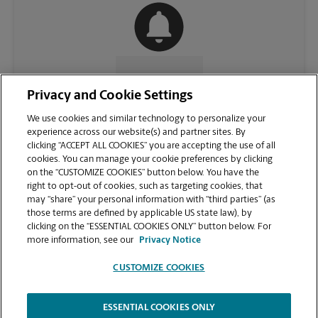
CONTACT US
Privacy and Cookie Settings
We use cookies and similar technology to personalize your
experience across our website(s) and partner sites. By
clicking “ACCEPT ALL COOKIES” you are accepting the use of all
cookies. You can manage your cookie preferences by clicking
on the “CUSTOMIZE COOKIES” button below. You have the
right to opt-out of cookies, such as targeting cookies, that
may “share” your personal information with “third parties” (as
those terms are defined by applicable US state law), by
clicking on the “ESSENTIAL COOKIES ONLY” button below. For
VIEW STORE PAGE
more information, see our
Privacy Notice
CUSTOMIZE COOKIES
ESSENTIAL COOKIES ONLY