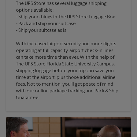
The UPS Store has several luggage shipping
options available:
Ship your things in The UPS Store Luggage Box
Pack and ship your suitcase
With increased airport security and more flights
operating at full capacity, airport check-in lines
can take more time than ever. With the help of
The UPS Store Florida State University Campus,
shipping luggage before your trip can save you
time at the airport, plus those additional airline
fees. Not to mention, you'll get peace of mind
with our online package tracking and Pack & Ship
Guarantee.