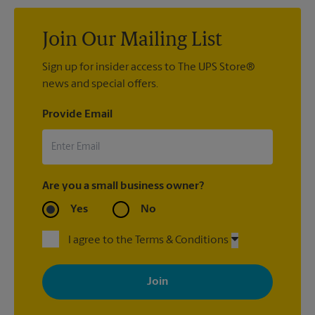
confidence and peace of mind with our
Pack & Ship Guarantee
.
Join Our Mailing List
Sign up for insider access to The UPS Store®
news and special offers.
Provide Email
Are you a small business owner?
Yes
No
I agree to the Terms & Conditions
By signing up, you agree to receive emails from The UPS Store
with news, special offers, promotions and messages tailored to
your interests. You can unsubscribe at any time. See our
privacy policy for more information. Retail locations are
independently owned and operated by franchisees. Various