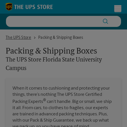
Skip to content
Return to Nav
Toggl
The UPS Store Florida State University Campus
The UPS Store
Packing & Shipping Boxes
Packing & Shipping Boxes
The UPS Store
Florida State University
Campus
When it comes to cushioning and protecting your
things, there’s nothing The UPS Store Certified
®
Packing Experts
can’t handle. Big or small, we ship
it all. From cars, to clothes to fragiles, our experts
are trained in advanced packing techniques. Plus,
with our Pack & Ship Guarantee, we back up what
we pack up, so you have peace of mind.