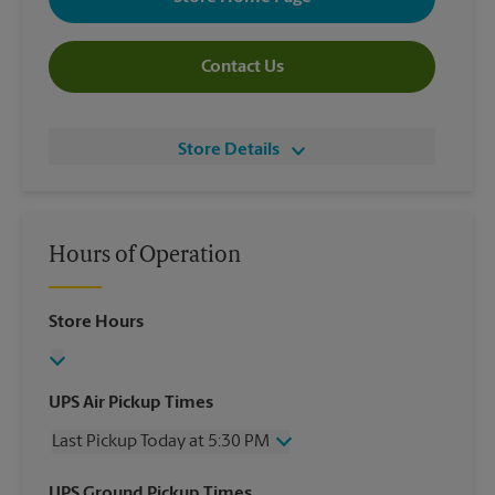
Contact Us
Store Details
Hours of Operation
Store Hours
UPS Air Pickup Times
Last Pickup Today at 5:30 PM
Wednesday
5:30 PM
UPS Ground Pickup Times