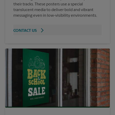
their tracks. These posters use a special
translucent media to deliver bold and vibrant
messaging even in low-visibility environments.
CONTACT US