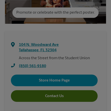
Promote or celebrate with the perfect poster.
104 N. Woodward Ave
Tallahassee
,
FL
32304
Across the Street from the Student Union
(850) 561-9180
Store Home Page
Contact Us