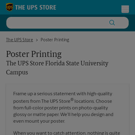
Skip to content
Return to Nav
Toggl
The UPS Store Florida State University Campus
The UPS Store
Poster Printing
Poster Printing
The UPS Store
Florida State University
Campus
Frame up a serious statement with high-quality
®
posters from The UPS Store
locations. Choose
from full-color poster prints on photo-quality
glossy or matte paper. We'll help you design and
even mount your poster.
When you want to catch attention, nothing is quite