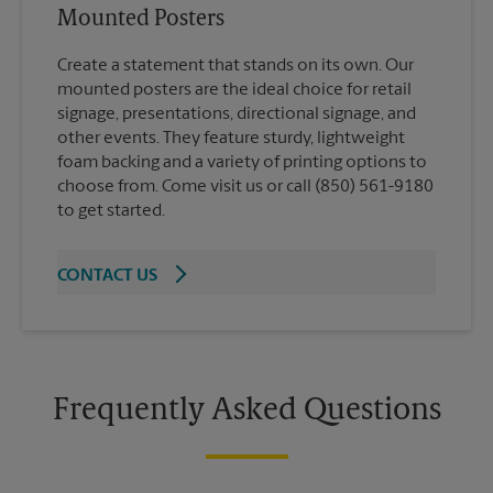
Mounted Posters
Create a statement that stands on its own. Our
mounted posters are the ideal choice for retail
signage, presentations, directional signage, and
other events. They feature sturdy, lightweight
foam backing and a variety of printing options to
choose from. Come visit us or call (850) 561-9180
to get started.
CONTACT US
Frequently Asked Questions