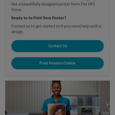
like a beautifully designed poster from The UPS
Store.
Ready to to Print Your Poster?
Contact us to get started or if you need help with a
design.
Contact Us
Print Posters Online