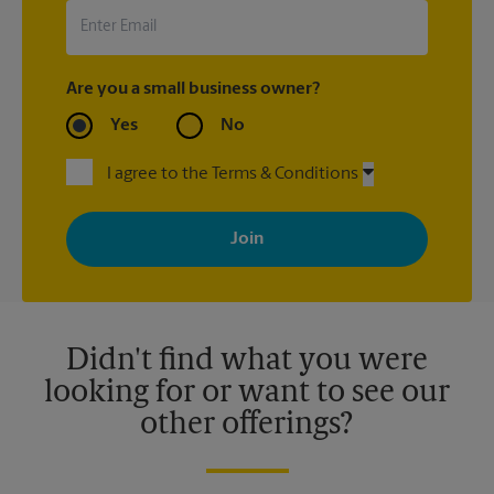
Are you a small business owner?
Yes
No
I agree to the Terms & Conditions
By signing up, you agree to receive emails from The UPS Store
with news, special offers, promotions and messages tailored to
your interests. You can unsubscribe at any time. See our
privacy policy for more information. Retail locations are
independently owned and operated by franchisees. Various
offers may be available at certain participating locations only.
Please contact your local The UPS Store retail location for more
details.
Didn't find what you were
looking for or want to see our
other offerings?