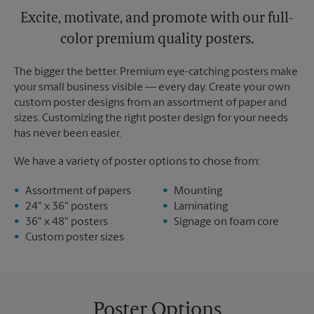
Excite, motivate, and promote with our full-
color premium quality posters.
The bigger the better. Premium eye-catching posters make
your small business visible — every day. Create your own
custom poster designs from an assortment of paper and
sizes. Customizing the right poster design for your needs
has never been easier.
We have a variety of poster options to chose from:
Assortment of papers
Mounting
24" x 36" posters
Laminating
36" x 48" posters
Signage on foam core
Custom poster sizes
Poster Options