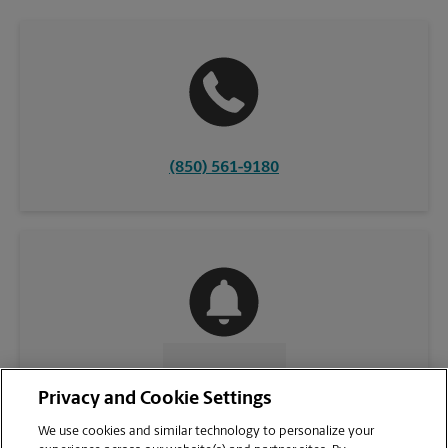
(850) 561-9180
CONTACT US
Privacy and Cookie Settings
We use cookies and similar technology to personalize your