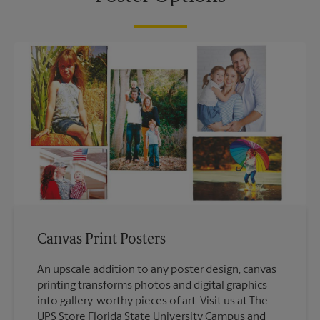
Canvas Print Posters
An upscale addition to any poster design, canvas
printing transforms photos and digital graphics
into gallery-worthy pieces of art. Visit us at The
UPS Store Florida State University Campus and