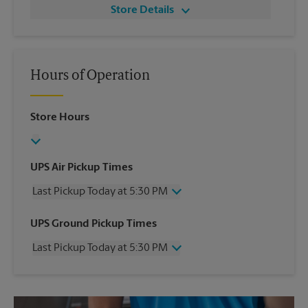
Store Details
Hours of Operation
Store Hours
UPS Air Pickup Times
Last Pickup Today at 5:30 PM
Wednesday
5:30 PM
UPS Ground Pickup Times
Thursday
5:30 PM
Last Pickup Today at 5:30 PM
Friday
5:30 PM
Saturday
No Pickup
Wednesday
5:30 PM
Sunday
No Pickup
Thursday
5:30 PM
Monday
5:30 PM
Friday
5:30 PM