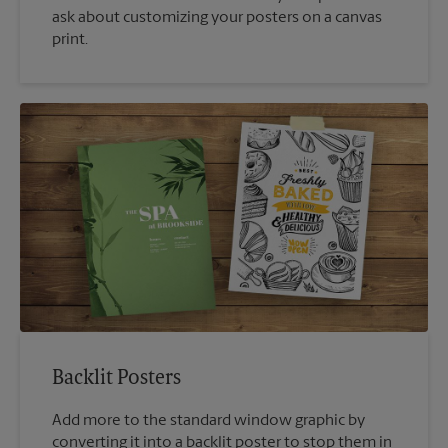
ask about customizing your posters on a canvas
print.
Backlit Posters
Add more to the standard window graphic by
converting it into a backlit poster to stop them in