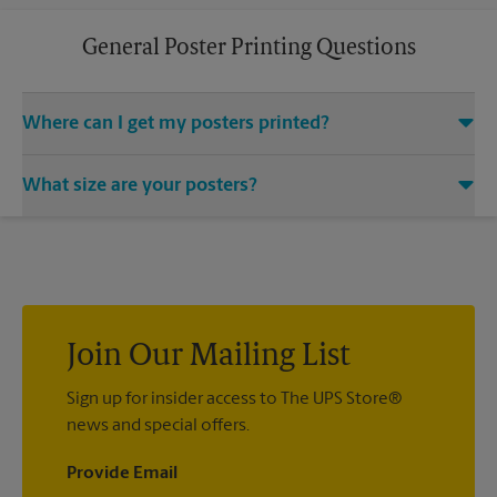
General Poster Printing Questions
Where can I get my posters printed?
You can find all your poster printing needs met at The UPS
What size are your posters?
Store located at 104 N. Woodward Ave, Tallahassee, FL 32304.
We provide a vast variety of print design styles, sizes, and
We offer 24”x 36”, 35”x 48”, and custom-sized posters. Visit us
mounting techniques.
at 104 N. Woodward Ave in Tallahassee to help you get the
exact size poster you’re looking for.
Join Our Mailing List
Sign up for insider access to The UPS Store®
news and special offers.
Provide Email