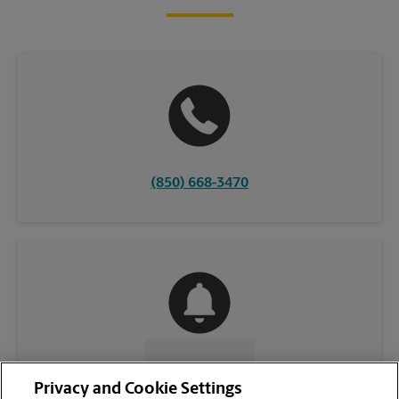
(850) 668-3470
CONTACT US
Privacy and Cookie Settings