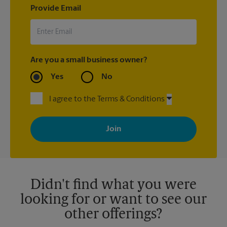
Provide Email
Are you a small business owner?
Yes
No
I agree to the Terms & Conditions
By signing up, you agree to receive emails from The UPS Store
with news, special offers, promotions and messages tailored to
your interests. You can unsubscribe at any time. See our
privacy policy for more information. Retail locations are
independently owned and operated by franchisees. Various
offers may be available at certain participating locations only.
Please contact your local The UPS Store retail location for more
details.
Didn't find what you were
looking for or want to see our
other offerings?