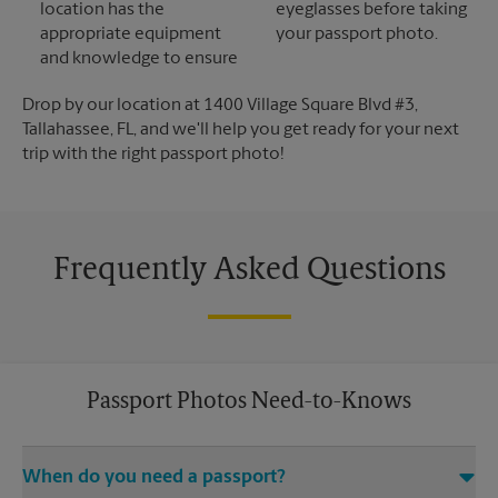
location has the
eyeglasses before taking
appropriate equipment
your passport photo.
and knowledge to ensure
Drop by our location at 1400 Village Square Blvd #3,
Tallahassee, FL, and we'll help you get ready for your next
trip with the right passport photo!
Frequently Asked Questions
Passport Photos Need-to-Knows
When do you need a passport?