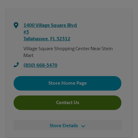
1400 Village Square Blvd
#3
Tallahassee
,
FL
32312
Village Square Shopping Center Near Stein
Mart
(850) 668-3470
Store Home Page
Contact Us
Store Details