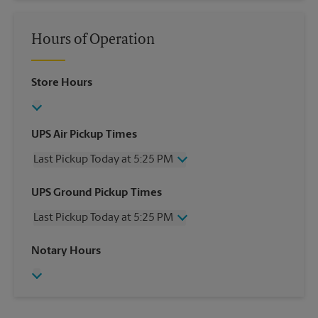
Hours of Operation
Store Hours
UPS Air Pickup Times
Last Pickup Today at 5:25 PM
Wednesday
5:25 PM
UPS Ground Pickup Times
Thursday
5:25 PM
Last Pickup Today at 5:25 PM
Friday
5:25 PM
Saturday
12:00 PM
Wednesday
5:25 PM
Notary Hours
Sunday
No Pickup
Thursday
5:25 PM
Monday
5:25 PM
Friday
5:25 PM
Tuesday
5:25 PM
Saturday
12:00 PM
Sunday
No Pickup