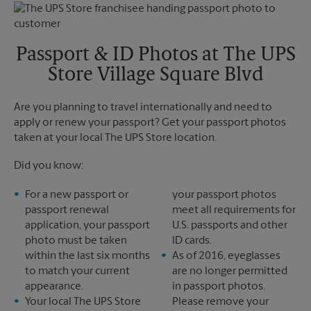
Monday
5:25 PM
Tuesday
5:25 PM
Passport & ID Photos at The UPS
Store Village Square Blvd
Are you planning to travel internationally and need to
apply or renew your passport? Get your passport photos
taken at your local The UPS Store location.
Did you know:
For a new passport or
your passport photos
passport renewal
meet all requirements for
application, your passport
U.S. passports and other
photo must be taken
ID cards.
within the last six months
As of 2016, eyeglasses
to match your current
are no longer permitted
appearance.
in passport photos.
Your local The UPS Store
Please remove your