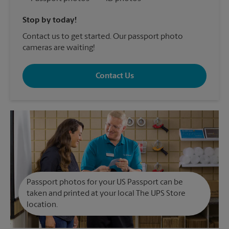
Stop by today!
Contact us to get started. Our passport photo
cameras are waiting!
Contact Us
Passport photos for your US Passport can be
taken and printed at your local The UPS Store
location.