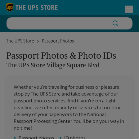
Skip to content
Return to Nav
Toggl
The UPS Store Village Square Blvd
The UPS Store
Passport Photos
Passport Photos & Photo IDs
The UPS Store
Village Square Blvd
Whether you're traveling for business or pleasure,
stop by The UPS Store and take advantage of our
passport photo services. And if you're on a tight
deadline, we offer a variety of services for on-time
delivery of your paperwork to the National
Passport Processing Center. You'll be on your way in
no time!
•
Passport photos
•
ID photos