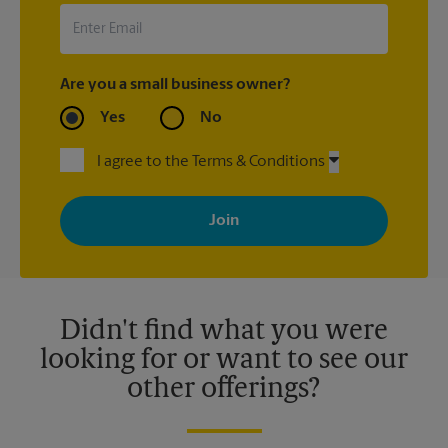
Are you a small business owner?
Yes
No
I agree to the Terms & Conditions
By signing up, you agree to receive emails from The UPS Store
with news, special offers, promotions and messages tailored to
your interests. You can unsubscribe at any time. See our
privacy policy for more information. Retail locations are
independently owned and operated by franchisees. Various
offers may be available at certain participating locations only.
Please contact your local The UPS Store retail location for more
details.
Didn't find what you were
looking for or want to see our
other offerings?