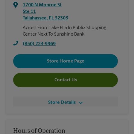
1700 N Monroe St
Ste 11
Tallahassee
,
FL
32303
Across From Lake Ella In Publix Shopping
Center Next To Sunshine Bank
(850) 224-9969
Store Home Page
Contact Us
Store Details
Hours of Operation