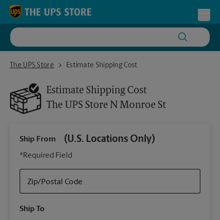
Skip to content
Return to Nav
Toggl
The UPS Store N Monroe St
The UPS Store
Estimate Shipping Cost
Estimate Shipping Cost
The UPS Store
N Monroe St
(U.S. Locations Only)
Ship From
Ship
*Required Field
Zip/Postal Code
Packa
Ship To
Your