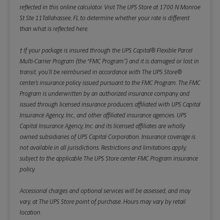
reflected in this online calculator.
Visit The UPS Store at 1700 N Monroe
St Ste 11Tallahassee, FL to determine whether your rate is different
than what is reflected here.
† If your package is insured through the UPS Capital® Flexible Parcel
Multi-Carrier Program (the “FMC Program”) and it is damaged or lost in
transit, you’ll be reimbursed in accordance with The UPS Store®
center’s insurance policy issued pursuant to the FMC Program. The FMC
Program is underwritten by an authorized insurance company and
issued through licensed insurance producers affiliated with UPS Capital
Insurance Agency, Inc., and other affiliated insurance agencies. UPS
Capital Insurance Agency, Inc. and its licensed affiliates are wholly
owned subsidiaries of UPS Capital Corporation. Insurance coverage is
not available in all jurisdictions. Restrictions and limitations apply,
subject to the applicable The UPS Store center FMC Program insurance
policy.
Accessorial charges and optional services will be assessed, and may
vary, at The UPS Store point of purchase. Hours may vary by retail
location.