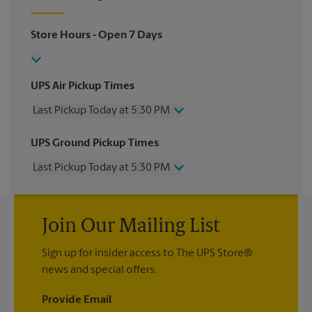
Store Hours
- Open 7 Days
UPS Air Pickup Times
Last Pickup Today at 5:30 PM
Wednesday
5:30 PM
UPS Ground Pickup Times
Thursday
5:30 PM
Last Pickup Today at 5:30 PM
Friday
5:30 PM
Saturday
2:00 PM
Wednesday
5:30 PM
Sunday
No Pickup
Thursday
5:30 PM
Monday
5:30 PM
Join Our Mailing List
Friday
5:30 PM
Tuesday
5:30 PM
Saturday
No Pickup
Sign up for insider access to The UPS Store®
Sunday
No Pickup
news and special offers.
Monday
5:30 PM
Tuesday
5:30 PM
Provide Email