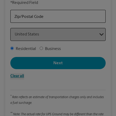
*Required Field
rely
Stor
Zip/Postal Code
Packa
Country
*Requ
Pleas
Address Type
Residential
Business
We
Next
Le
Clear all
Wi
*
Rate reflects an estimate of transportation charges only and includes
Hei
a fuel surcharge.
**
Note: The actual rate for UPS Ground may be different than the rate