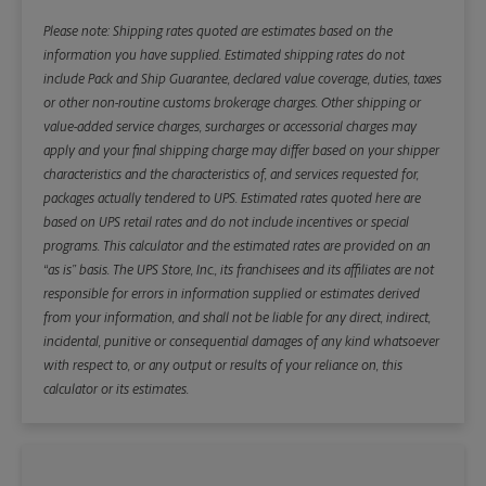
Please note: Shipping rates quoted are estimates based on the
information you have supplied. Estimated shipping rates do not
include Pack and Ship Guarantee, declared value coverage, duties, taxes
or other non-routine customs brokerage charges. Other shipping or
value-added service charges, surcharges or accessorial charges may
apply and your final shipping charge may differ based on your shipper
characteristics and the characteristics of, and services requested for,
packages actually tendered to UPS. Estimated rates quoted here are
based on UPS retail rates and do not include incentives or special
programs. This calculator and the estimated rates are provided on an
“as is” basis. The UPS Store, Inc., its franchisees and its affiliates are not
responsible for errors in information supplied or estimates derived
from your information, and shall not be liable for any direct, indirect,
incidental, punitive or consequential damages of any kind whatsoever
with respect to, or any output or results of your reliance on, this
calculator or its estimates.