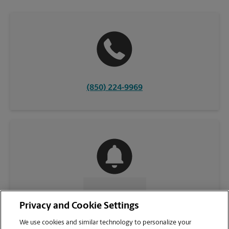
(850) 224-9969
CONTACT US
Privacy and Cookie Settings
We use cookies and similar technology to personalize your