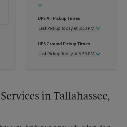
UPS Air Pickup Times
Last Pickup Today at 5:30 PM
Wednesday
5:30 PM
UPS Ground Pickup Times
Thursday
5:30 PM
Friday
5:30 PM
Last Pickup Today at 5:30 PM
Saturday
3:30 PM
Sunday
No Pickup
Wednesday
5:30 PM
Monday
5:30 PM
Thursday
5:30 PM
Tuesday
5:30 PM
Friday
5:30 PM
Saturday
No Pickup
Sunday
No Pickup
Services in Tallahassee,
Monday
5:30 PM
Tuesday
5:30 PM