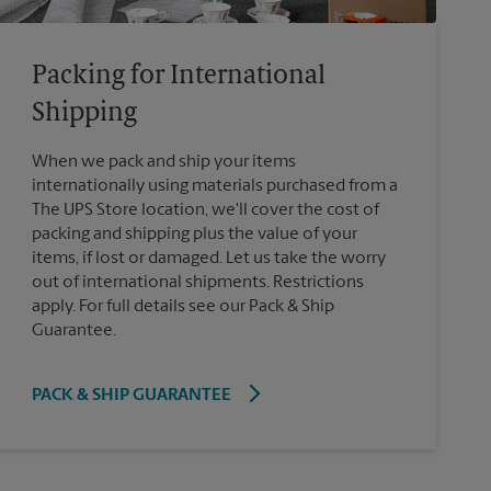
Packing for International
Shipping
When we pack and ship your items
internationally using materials purchased from a
The UPS Store location, we'll cover the cost of
packing and shipping plus the value of your
items, if lost or damaged. Let us take the worry
out of international shipments. Restrictions
apply. For full details see our Pack & Ship
Guarantee.
PACK & SHIP GUARANTEE