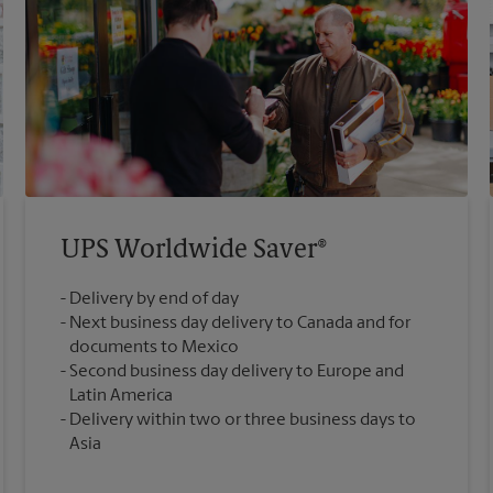
UPS Worldwide Saver®
Delivery by end of day
Next business day delivery to Canada and for
documents to Mexico
Second business day delivery to Europe and
Latin America
Delivery within two or three business days to
Asia