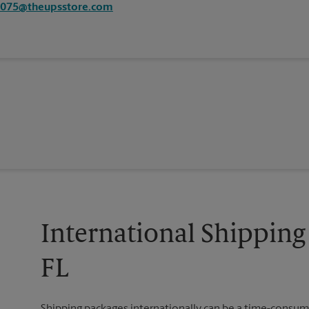
3075@theupsstore.com
International Shipping 
FL