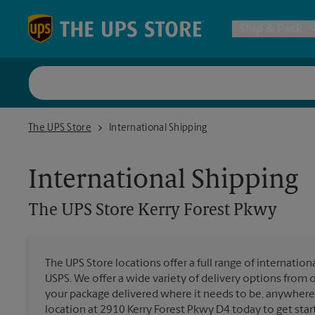
Skip to content
Return to Nav
Ship & Pack
UPS Shi
The UPS Store Kerry Forest Pkwy
The UPS Store
International Shipping
Packing 
International Shipping
Postal S
The UPS Store
Kerry Forest Pkwy
Internat
The UPS Store locations offer a full range of internatio
USPS. We offer a wide variety of delivery options from 
All Ship
your package delivered where it needs to be, anywhere 
location at 2910 Kerry Forest Pkwy D4 today to get star