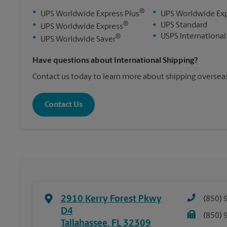
®
•
•
UPS Worldwide Express Plus
UPS Worldwide Ex
®
•
•
UPS Standard
UPS Worldwide Express
•
USPS International
®
•
UPS Worldwide Saver
Have questions about International Shipping?
Contact us today to learn more about shipping overseas
Contact Us
2910 Kerry Forest Pkwy
(850) 
D4
(850) 
Tallahassee
,
FL
32309