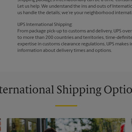
Shipping packages internationally can be a time-consumin
Let us help. We understand the ins and outs of Internatio
us handle the details; we’re your neighborhood internat
UPS International Shipping:
From package pick-up to customs and delivery, UPS overs
to more than 200 countries and territories, time-definit
expertise in customs clearance regulations, UPS makes i
information about delivery times and options.
ternational Shipping Opti