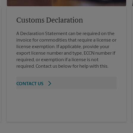
Customs Declaration
A Declaration Statement can be required on the
invoice for commodities that require a license or
license exemption. If applicable, provide your
export license number and type, ECCN number if
required, or exemption if a license is not
required. Contact us below for help with this.
CONTACT US