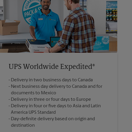
UPS Worldwide Expedited®
Delivery in two business days to Canada
Next business day delivery to Canada and for
documents to Mexico
Delivery in three or four days to Europe
Delivery in four or five days to Asia and Latin
America UPS Standard
Day-definite delivery based on origin and
destination