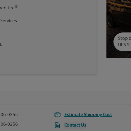
®
pedited
 Services
Stop b
.
UPS St
906-0255
Estimate Shipping Cost
906-0256
Contact Us