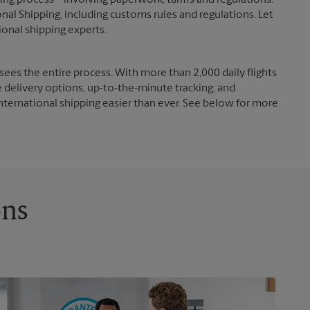
g process – involving paperwork, tariffs and regulations.
nal Shipping, including customs rules and regulations. Let
ional shipping experts.
ees the entire process. With more than 2,000 daily flights
e delivery options, up-to-the-minute tracking, and
nternational shipping easier than ever. See below for more
ons