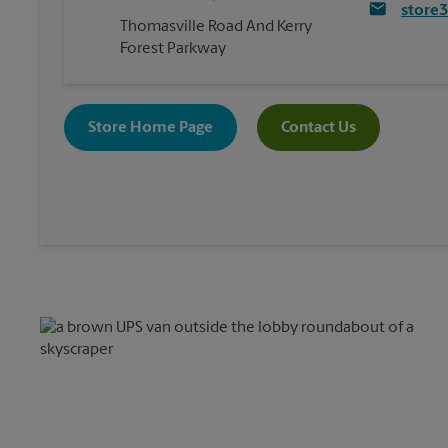
store
Thomasville Road And Kerry
Forest Parkway
Store Home Page
Contact Us