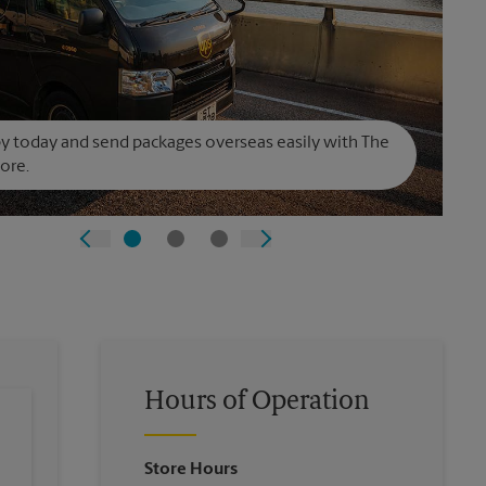
y today and send packages overseas easily with The
ore.
Hours of Operation
Store Hours