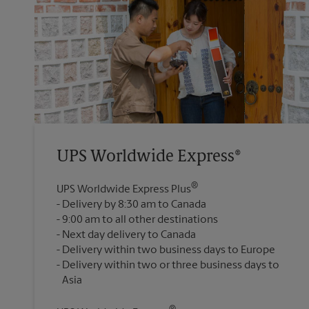
UPS Worldwide Express®
®
UPS Worldwide Express Plus
Delivery by 8:30 am to Canada
9:00 am to all other destinations
Next day delivery to Canada
Delivery within two business days to Europe
Delivery within two or three business days to