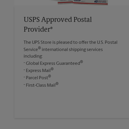
USPS Approved Postal
Provider®
The UPS Store is pleased to offer the U.S. Postal
®
Service
international shipping services
including:
®
Global Express Guaranteed
®
Express Mail
®
Parcel Post
®
First-Class Mail