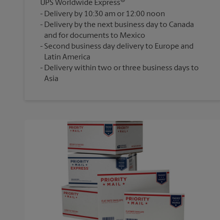
®
UPS Worldwide Express
Delivery by 10:30 am or 12:00 noon
Delivery by the next business day to Canada
and for documents to Mexico
Second business day delivery to Europe and
Latin America
Delivery within two or three business days to
Asia