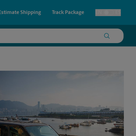
Estimate Shipping
Track Package
EN
ES
Toggle Language
 & Architectural Printing
House Accounts
y & Cards
Faxing & Scanning
Posters & Signs
Printing
Printing
nting