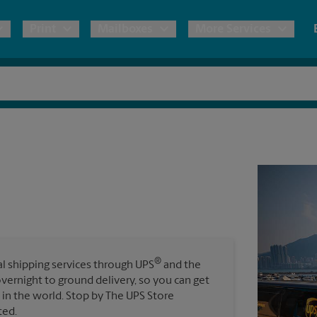
Print
Mailboxes
More Services
pping
Copies & Documents
Freight Shipping
Mailbox Services
Notary
Blueprints
& Shipping Boxes
Marketing Materials
Moving Boxes & Supplies
Shredding
Stationer
Direct Mail
ervices
Estimate Shipping Cost
Passport Photos
Banners, 
Brochures
Banner 
Postcards
ional Shipping
Pack & Ship Guarantee
Poster 
Business Cards
®
nal shipping services through UPS
and the
Sign Pri
overnight to ground delivery, so you can get
ping & Packing Services
in the world. Stop by The UPS Store
All Printing Services
ted.