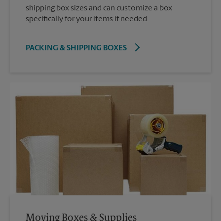
shipping box sizes and can customize a box
specifically for your items if needed.
PACKING & SHIPPING BOXES
Moving Boxes & Supplies