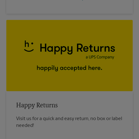
Happy Returns
Visit us for a quick and easy return, no box or label
needed!