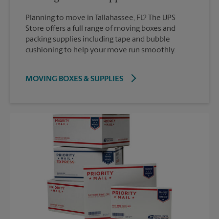
Planning to move in Tallahassee, FL? The UPS
Store offers a full range of moving boxes and
packing supplies including tape and bubble
cushioning to help your move run smoothly.
MOVING BOXES & SUPPLIES