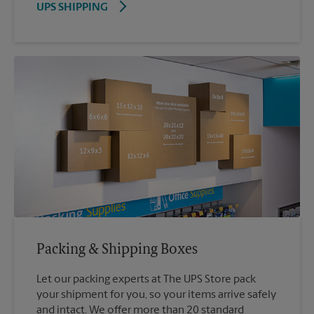
UPS SHIPPING
Packing & Shipping Boxes
Let our packing experts at The UPS Store pack
your shipment for you, so your items arrive safely
and intact. We offer more than 20 standard