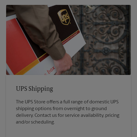
UPS Shipping
The UPS Store offers a full range of domestic UPS
shipping options from overnight to ground
delivery. Contact us for service availability, pricing
and/or scheduling.