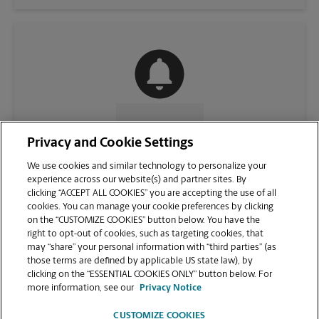
CONTACT US
Privacy and Cookie Settings
We use cookies and similar technology to personalize your
experience across our website(s) and partner sites. By
clicking “ACCEPT ALL COOKIES” you are accepting the use of all
cookies. You can manage your cookie preferences by clicking
on the “CUSTOMIZE COOKIES” button below. You have the
right to opt-out of cookies, such as targeting cookies, that
may “share” your personal information with “third parties” (as
those terms are defined by applicable US state law), by
clicking on the “ESSENTIAL COOKIES ONLY” button below. For
VIEW STORE PAGE
more information, see our
Privacy Notice
CUSTOMIZE COOKIES