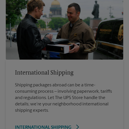
International Shipping
Shipping packages abroad can be a time-
consuming process – involving paperwork, tariffs
and regulations. Let The UPS Store handle the
details; we’re your neighborhood international
shipping experts.
INTERNATIONAL SHIPPING