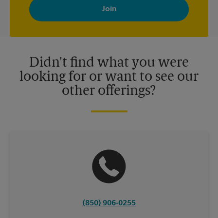
with news, special offers, promotions and messages tailored to
your interests. You can unsubscribe at any time. See our
privacy policy for more information. Retail locations are
independently owned and operated by franchisees. Various
offers may be available at certain participating locations only.
Please contact your local The UPS Store retail location for more
details.
Didn't find what you were
looking for or want to see our
other offerings?
(850) 906-0255