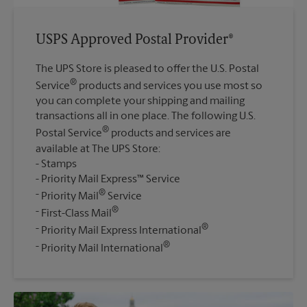
USPS Approved Postal Provider®
The UPS Store is pleased to offer the U.S. Postal
®
Service
products and services you use most so
you can complete your shipping and mailing
transactions all in one place. The following U.S.
®
Postal Service
products and services are
available at The UPS Store:
Stamps
Priority Mail Express™ Service
®
Priority Mail
Service
®
First-Class Mail
®
Priority Mail Express International
®
Priority Mail International