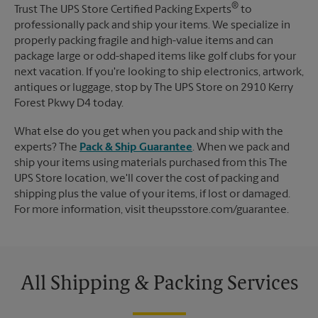
®
Trust The UPS Store Certified Packing Experts
to
professionally pack and ship your items. We specialize in
properly packing fragile and high-value items and can
package large or odd-shaped items like golf clubs for your
next vacation. If you're looking to ship electronics, artwork,
antiques or luggage, stop by The UPS Store on 2910 Kerry
Forest Pkwy D4 today.
What else do you get when you pack and ship with the
experts? The
Pack & Ship Guarantee
. When we pack and
ship your items using materials purchased from this The
UPS Store location, we'll cover the cost of packing and
shipping plus the value of your items, if lost or damaged.
For more information, visit theupsstore.com/guarantee.
All Shipping & Packing Services