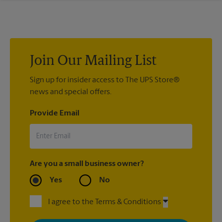
If we processed your shipment(s), contact us at (850) 906-
0255 or
store3075@theupsstore.com
. If you did not ship your
item(s) with us, contact the shipping carrier directly.
Join Our Mailing List
Sign up for insider access to The UPS Store®
news and special offers.
Provide Email
Are you a small business owner?
Yes
No
I agree to the Terms & Conditions
By signing up, you agree to receive emails from The UPS Store