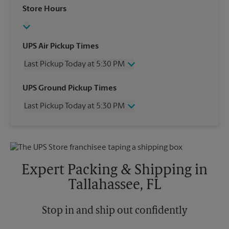
Store Hours
UPS Air Pickup Times
Last Pickup Today at 5:30 PM
Wednesday
5:30 PM
UPS Ground Pickup Times
Thursday
5:30 PM
Last Pickup Today at 5:30 PM
Friday
5:30 PM
Saturday
3:30 PM
Wednesday
5:30 PM
Sunday
No Pickup
Thursday
5:30 PM
Monday
5:30 PM
Friday
5:30 PM
Tuesday
5:30 PM
Saturday
No Pickup
Expert Packing & Shipping in
Sunday
No Pickup
Tallahassee, FL
Monday
5:30 PM
Tuesday
5:30 PM
Stop in and ship out confidently