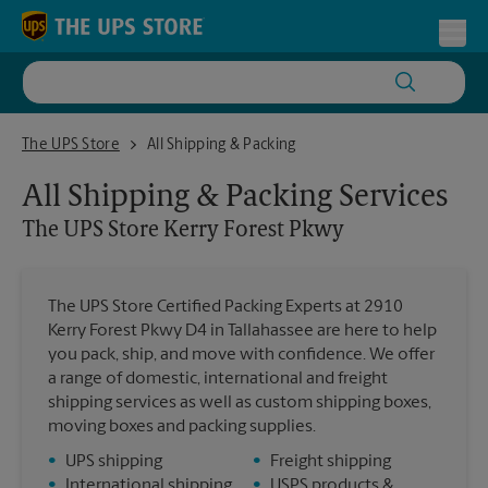
Skip to content
Return to Nav
Toggl
The UPS Store Kerry Forest Pkwy
The UPS Store
All Shipping & Packing
All Shipping & Packing Services
The UPS Store
Kerry Forest Pkwy
The UPS Store Certified Packing Experts at 2910
Kerry Forest Pkwy D4 in Tallahassee are here to help
you pack, ship, and move with confidence. We offer
a range of domestic, international and freight
shipping services as well as custom shipping boxes,
moving boxes and packing supplies.
•
UPS shipping
•
Freight shipping
•
International shipping
•
USPS products &