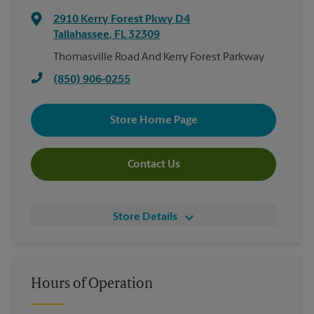
2910 Kerry Forest Pkwy D4
Tallahassee
,
FL
32309
Thomasville Road And Kerry Forest Parkway
(850) 906-0255
Store Home Page
Contact Us
Store Details
Hours of Operation