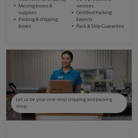
•
Moving boxes &
services
supplies
•
Certified Packing
•
Packing & shipping
Experts
boxes
•
Pack & Ship Guarantee
Let us be your one-stop shipping and packing
shop.