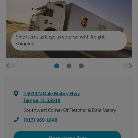
Ship items as large as your car with freight
shipping.
13014 N Dale Mabry Hwy
Tampa
,
FL
33618
Southwest Corner Of Fletcher & Dale Mabry
(813) 969-1848