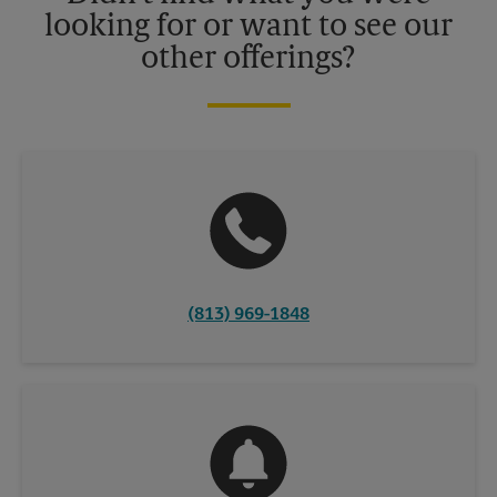
looking for or want to see our
other offerings?
(813) 969-1848