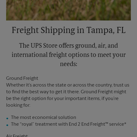
Freight Shipping in Tampa, FL
The UPS Store offers ground, air, and
international freight options to meet your
needs:
Ground Freight
Whether it’s across the state or across the country, trust us
to find the best way to get it there. Ground Freight might
be the right option for your important items, if you’re
looking for:
The most economical solution
The “royal” treatment with End 2 End Freight™ service*
Air Freight