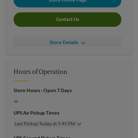
Store Home Page
Contact Us
Store Details
Hours of Operation
Store Hours
- Open 7 Days
UPS Air Pickup Times
Last Pickup Today at 5:45 PM
Wednesday
5:45 PM