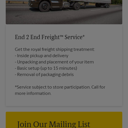
End 2 End Freight™ Service*
Get the royal freight shipping treatment:
Inside pickup and delivery
Unpacking and placement of your item
Basic setup (up to 15 minutes)
*Service subject to store participation. Call for
more information.
Join Our Mailing List