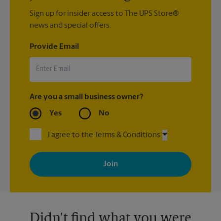
Sign up for insider access to The UPS Store®
news and special offers.
Provide Email
Are you a small business owner?
Yes
No
I agree to the Terms & Conditions
By signing up, you agree to receive emails from The UPS Store
with news, special offers, promotions and messages tailored to
your interests. You can unsubscribe at any time. See our
privacy policy for more information. Retail locations are
independently owned and operated by franchisees. Various
offers may be available at certain participating locations only.
Please contact your local The UPS Store retail location for more
details.
Didn't find what you were