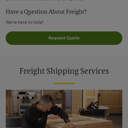
Have a Question About Freight?
We're here to help!
Request Quote
Freight Shipping Services