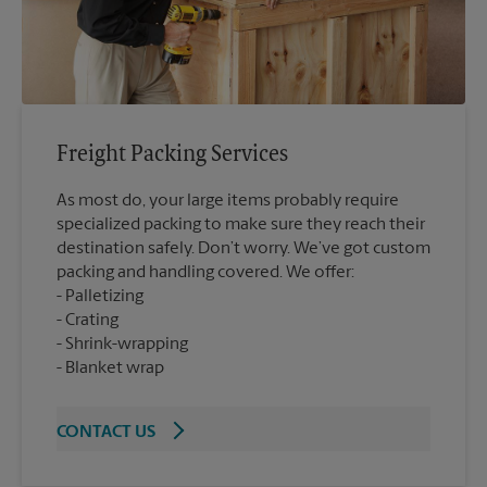
Freight Packing Services
As most do, your large items probably require
specialized packing to make sure they reach their
destination safely. Don’t worry. We’ve got custom
packing and handling covered. We offer:
Palletizing
Crating
Shrink-wrapping
Blanket wrap
CONTACT US