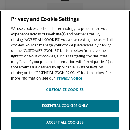
CONTACT US
Privacy and Cookie Settings
We use cookies and similar technology to personalize your
experience across our website(s) and partner sites. By
clicking “ACCEPT ALL COOKIES” you are accepting the use of all
cookies. You can manage your cookie preferences by clicking
on the “CUSTOMIZE COOKIES” button below. You have the
right to opt-out of cookies, such as targeting cookies, that
may “share” your personal information with “third parties” (as
those terms are defined by applicable US state law), by
clicking on the “ESSENTIAL COOKIES ONLY” button below. For
VIEW STORE PAGE
more information, see our
Privacy Notice
CUSTOMIZE COOKIES
ESSENTIAL COOKIES ONLY
Copyright © 1994-
2026
.
The UPS Store
|
Privacy Notice
|
Website Terms of Use
|
High Contrast
ACCEPT ALL COOKIES
CUSTOMIZE COOKIES