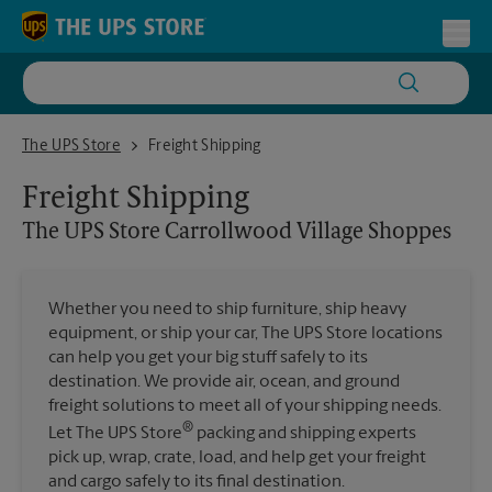
Skip to content
Return to Nav
Toggl
The UPS Store Carrollwood Village Shoppes
The UPS Store
Freight Shipping
Freight Shipping
The UPS Store
Carrollwood Village Shoppes
Whether you need to ship furniture, ship heavy
equipment, or ship your car, The UPS Store locations
can help you get your big stuff safely to its
destination. We provide air, ocean, and ground
freight solutions to meet all of your shipping needs.
®
Let The UPS Store
packing and shipping experts
pick up, wrap, crate, load, and help get your freight
and cargo safely to its final destination.