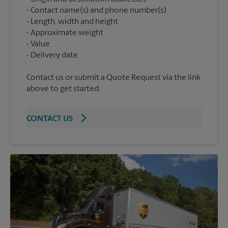
Contact name(s) and phone number(s)
Length, width and height
Approximate weight
Value
Contact us or submit a Quote Request via the link
above to get started.
CONTACT US