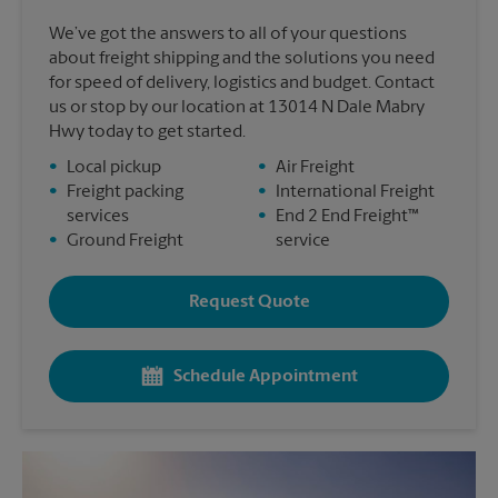
We’ve got the answers to all of your questions
about freight shipping and the solutions you need
for speed of delivery, logistics and budget. Contact
us or stop by our location at 13014 N Dale Mabry
Hwy today to get started.
•
Local pickup
•
Air Freight
•
Freight packing
•
International Freight
services
•
End 2 End Freight™
•
Ground Freight
service
Request Quote
Schedule Appointment