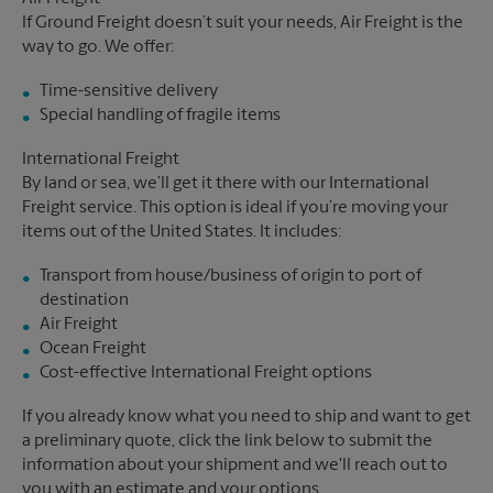
If Ground Freight doesn’t suit your needs, Air Freight is the
way to go. We offer:
Time-sensitive delivery
Special handling of fragile items
International Freight
By land or sea, we’ll get it there with our International
Freight service. This option is ideal if you’re moving your
items out of the United States. It includes:
Transport from house/business of origin to port of
destination
Air Freight
Ocean Freight
Cost-effective International Freight options
If you already know what you need to ship and want to get
a preliminary quote, click the link below to submit the
information about your shipment and we'll reach out to
you with an estimate and your options.