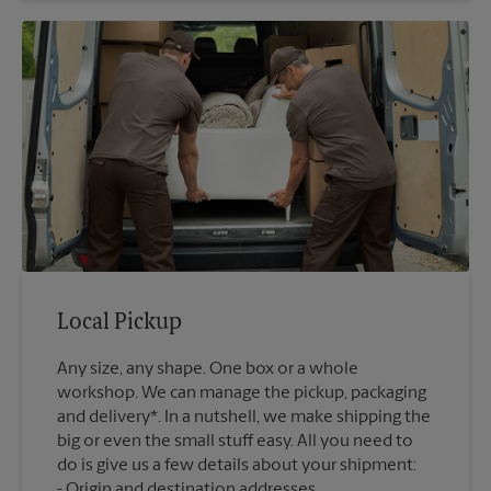
Local Pickup
Any size, any shape. One box or a whole
workshop. We can manage the pickup, packaging
and delivery*. In a nutshell, we make shipping the
big or even the small stuff easy. All you need to
do is give us a few details about your shipment:
Origin and destination addresses