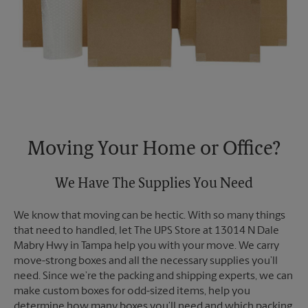
Moving Your Home or Office?
We Have The Supplies You Need
We know that moving can be hectic. With so many things
that need to handled, let The UPS Store at 13014 N Dale
Mabry Hwy in Tampa help you with your move. We carry
move-strong boxes and all the necessary supplies you’ll
need. Since we’re the packing and shipping experts, we can
make custom boxes for odd-sized items, help you
determine how many boxes you’ll need and which packing