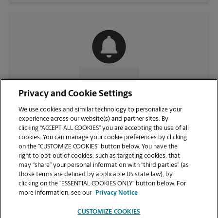
CONTACT US
Privacy and Cookie Settings
We use cookies and similar technology to personalize your
experience across our website(s) and partner sites. By
clicking “ACCEPT ALL COOKIES” you are accepting the use of all
cookies. You can manage your cookie preferences by clicking
on the “CUSTOMIZE COOKIES” button below. You have the
right to opt-out of cookies, such as targeting cookies, that
may “share” your personal information with “third parties” (as
those terms are defined by applicable US state law), by
clicking on the “ESSENTIAL COOKIES ONLY” button below. For
VIEW STORE PAGE
more information, see our
Privacy Notice
CUSTOMIZE COOKIES