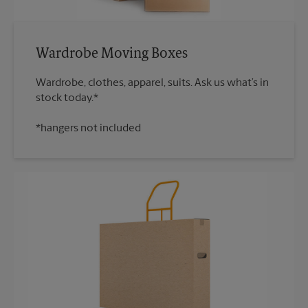
Wardrobe Moving Boxes
Wardrobe, clothes, apparel, suits. Ask us what’s in
*hangers not included