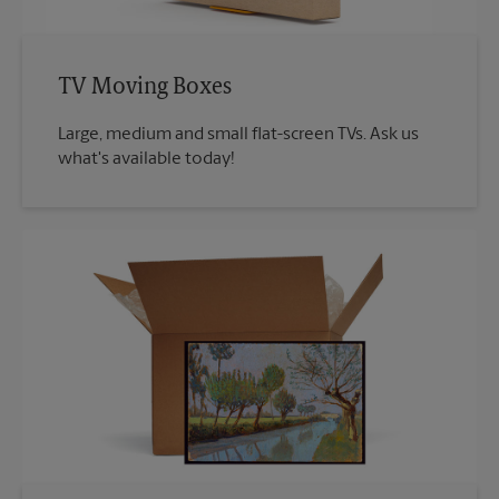
TV Moving Boxes
Large, medium and small flat-screen TVs. Ask us
what's available today!