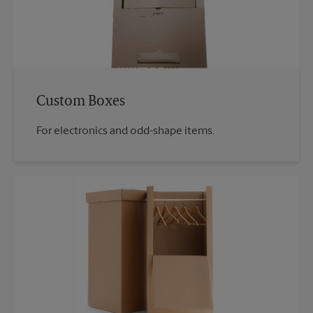
Custom Boxes
For electronics and odd-shape items.