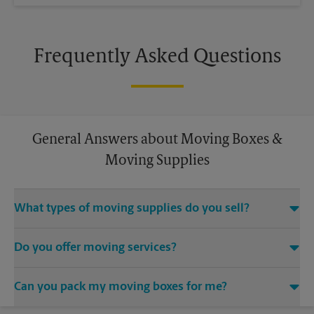
Frequently Asked Questions
General Answers about Moving Boxes &
Moving Supplies
What types of moving supplies do you sell?
We sell many things you’ll need to safely pack for your move.
Do you offer moving services?
Come to us for bubble cushioning, custom crates, tape,
packing cushions, and more. Supplies can vary, so please call
While The UPS Store does not offer moving services, we
us to find out what’s in stock.
Can you pack my moving boxes for me?
would be happy to help you find a local moving company.
While The UPS Store does not providing moving services, ask