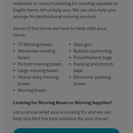
materials or custom packing for moving valuable or
fragile items, let us help you. We can also help you
arrange for professional moving services.
Some of the items we have to help with your
move:
•
TV Moving boxes
•
Tape gun
•
Wardrobe moving
•
Bubble cushioning
boxes
•
Polyethylene bags
•
Picture moving boxes
•
Packing and stretch
•
Large moving boxes
tape
•
Heavy-duty moving
•
Electronic packing
boxes
boxes
•
Moving boxes
Looking for Moving Boxes or Moving Supplies?
Let us know what you're looking for and we can
help you find the best solution for your move!