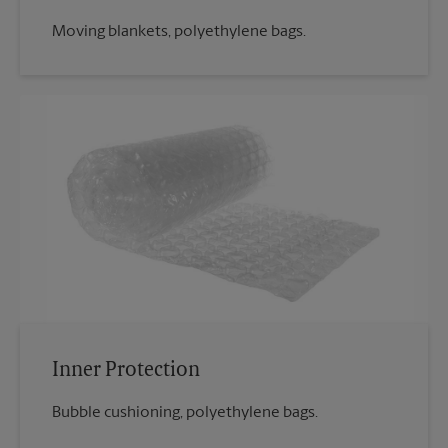
Moving blankets, polyethylene bags.
Inner Protection
Bubble cushioning, polyethylene bags.