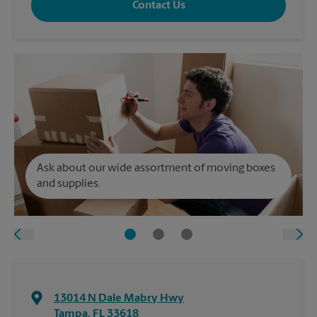
Contact Us
Ask about our wide assortment of moving boxes
and supplies.
13014 N Dale Mabry Hwy
Tampa
,
FL
33618