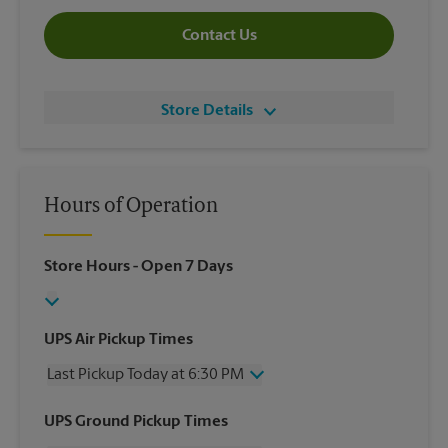
Contact Us
Store Details
Hours of Operation
Store Hours
- Open 7 Days
UPS Air Pickup Times
Last Pickup Today at 6:30 PM
Wednesday
6:30 PM
UPS Ground Pickup Times
Thursday
6:30 PM