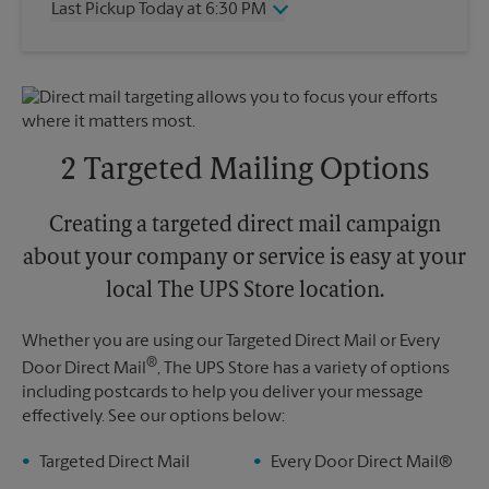
Last Pickup Today at 6:30 PM
Friday
6:30 PM
Saturday
2:45 PM
Wednesday
6:30 PM
Sunday
No Pickup
Thursday
6:30 PM
Monday
6:30 PM
Friday
6:30 PM
Tuesday
6:30 PM
Saturday
2:45 PM
Sunday
No Pickup
2 Targeted Mailing Options
Monday
6:30 PM
Tuesday
6:30 PM
Creating a targeted direct mail campaign
about your company or service is easy at your
local The UPS Store location.
Whether you are using our Targeted Direct Mail or Every
®
Door Direct Mail
, The UPS Store has a variety of options
including postcards to help you deliver your message
effectively. See our options below:
Targeted Direct Mail
Every Door Direct Mail®