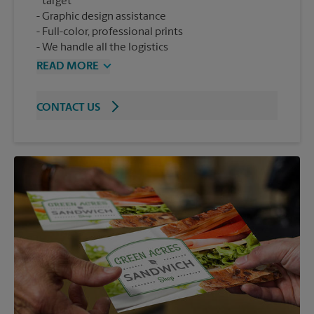
target
Graphic design assistance
Full-color, professional prints
We handle all the logistics
READ MORE
CONTACT US