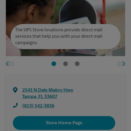
The UPS Store locations provide direct mail
services that help you with your direct mail
campaigns.
2541 N Dale Mabry Hwy
Tampa
,
FL
33607
(813) 542-3836
Store Home Page