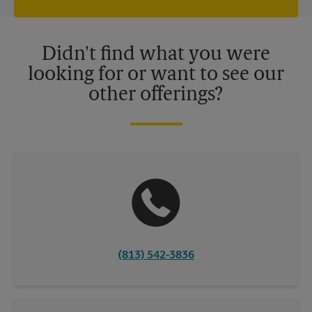
independently owned and operated by franchisees. Various
offers may be available at certain participating locations only.
Please contact your local The UPS Store retail location for more
details.
Didn't find what you were
looking for or want to see our
other offerings?
(813) 542-3836