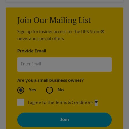
Join Our Mailing List
Sign up for insider access to The UPS Store®
news and special offers.
Provide Email
Are you a small business owner?
Yes
No
I agree to the Terms & Conditions
By signing up, you agree to receive emails from The UPS Store
with news, special offers, promotions and messages tailored to
your interests. You can unsubscribe at any time. See our
privacy policy for more information. Retail locations are