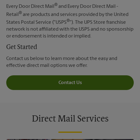
®
Every Door Direct Mail
and Every Door Direct Mail -
®
Retail
are products and services provided by the United
®
States Postal Service ("USPS
"). The UPS Store franchise
network is not affiliated with the USPS and no sponsorship
or endorsement is intended or implied.
Get Started
Contact us below to learn more about the easy and
effective direct mail options we offer.
Contact Us
Direct Mail Services