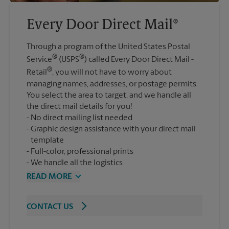
Every Door Direct Mail®
Through a program of the United States Postal
®
®
Service
(USPS
) called Every Door Direct Mail -
®
Retail
, you will not have to worry about
managing names, addresses, or postage permits.
You select the area to target, and we handle all
the direct mail details for you!
No direct mailing list needed
Graphic design assistance with your direct mail
template
Full-color, professional prints
We handle all the logistics
READ MORE
CONTACT US