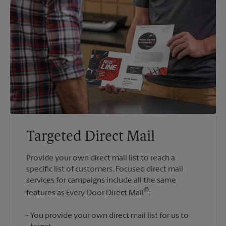
Targeted Direct Mail
Provide your own direct mail list to reach a
specific list of customers. Focused direct mail
services for campaigns include all the same
®
features as Every Door Direct Mail
You provide your own direct mail list for us to