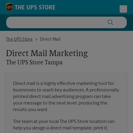
Skip to content
Return to Nav
Toggl
The UPS Store Tampa
The UPS Store
Direct Mail
Direct Mail Marketing
The UPS Store
Tampa
Direct mail is a highly effective marketing tool for
businesses to reach key audiences. A professionally
printed direct mail advertising program can take
your message to the next level, producing the
results you want.
The team at your local The UPS Store location can
help you design a direct mail template, print it,