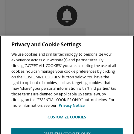
CONTACT US
Privacy and Cookie Settings
We use cookies and similar technology to personalize your
experience across our website(s) and partner sites. By
clicking “ACCEPT ALL COOKIES” you are accepting the use of all
cookies. You can manage your cookie preferences by clicking
on the “CUSTOMIZE COOKIES” button below. You have the
right to opt-out of cookies, such as targeting cookies, that
may “share” your personal information with “third parties” (as
those terms are defined by applicable US state law), by
clicking on the “ESSENTIAL COOKIES ONLY” button below. For
VIEW STORE PAGE
more information, see our
Privacy Notice
CUSTOMIZE COOKIES