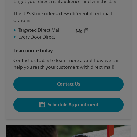
target your direct mail audience, and win the day.
The UPS Store offers a few different direct mail
options:
®
•
Targeted Direct Mail
Mail
•
Every Door Direct
Learn more today
Contact us today to learn more about how we can
help you reach your customers with direct mail!
Contact Us
Schedule Appointment