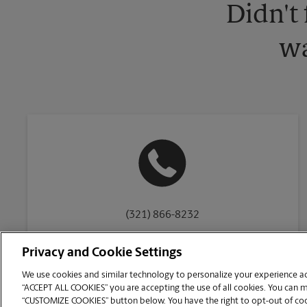
Didn't
wa
(321) 866-8232
Privacy and Cookie Settings
We use cookies and similar technology to personalize your experience acr
“ACCEPT ALL COOKIES” you are accepting the use of all cookies. You can 
Copyright © 1994-
2026
.
“CUSTOMIZE COOKIES” button below. You have the right to opt-out of cook
The UPS Store
|
Privacy Notice
|
Website Terms of Use
|
High Contrast