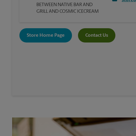
store
BETWEEN NATIVE BAR AND
GRILL AND COSMIC ICECREAM
Store Home Page
Contact Us