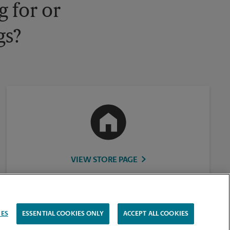
 for or
gs?
VIEW STORE PAGE
IES
ESSENTIAL COOKIES ONLY
ACCEPT ALL COOKIES