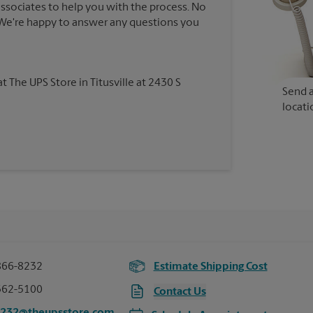
associates to help you with the process. No
. We're happy to answer any questions you
at The UPS Store in Titusville at 2430 S
Send a
locati
866-8232
Estimate Shipping Cost
362-5100
Contact Us