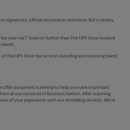
ve signatures, official documents and more. But a nearby
 a fax near me?" look no further than The UPS Store located
g needs.
of The UPS Store fax services (sending and receiving faxes)
 offer document scanning to help you save important
hem at our convenient Business Station. After scanning
pose of your paperwork with our shredding services. We're