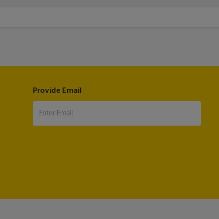
sheet when your fax is completed. And if it didn't complete the first 
Provide Email