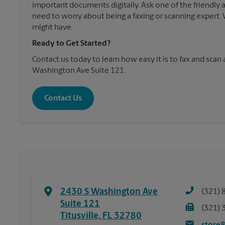
important documents digitally. Ask one of the friendly 
need to worry about being a faxing or scanning expert
might have.
Ready to Get Started?
Contact us today to learn how easy it is to fax and scan 
Washington Ave Suite 121.
Contact Us
2430 S Washington Ave
(321) 
Suite 121
(321) 
Titusville
,
FL
32780