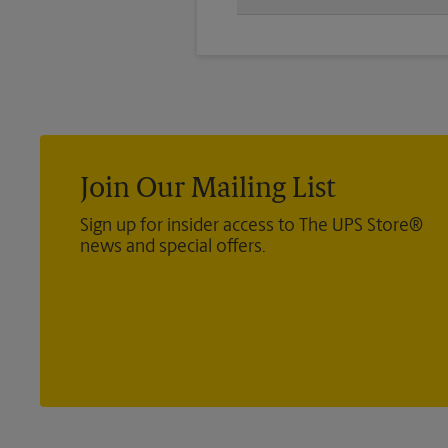
You will receive a confirmation 
transmission again.
Join Our Mailing List
Sign up for insider access to The UPS Store®
news and special offers.