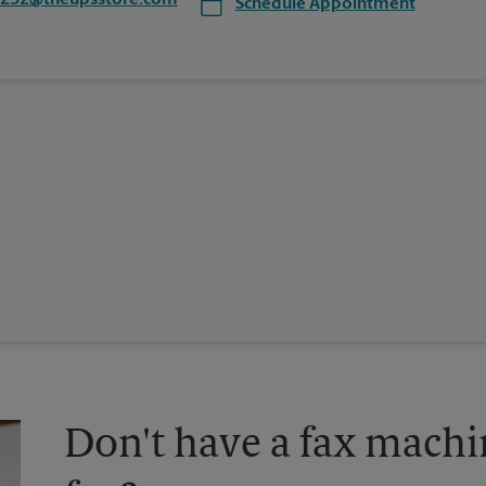
8232@theupsstore.com
Schedule Appointment
Don't have a fax machi