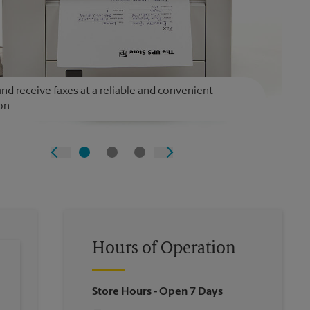
nd receive faxes at a reliable and convenient
on.
Hours of Operation
Store Hours
- Open 7 Days