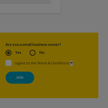
time, we'll send your
Are you a small business owner?
Yes
No
I agree to the Terms & Conditions
By signing up, you agree to receive emails from The UPS Store
with news, special offers, promotions and messages tailored to
your interests. You can unsubscribe at any time. See our privacy
policy for more information. Retail locations are independently
owned and operated by franchisees. Various offers may be
available at certain participating locations only. Please contact
your local The UPS Store retail location for more details.