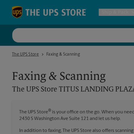
Skip to content
Return to Nav
Ship & Pack
UPS Shi
The UPS Store TITUS LANDING PLAZA ON US HWY 1
The UPS Store
Faxing & Scanning
Packing 
Faxing & Scanning
Postal S
The UPS Store
TITUS LANDING PLAZ
Internat
®
The UPS Store
is your office on the go. When you need t
All Ship
2430 S Washington Ave Suite 121 and let us help.
In addition to faxing, The UPS Store also offers scanning