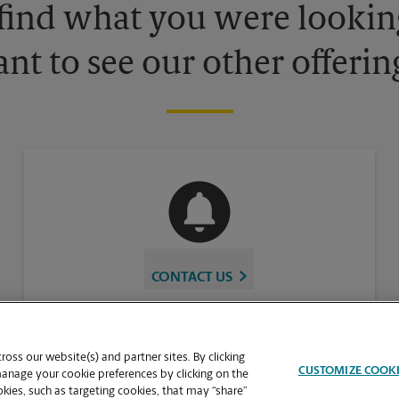
 find what you were looking
nt to see our other offerin
CONTACT US
oss our website(s) and partner sites. By clicking
CUSTOMIZE COOK
manage your cookie preferences by clicking on the
ies, such as targeting cookies, that may “share”