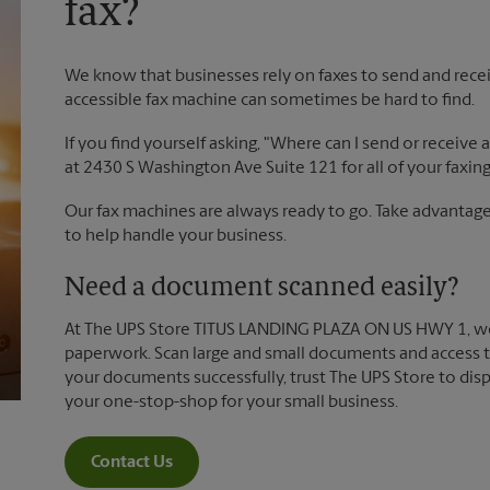
fax?
We know that businesses rely on faxes to send and recei
accessible fax machine can sometimes be hard to find.
If you find yourself asking, "Where can I send or receive
at 2430 S Washington Ave Suite 121 for all of your faxin
Our fax machines are always ready to go. Take advantage 
to help handle your business.
Need a document scanned easily?
At The UPS Store TITUS LANDING PLAZA ON US HWY 1, we
paperwork. Scan large and small documents and access t
your documents successfully, trust The UPS Store to dis
your one-stop-shop for your small business.
Contact Us