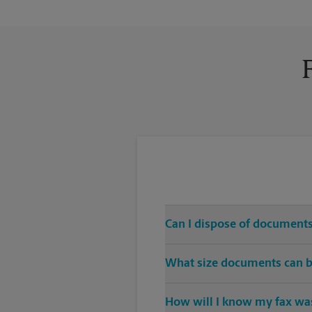
Can I dispose of documents
Yes, we provide shredding serv
What size documents can b
Our machines handle a variety of
How will I know my fax was
specific sizes.