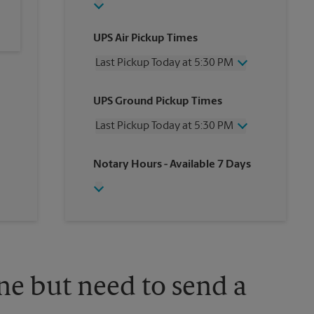
UPS Air Pickup Times
Last Pickup Today at 5:30 PM
Wednesday
5:30 PM
UPS Ground Pickup Times
Thursday
5:30 PM
Friday
5:30 PM
Last Pickup Today at 5:30 PM
Saturday
2:00 PM
Sunday
No Pickup
Wednesday
5:30 PM
Notary Hours
- Available 7 Days
Monday
5:30 PM
Thursday
5:30 PM
Tuesday
5:30 PM
Friday
5:30 PM
Saturday
2:00 PM
Sunday
No Pickup
Monday
5:30 PM
Tuesday
5:30 PM
ne but need to send a