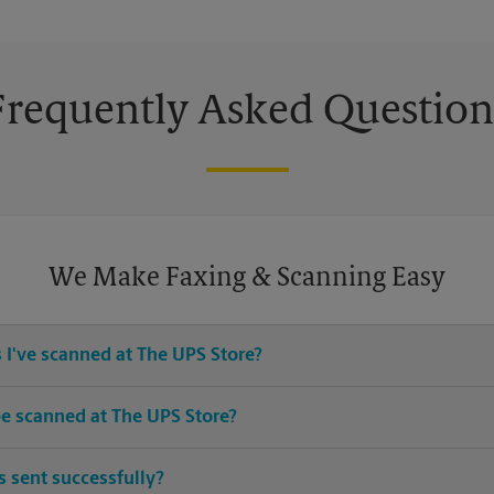
Frequently Asked Question
We Make Faxing & Scanning Easy
 I've scanned at The UPS Store?
ices for any documents or media that you need destroyed.
e scanned at The UPS Store?
 sizes. Come in or call us at (321) 866-8232 and speak with the asso
 sent successfully?