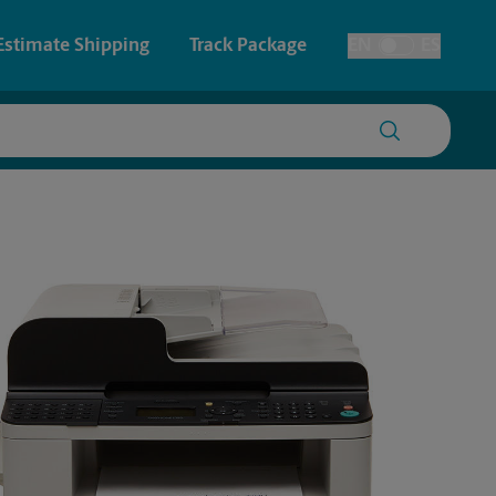
Estimate Shipping
Track Package
EN
ES
Toggle Language
 & Architectural Printing
House Accounts
y & Cards
Faxing & Scanning
Posters & Signs
Time-Saving Kiosk
Printing
Printing
nting