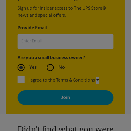
Sign up for insider access to The UPS Store®
news and special offers.
Provide Email
Are you a small business owner?
Yes
No
I agree to the Terms & Conditions
By signing up, you agree to receive emails from The UPS Store
with news, special offers, promotions and messages tailored to
your interests. You can unsubscribe at any time. See our
privacy policy for more information. Retail locations are
independently owned and operated by franchisees. Various
offers may be available at certain participating locations only.
Please contact your local The UPS Store retail location for more
details.
Didn't find what you were