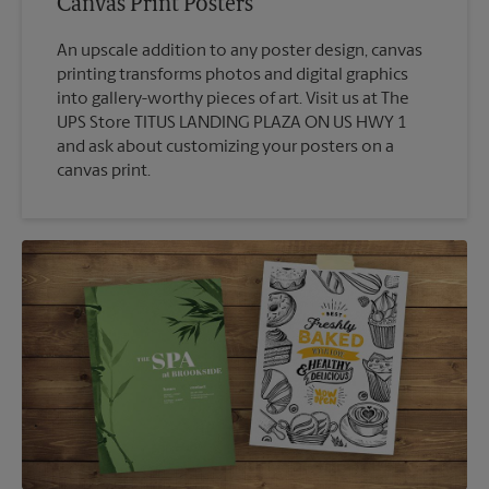
Canvas Print Posters
An upscale addition to any poster design, canvas
printing transforms photos and digital graphics
into gallery-worthy pieces of art. Visit us at The
UPS Store TITUS LANDING PLAZA ON US HWY 1
and ask about customizing your posters on a
canvas print.