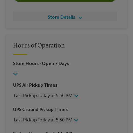
Store Details
Hours of Operation
Store Hours
- Open 7 Days
UPS Air Pickup Times
Last Pickup Today at 5:30 PM
Wednesday
5:30 PM
UPS Ground Pickup Times
Thursday
5:30 PM
Last Pickup Today at 5:30 PM
Friday
5:30 PM
Saturday
2:00 PM
Wednesday
5:30 PM