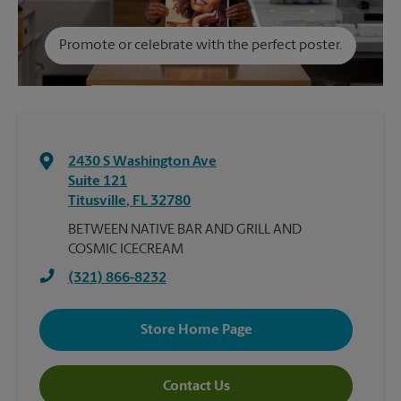
Promote or celebrate with the perfect poster.
2430 S Washington Ave
Suite 121
Titusville
,
FL
32780
BETWEEN NATIVE BAR AND GRILL AND
COSMIC ICECREAM
(321) 866-8232
Store Home Page
Contact Us