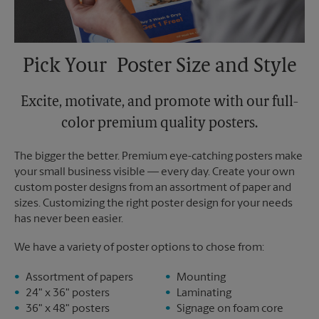
Pick Your Poster Size and Style
Excite, motivate, and promote with our full-
color premium quality posters.
The bigger the better. Premium eye-catching posters make
your small business visible — every day. Create your own
custom poster designs from an assortment of paper and
sizes. Customizing the right poster design for your needs
has never been easier.
We have a variety of poster options to chose from:
Assortment of papers
Mounting
24" x 36" posters
Laminating
36" x 48" posters
Signage on foam core