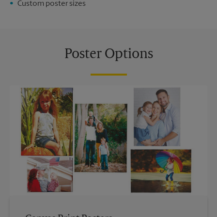
Custom poster sizes
Poster Options