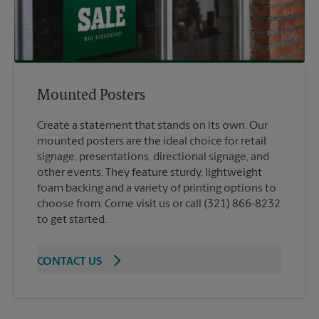
Mounted Posters
Create a statement that stands on its own. Our
mounted posters are the ideal choice for retail
signage, presentations, directional signage, and
other events. They feature sturdy, lightweight
foam backing and a variety of printing options to
choose from. Come visit us or call (321) 866-8232
to get started.
CONTACT US