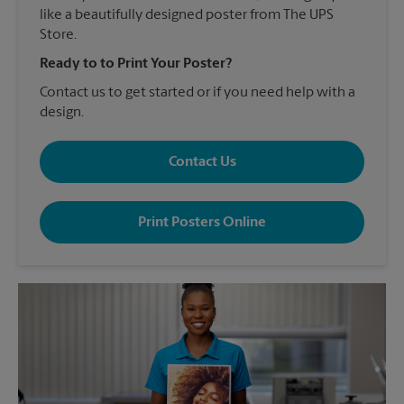
like a beautifully designed poster from The UPS
Store.
Ready to to Print Your Poster?
Contact us to get started or if you need help with a
design.
Contact Us
Print Posters Online