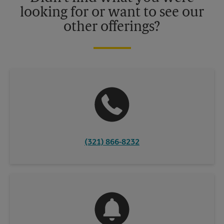
looking for or want to see our
other offerings?
(321) 866-8232