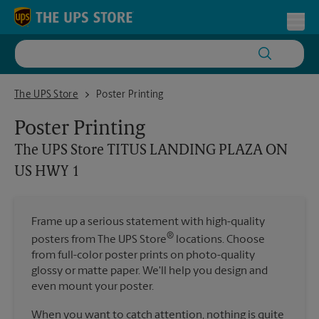
Skip to content
Return to Nav
Toggl
The UPS Store TITUS LANDING PLAZA ON US HWY 1
The UPS Store
Poster Printing
Poster Printing
The UPS Store
TITUS LANDING PLAZA ON
US HWY 1
Frame up a serious statement with high-quality
®
posters from The UPS Store
locations. Choose
from full-color poster prints on photo-quality
glossy or matte paper. We'll help you design and
even mount your poster.
When you want to catch attention, nothing is quite