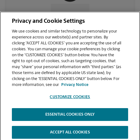
CONTACT US
Privacy and Cookie Settings
We use cookies and similar technology to personalize your
experience across our website(s) and partner sites. By
clicking “ACCEPT ALL COOKIES” you are accepting the use of all
cookies. You can manage your cookie preferences by clicking
on the “CUSTOMIZE COOKIES” button below. You have the
right to opt-out of cookies, such as targeting cookies, that
may “share” your personal information with “third parties” (as
those terms are defined by applicable US state law), by
clicking on the “ESSENTIAL COOKIES ONLY” button below. For
VIEW STORE PAGE
more information, see our
Privacy Notice
CUSTOMIZE COOKIES
ESSENTIAL COOKIES ONLY
Copyright © 1994-
2026
.
The UPS Store
|
Privacy Notice
|
Website Terms of Use
|
High Contrast
ACCEPT ALL COOKIES
CUSTOMIZE COOKIES