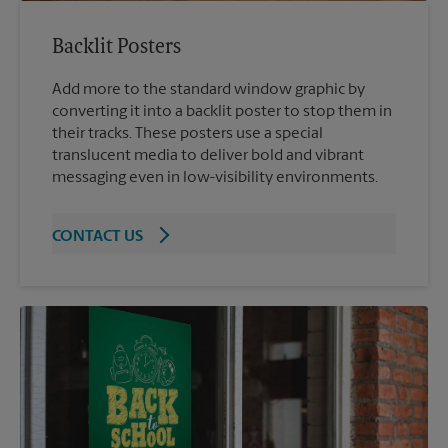
Backlit Posters
Add more to the standard window graphic by
converting it into a backlit poster to stop them in
their tracks. These posters use a special
translucent media to deliver bold and vibrant
messaging even in low-visibility environments.
CONTACT US