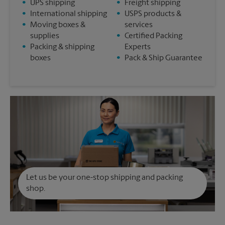
•
UPS shipping
•
Freight shipping
•
International shipping
•
USPS products &
•
Moving boxes &
services
supplies
•
Certified Packing
•
Packing & shipping
Experts
boxes
•
Pack & Ship Guarantee
Let us be your one-stop shipping and packing
shop.