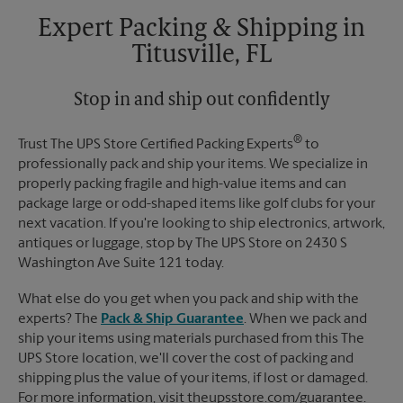
Tuesday
5:30 PM
Expert Packing & Shipping in
Titusville, FL
Stop in and ship out confidently
®
Trust The UPS Store Certified Packing Experts
to
professionally pack and ship your items. We specialize in
properly packing fragile and high-value items and can
package large or odd-shaped items like golf clubs for your
next vacation. If you're looking to ship electronics, artwork,
antiques or luggage, stop by The UPS Store on 2430 S
Washington Ave Suite 121 today.
What else do you get when you pack and ship with the
experts? The
Pack & Ship Guarantee
. When we pack and
ship your items using materials purchased from this The
UPS Store location, we'll cover the cost of packing and
shipping plus the value of your items, if lost or damaged.
For more information, visit theupsstore.com/guarantee.