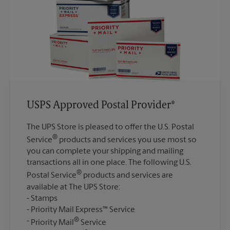
USPS Approved Postal Provider®
The UPS Store is pleased to offer the U.S. Postal
®
Service
products and services you use most so
you can complete your shipping and mailing
transactions all in one place. The following U.S.
®
Postal Service
products and services are
available at The UPS Store:
Stamps
Priority Mail Express™ Service
®
Priority Mail
Service