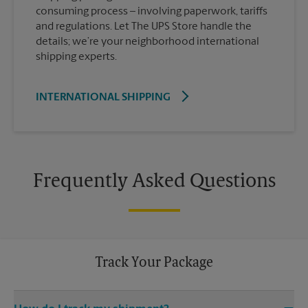
consuming process – involving paperwork, tariffs
and regulations. Let The UPS Store handle the
details; we’re your neighborhood international
shipping experts.
INTERNATIONAL SHIPPING
Frequently Asked Questions
Track Your Package