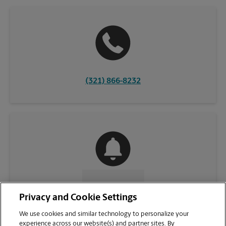
(321) 866-8232
CONTACT US
Privacy and Cookie Settings
We use cookies and similar technology to personalize your
experience across our website(s) and partner sites. By