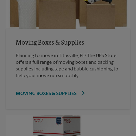
Moving Boxes & Supplies
Planning to move in Titusville, FL? The UPS Store
offers a full range of moving boxes and packing
supplies including tape and bubble cushioning to
help your move run smoothly.
MOVING BOXES & SUPPLIES