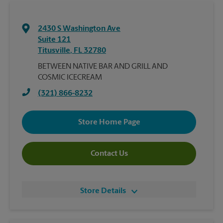
2430 S Washington Ave
Suite 121
Titusville
,
FL
32780
BETWEEN NATIVE BAR AND GRILL AND
COSMIC ICECREAM
(321) 866-8232
Store Home Page
Contact Us
Store Details