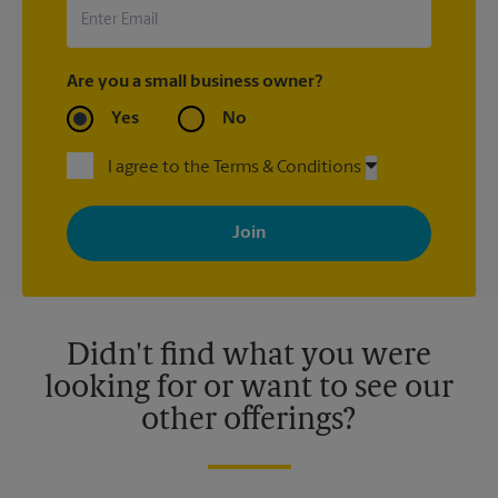
Are you a small business owner?
Yes
No
I agree to the Terms & Conditions
By signing up, you agree to receive emails from The UPS Store
with news, special offers, promotions and messages tailored to
your interests. You can unsubscribe at any time. See our
privacy policy for more information. Retail locations are
independently owned and operated by franchisees. Various
offers may be available at certain participating locations only.
Please contact your local The UPS Store retail location for more
details.
Didn't find what you were
looking for or want to see our
other offerings?