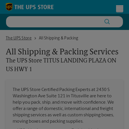
Skip to content
Return to Nav
Toggl
The UPS Store TITUS LANDING PLAZA ON US HWY 1
The UPS Store
All Shipping & Packing
All Shipping & Packing Services
The UPS Store
TITUS LANDING PLAZA ON
US HWY 1
The UPS Store Certified Packing Experts at 2430 S
Washington Ave Suite 121 in Titusville are here to
help you pack, ship, and move with confidence. We
offer a range of domestic, international and freight
shipping services as well as custom shipping boxes,
moving boxes and packing supplies.