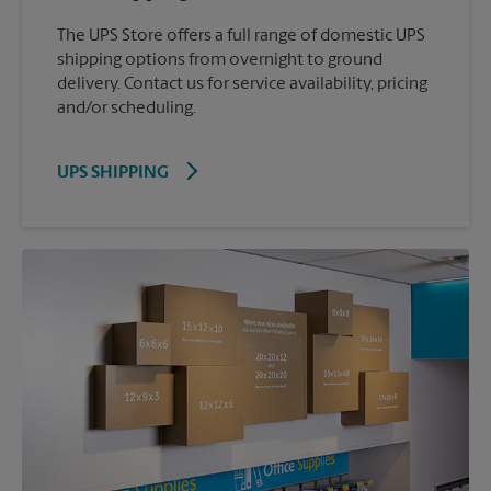
The UPS Store offers a full range of domestic UPS
shipping options from overnight to ground
delivery. Contact us for service availability, pricing
and/or scheduling.
UPS SHIPPING