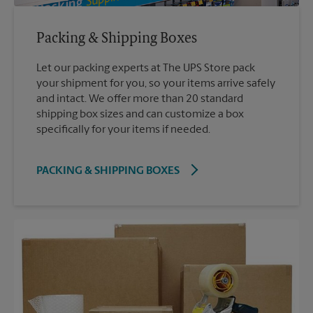
Packing & Shipping Boxes
Let our packing experts at The UPS Store pack
your shipment for you, so your items arrive safely
and intact. We offer more than 20 standard
shipping box sizes and can customize a box
specifically for your items if needed.
PACKING & SHIPPING BOXES