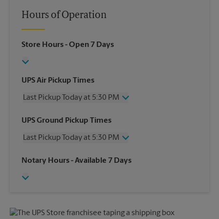
Hours of Operation
Store Hours
- Open 7 Days
UPS Air Pickup Times
Last Pickup Today at 5:30 PM
Wednesday
5:30 PM
UPS Ground Pickup Times
Thursday
5:30 PM
Last Pickup Today at 5:30 PM
Friday
5:30 PM
Saturday
2:00 PM
Wednesday
5:30 PM
Notary Hours
- Available 7 Days
Sunday
No Pickup
Thursday
5:30 PM
Monday
5:30 PM
Friday
5:30 PM
Tuesday
5:30 PM
Saturday
2:00 PM
Sunday
No Pickup
Monday
5:30 PM