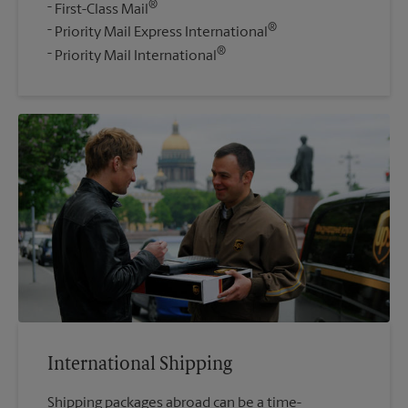
®
First-Class Mail
®
Priority Mail Express International
®
Priority Mail International
International Shipping
Shipping packages abroad can be a time-