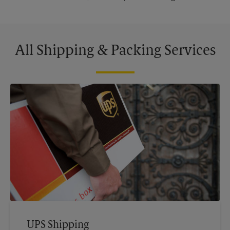
All Shipping & Packing Services
UPS Shipping