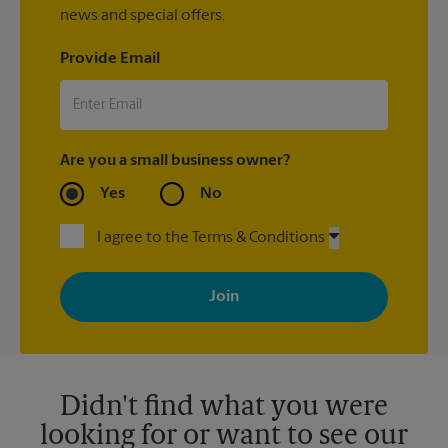
news and special offers.
Provide Email
Are you a small business owner?
Yes
No
I agree to the Terms & Conditions
By signing up, you agree to receive emails from The UPS Store
with news, special offers, promotions and messages tailored to
your interests. You can unsubscribe at any time. See our
privacy policy for more information. Retail locations are
independently owned and operated by franchisees. Various
offers may be available at certain participating locations only.
Please contact your local The UPS Store retail location for more
details.
Didn't find what you were
looking for or want to see our