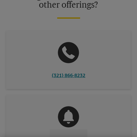
other offerings?
(321) 866-8232