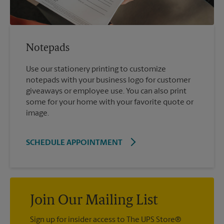
Notepads
Use our stationery printing to customize
notepads with your business logo for customer
giveaways or employee use. You can also print
some for your home with your favorite quote or
image.
SCHEDULE APPOINTMENT
Join Our Mailing List
Sign up for insider access to The UPS Store®