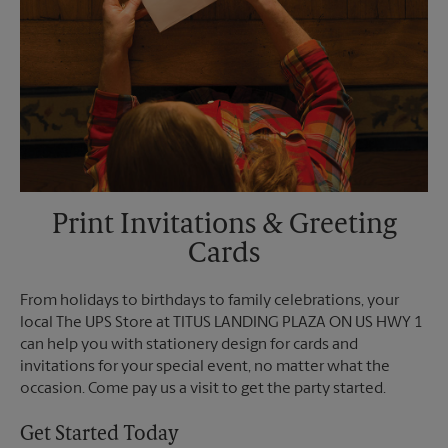
Print Invitations & Greeting
Cards
From holidays to birthdays to family celebrations, your
local The UPS Store at TITUS LANDING PLAZA ON US HWY 1
can help you with stationery design for cards and
invitations for your special event, no matter what the
occasion. Come pay us a visit to get the party started.
Get Started Today