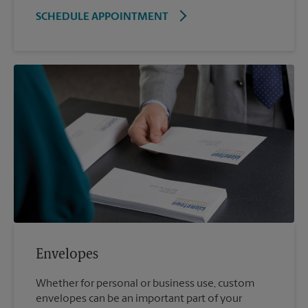
SCHEDULE APPOINTMENT
Envelopes
Whether for personal or business use, custom
envelopes can be an important part of your