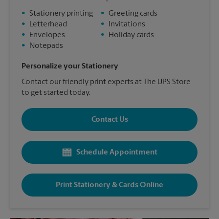
•
Stationery printing
•
Greeting cards
•
Letterhead
•
Invitations
•
Envelopes
•
Holiday cards
•
Notepads
Personalize your Stationery
Contact our friendly print experts at The UPS Store
to get started today.
Contact Us
Schedule Appointment
Print Stationery & Cards Online