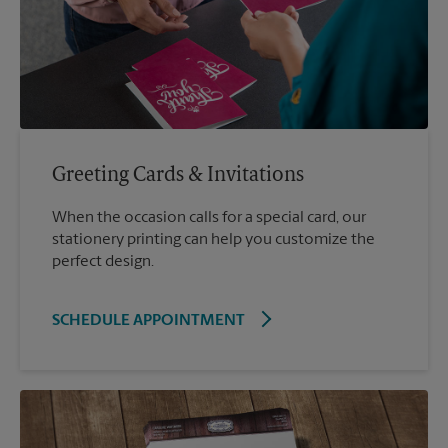
Greeting Cards & Invitations
When the occasion calls for a special card, our
stationery printing can help you customize the
perfect design.
SCHEDULE APPOINTMENT