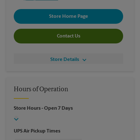
Store Home Page
Contact Us
Store Details
Hours of Operation
Store Hours
- Open 7 Days
UPS Air Pickup Times