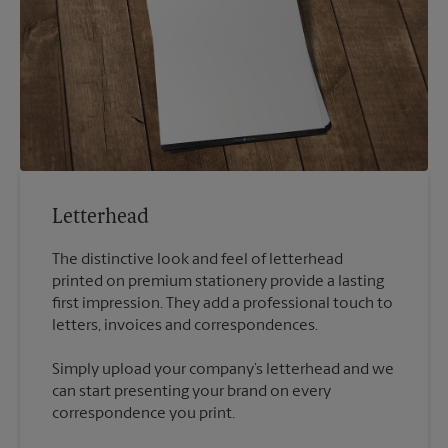
Letterhead
The distinctive look and feel of letterhead
printed on premium stationery provide a lasting
first impression. They add a professional touch to
Simply upload your company’s letterhead and we
can start presenting your brand on every
correspondence you print.