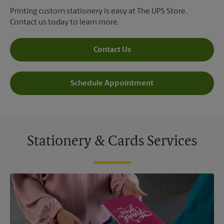
Printing custom stationery is easy at The UPS Store.
Contact us today to learn more.
Contact Us
Schedule Appointment
Stationery & Cards Services