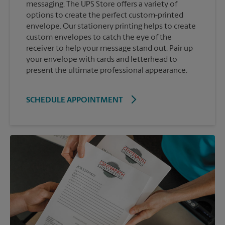
messaging. The UPS Store offers a variety of
options to create the perfect custom-printed
envelope. Our stationery printing helps to create
custom envelopes to catch the eye of the
receiver to help your message stand out. Pair up
your envelope with cards and letterhead to
present the ultimate professional appearance.
SCHEDULE APPOINTMENT