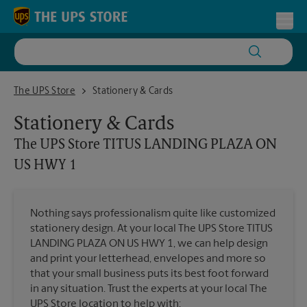
Skip to content
Return to Nav
Toggl
The UPS Store TITUS LANDING PLAZA ON US HWY 1
The UPS Store
Stationery & Cards
Stationery & Cards
The UPS Store
TITUS LANDING PLAZA ON
US HWY 1
Nothing says professionalism quite like customized
stationery design. At your local The UPS Store TITUS
LANDING PLAZA ON US HWY 1, we can help design
and print your letterhead, envelopes and more so
that your small business puts its best foot forward
in any situation. Trust the experts at your local The
UPS Store location to help with: