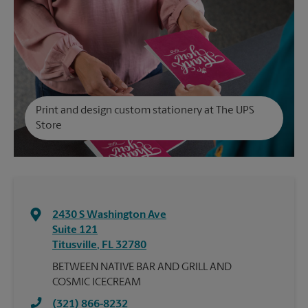
Print and design custom stationery at The UPS
Store
2430 S Washington Ave
Suite 121
Titusville
,
FL
32780
BETWEEN NATIVE BAR AND GRILL AND
COSMIC ICECREAM
(321) 866-8232