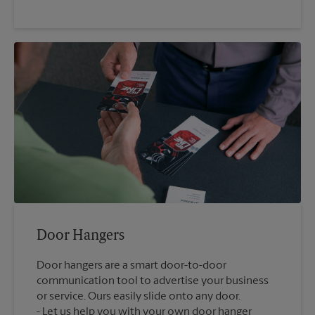
Door Hangers
Door hangers are a smart door-to-door
communication tool to advertise your business
or service. Ours easily slide onto any door.
Let us help you with your own door hanger