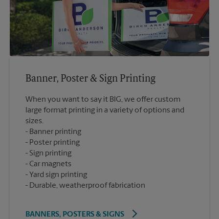
Banner, Poster & Sign Printing
When you want to say it BIG, we offer custom
large format printing in a variety of options and
sizes.
Banner printing
Poster printing
Sign printing
Car magnets
Yard sign printing
Durable, weatherproof fabrication
BANNERS, POSTERS & SIGNS