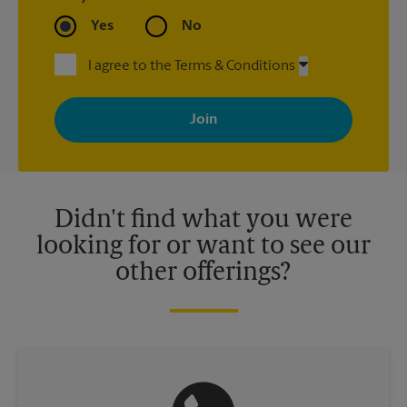
Yes
No
I agree to the Terms & Conditions
By signing up, you agree to receive emails from The UPS Store
with news, special offers, promotions and messages tailored to
your interests. You can unsubscribe at any time. See our
privacy policy for more information. Retail locations are
independently owned and operated by franchisees. Various
offers may be available at certain participating locations only.
Please contact your local The UPS Store retail location for more
details.
Didn't find what you were
looking for or want to see our
other offerings?