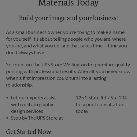
Materials Today
Build your image and your business!
As a small business owner, you're trying to make a name
for yourself. It's about telling people who you are, where
you are, and what you do, and that takes time―time you
don't always have.
So count on The UPS Store Wellington for premium quality
printing with professional results. After all, you never know
when a first impression could turn into a lasting
relationship.
Let our experts assist
125 S State Rd 7 Ste 104
with custom graphic
for a print consultation
design services
today
Stop by The UPS Store at
Get Started Now