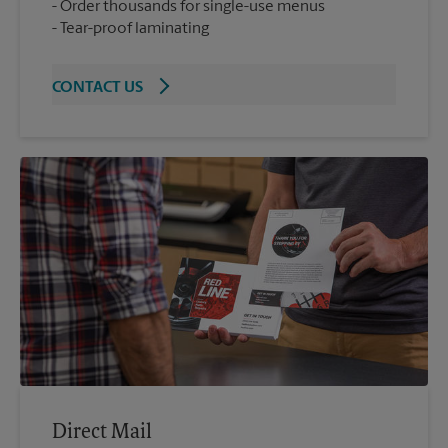
Order thousands for single-use menus
Tear-proof laminating
CONTACT US
Direct Mail