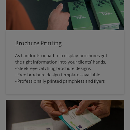
Brochure Printing
As handouts or part of a display, brochures get
the right information into your clients' hands.
Sleek, eye catching brochure designs
Free brochure design templates available
Professionally printed pamphlets and flyers