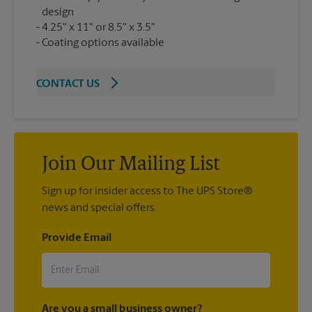
design
4.25" x 11" or 8.5" x 3.5"
Coating options available
CONTACT US
Join Our Mailing List
Sign up for insider access to The UPS Store®
news and special offers.
Provide Email
Are you a small business owner?