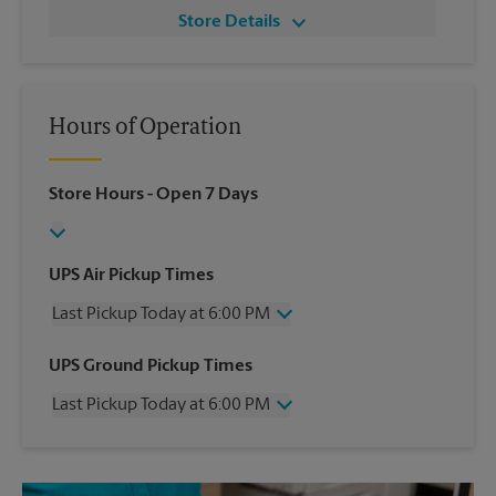
Store Details
Hours of Operation
Store Hours
- Open 7 Days
UPS Air Pickup Times
Last Pickup Today at 6:00 PM
Wednesday
6:00 PM
UPS Ground Pickup Times
Thursday
6:00 PM
Last Pickup Today at 6:00 PM
Friday
6:00 PM
Saturday
1:00 PM
Wednesday
6:00 PM
Sunday
No Pickup
Thursday
6:00 PM
Monday
6:00 PM