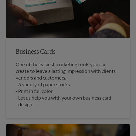
Business Cards
One of the easiest marketing tools you can
create to leave a lasting impression with clients,
vendors and customers.
A variety of paper stocks
Print in full color
Let us help you with your own business card
design