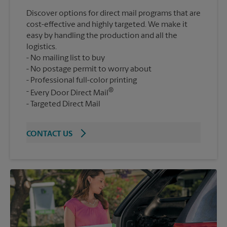
Discover options for direct mail programs that are
cost-effective and highly targeted. We make it
easy by handling the production and all the
logistics.
No mailing list to buy
No postage permit to worry about
Professional full-color printing
®
Every Door Direct Mail
Targeted Direct Mail
CONTACT US