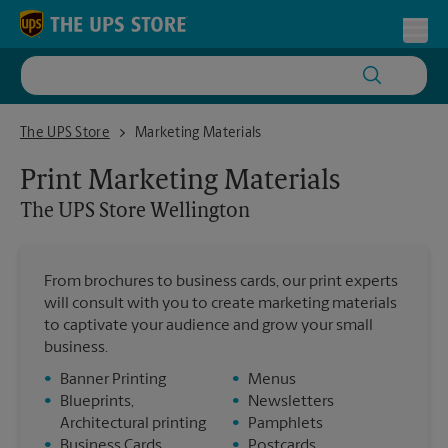
Skip to content
Return to Nav
Toggl
The UPS Store Wellington
The UPS Store
Marketing Materials
Print Marketing Materials
The UPS Store
Wellington
From brochures to business cards, our print experts
will consult with you to create marketing materials
to captivate your audience and grow your small
business.
•
Banner Printing
•
Menus
•
Blueprints,
•
Newsletters
Architectural printing
•
Pamphlets
•
Business Cards
•
Postcards