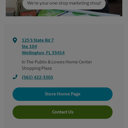
We're your one-stop marketing shop!
125 S State Rd 7
Ste 104
Wellington
,
FL
33414
In The Publix & Lowes Home Center
Shopping Plaza
(561) 422-3305
Store Home Page
Contact Us