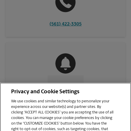
(561) 422-3305
CONTACT US
Privacy and Cookie Settings
We use cookies and similar technology to personalize your
experience across our website(s) and partner sites. By
clicking “ACCEPT ALL COOKIES” you are accepting the use of all
cookies. You can manage your cookie preferences by clicking
on the “CUSTOMIZE COOKIES” button below. You have the
right to opt-out of cookies, such as targeting cookies, that