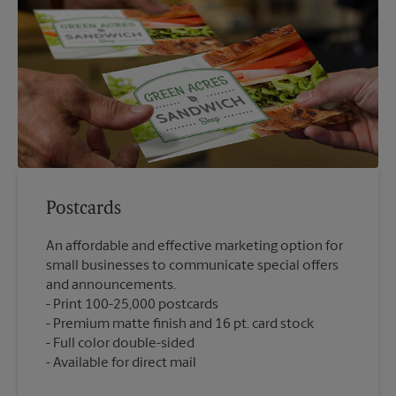
Postcards
An affordable and effective marketing option for
small businesses to communicate special offers
and announcements.
Print 100-25,000 postcards
Premium matte finish and 16 pt. card stock
Full color double-sided
Available for direct mail