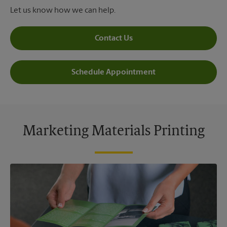
Let us know how we can help.
Contact Us
Schedule Appointment
Marketing Materials Printing