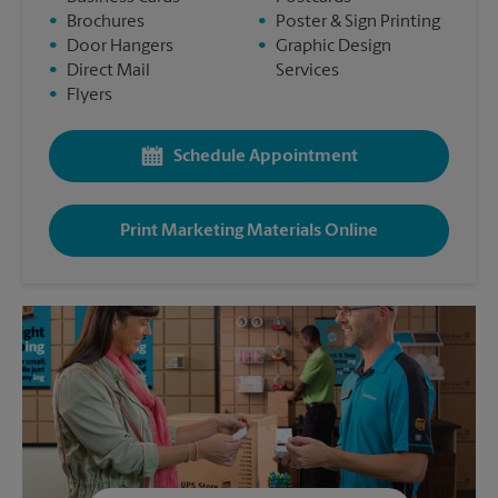
•
Brochures
•
Poster & Sign Printing
•
Door Hangers
•
Graphic Design
•
Direct Mail
Services
•
Flyers
Schedule Appointment
Print Marketing Materials Online