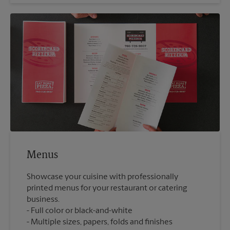
Menus
Showcase your cuisine with professionally
printed menus for your restaurant or catering
business.
Full color or black-and-white
Multiple sizes, papers, folds and finishes