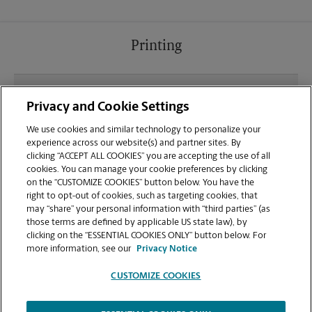
Printing
What file types (e.g., PDF, JPEG) should I use when
Privacy and Cookie Settings
sending documents for printing at your Peachtree
Rd location?
We use cookies and similar technology to personalize your
experience across our website(s) and partner sites. By
clicking “ACCEPT ALL COOKIES” you are accepting the use of all
Can I get a print job finished (laminated, bound, or
cookies. You can manage your cookie preferences by clicking
stapled) on-site at 2221 Peachtree Rd NE?
on the “CUSTOMIZE COOKIES” button below. You have the
right to opt-out of cookies, such as targeting cookies, that
may “share” your personal information with “third parties” (as
Does this Atlanta location handle large format
those terms are defined by applicable US state law), by
printing for banners, posters, or blueprints?
clicking on the “ESSENTIAL COOKIES ONLY” button below. For
more information, see our
Privacy Notice
CUSTOMIZE COOKIES