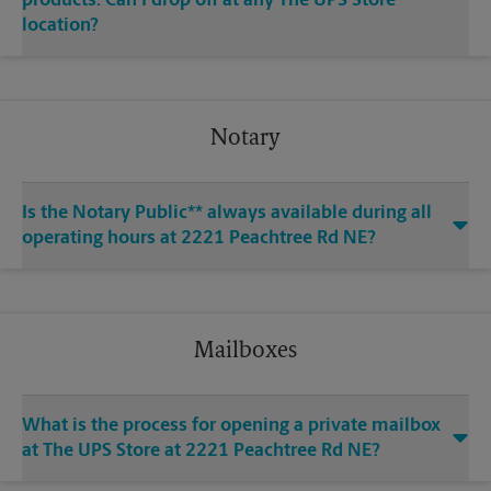
products. Can I drop off at any The UPS Store
location?
Notary
Is the Notary Public** always available during all
operating hours at 2221 Peachtree Rd NE?
Mailboxes
What is the process for opening a private mailbox
at The UPS Store at 2221 Peachtree Rd NE?