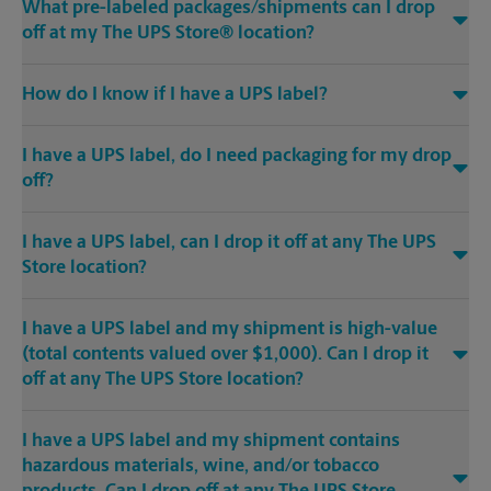
What pre-labeled packages/shipments can I drop
off at my The UPS Store® location?
How do I know if I have a UPS label?
I have a UPS label, do I need packaging for my drop
off?
I have a UPS label, can I drop it off at any The UPS
Store location?
I have a UPS label and my shipment is high-value
(total contents valued over $1,000). Can I drop it
off at any The UPS Store location?
I have a UPS label and my shipment contains
hazardous materials, wine, and/or tobacco