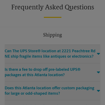
Frequently Asked Questions
Shipping
Can The UPS Store® location at 2221 Peachtree Rd
NE ship fragile items like antiques or electronics?
Is there a fee to drop off pre-labeled UPS®
packages at this Atlanta location?
Does this Atlanta location offer custom packaging
for large or odd-shaped items?