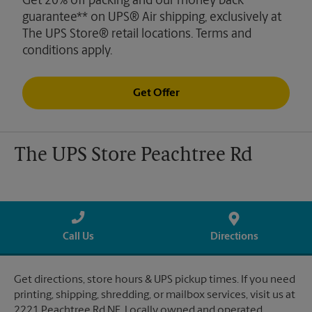
Get 20% off packing and our money back
guarantee** on UPS® Air shipping, exclusively at
The UPS Store® retail locations. Terms and
conditions apply.
Get Offer
The UPS Store Peachtree Rd
Call Us
Directions
Get directions, store hours & UPS pickup times. If you need
printing, shipping, shredding, or mailbox services, visit us at
2221 Peachtree Rd NE. Locally owned and operated.