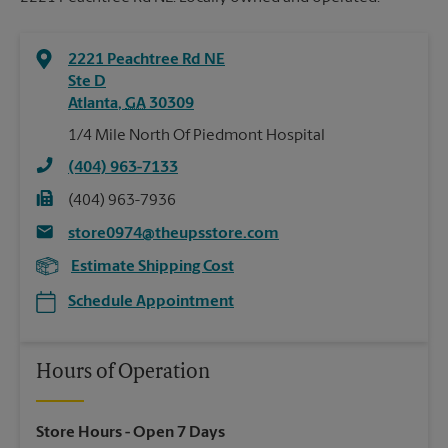
2221 Peachtree Rd NE
Ste D
Atlanta
,
GA
30309
1/4 Mile North Of Piedmont Hospital
(404) 963-7133
(404) 963-7936
store0974@theupsstore.com
Estimate Shipping Cost
Schedule Appointment
Hours of Operation
Store Hours
- Open 7 Days