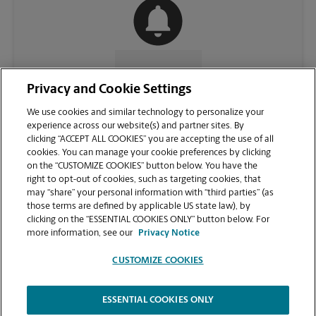
CONTACT US
Privacy and Cookie Settings
We use cookies and similar technology to personalize your
experience across our website(s) and partner sites. By
clicking “ACCEPT ALL COOKIES” you are accepting the use of all
cookies. You can manage your cookie preferences by clicking
on the “CUSTOMIZE COOKIES” button below. You have the
right to opt-out of cookies, such as targeting cookies, that
may “share” your personal information with “third parties” (as
those terms are defined by applicable US state law), by
clicking on the “ESSENTIAL COOKIES ONLY” button below. For
VIEW STORE PAGE
more information, see our
Privacy Notice
CUSTOMIZE COOKIES
ESSENTIAL COOKIES ONLY
Copyright © 1994-
2026
.