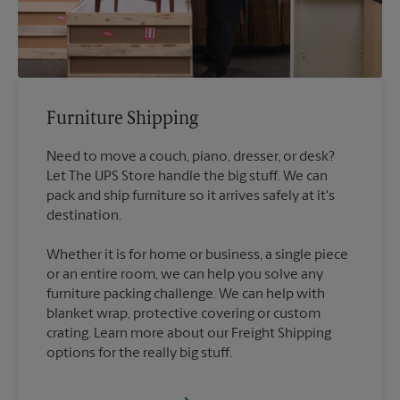
Furniture Shipping
Need to move a couch, piano, dresser, or desk?
Let The UPS Store handle the big stuff. We can
pack and ship furniture so it arrives safely at it's
destination.
Whether it is for home or business, a single piece
or an entire room, we can help you solve any
furniture packing challenge. We can help with
blanket wrap, protective covering or custom
crating. Learn more about our Freight Shipping
options for the really big stuff.