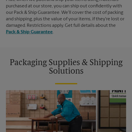
purchased at our store, you can ship out confidently with
our Pack & Ship Guarantee. We'll cover the cost of packing
and shipping, plus the value of your items, if they're lost or
damaged. Restrictions apply. Get full details about the
Pack & Ship Guarantee
.
Packaging Supplies & Shipping
Solutions