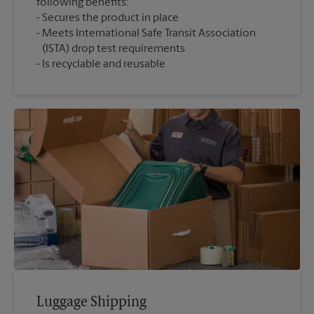
following benefits:
Secures the product in place
Meets International Safe Transit Association
(ISTA) drop test requirements
Is recyclable and reusable
Luggage Shipping