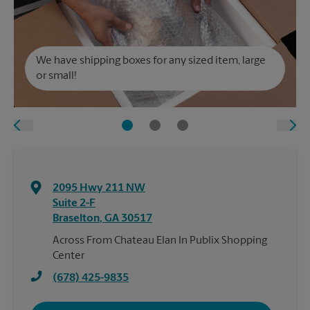
We have shipping boxes for any sized item, large
or small!
2095 Hwy 211 NW
Suite 2-F
Braselton
,
GA
30517
Across From Chateau Elan In Publix Shopping
Center
(678) 425-9835