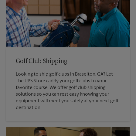
Golf Club Shipping
Looking to ship golf clubs in Braselton, GA? Let
The UPS Store caddy your golf clubs to your
favorite course. We offer golf club shipping
solutions so you can rest easy knowing your
equipment will meet you safely at your next golf
destination.