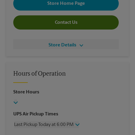
Store Home Page
Contact Us
Store Details
Hours of Operation
Store Hours
UPS Air Pickup Times
Last Pickup Today at 6:00 PM