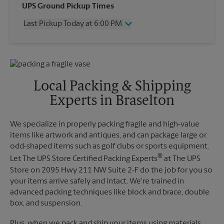
Wednesday
6:00 PM
UPS Ground Pickup Times
Thursday
6:00 PM
Last Pickup Today at 6:00 PM
Friday
6:00 PM
Saturday
12:00 PM
Wednesday
6:00 PM
Sunday
No Pickup
Thursday
6:00 PM
Monday
6:00 PM
Friday
6:00 PM
Tuesday
6:00 PM
Saturday
No Pickup
Local Packing & Shipping
Sunday
No Pickup
Experts in Braselton
Monday
6:00 PM
Tuesday
6:00 PM
We specialize in properly packing fragile and high-value
items like artwork and antiques, and can package large or
odd-shaped items such as golf clubs or sports equipment.
®
Let The UPS Store Certified Packing Experts
at The UPS
Store on 2095 Hwy 211 NW Suite 2-F do the job for you so
your items arrive safely and intact. We're trained in
advanced packing techniques like block and brace, double
box, and suspension.
Plus, when we pack and ship your items using materials