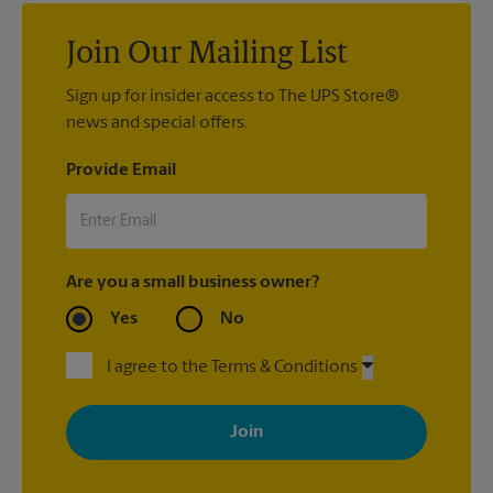
Pack & Ship Guarantee
.
Join Our Mailing List
Sign up for insider access to The UPS Store®
news and special offers.
Provide Email
Are you a small business owner?
Yes
No
I agree to the Terms & Conditions
By signing up, you agree to receive emails from The UPS Store
with news, special offers, promotions and messages tailored to
your interests. You can unsubscribe at any time. See our
privacy policy for more information. Retail locations are
independently owned and operated by franchisees. Various
offers may be available at certain participating locations only.