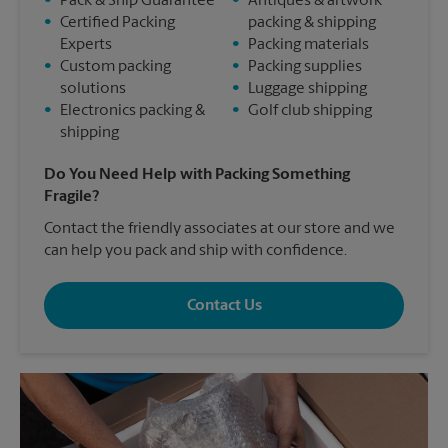
•
Pack & Ship Guarantee
•
Antiques & artwork
•
Certified Packing
packing & shipping
Experts
•
Packing materials
•
Custom packing
•
Packing supplies
solutions
•
Luggage shipping
•
Electronics packing &
•
Golf club shipping
shipping
Do You Need Help with Packing Something
Fragile?
Contact the friendly associates at our store and we
can help you pack and ship with confidence.
Contact Us