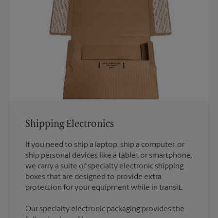
Shipping Electronics
If you need to ship a laptop, ship a computer, or
ship personal devices like a tablet or smartphone,
we carry a suite of specialty electronic shipping
boxes that are designed to provide extra
Our specialty electronic packaging provides the