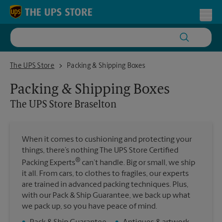
Skip to content
Return to Nav
Toggl
The UPS Store Braselton
The UPS Store
Packing & Shipping Boxes
Packing & Shipping Boxes
The UPS Store
Braselton
When it comes to cushioning and protecting your
things, there’s nothing The UPS Store Certified
®
Packing Experts
can’t handle. Big or small, we ship
it all. From cars, to clothes to fragiles, our experts
are trained in advanced packing techniques. Plus,
with our Pack & Ship Guarantee, we back up what
we pack up, so you have peace of mind.