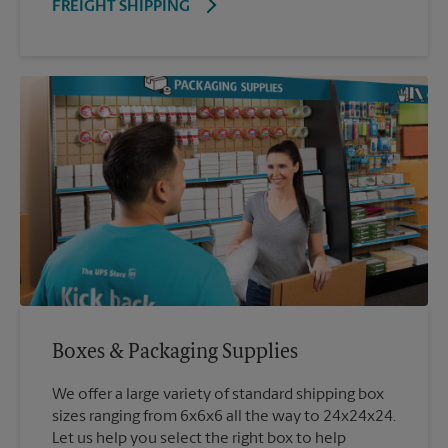
FREIGHT SHIPPING
Boxes & Packaging Supplies
We offer a large variety of standard shipping box
sizes ranging from 6x6x6 all the way to 24x24x24.
Let us help you select the right box to help