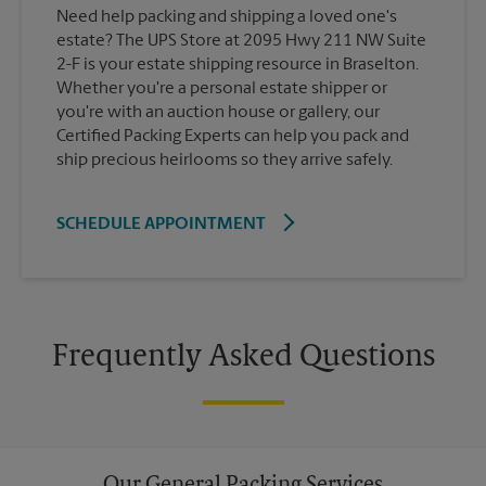
Need help packing and shipping a loved one's
estate? The UPS Store at 2095 Hwy 211 NW Suite
2-F is your estate shipping resource in Braselton.
Whether you're a personal estate shipper or
you're with an auction house or gallery, our
Certified Packing Experts can help you pack and
ship precious heirlooms so they arrive safely.
SCHEDULE APPOINTMENT
Frequently Asked Questions