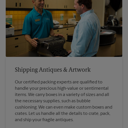
Shipping Antiques & Artwork
Our certified packing experts are qualified to
handle your precious high-value or sentimental
items. We carry boxes in a variety of sizes and all
the necessary supplies, such as bubble
cushioning. We can even make custom boxes and
crates. Let us handle all the details to crate, pack,