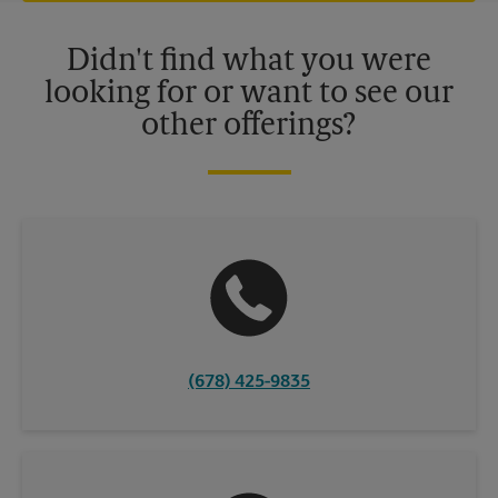
Please contact your local The UPS Store retail location for more
details.
Didn't find what you were
looking for or want to see our
other offerings?
(678) 425-9835