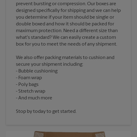
prevent bursting or compression. Our boxes are
designed specifically for shipping and we can help
you determine if your item should be single or
double boxed and how it should be packed for
maximum protection. Need a different size than
what's standard? We can easily create a custom
We also offer packing materials to cushion and
secure your shipment including:
Bubble cushioning
Foam wrap
Poly bags
Stretch wrap
Stop by today to get started.