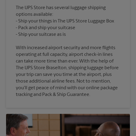
The UPS Store has several luggage shipping
options available:
Ship your things in The UPS Store Luggage Box
Pack and ship your suitcase
With increased airport security and more flights
operating at full capacity, airport check-in lines
can take more time than ever. With the help of
The UPS Store Braselton, shipping luggage before
your trip can save you time at the airport, plus
those additional airline fees. Not to mention,
you'll get peace of mind with our online package
tracking and Pack & Ship Guarantee.