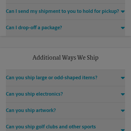
If you did not ship your item(s) with us, contact the shipping
Yes. Simply provide your email address to a The UPS Store
carrier directly to obtain your tracking number.
Can I send my shipment to you to hold for pickup?
associate when processing your shipment and ask to receive
email notifications.
If you are a current mailbox holder, we will receive and hold
Can I drop-off a package?
your packages for pickup, subject to storage fees and other
conditions (as applicable). If you are not a current mailbox
®
holder, you can contact us at (678) 425-9835 or
Yes. We are an approved drop-off location for UPS
store4497@theupsstore.com
to inquire about receiving your
shipments. To drop off a package, visit us at 2095 Hwy 211
shipment and any applicable fees.
NW Suite 2-F, Braselton, GA and speak with one of our
Additional Ways We Ship
shipping experts. Drop-off packages should have a shipping
label affixed to the package and be securely closed/taped
prior to dropping off a package at our location.
Can you ship large or odd-shaped items?
Yes. Depending on the item you need to ship, and its size and
Can you ship electronics?
weight, we have different options to pack and ship large or
odd-shaped items (e.g., furniture). Large or odd-shaped items
Yes. Electronics often require special packing materials for
(e.g., furniture) often require specialized packaging and we’re
Can you ship artwork?
secure shipment. We offer several retention package
able to help with custom handling and packaging, from
solutions that help provide protection when shipping your
blanket wrap to custom cartons, crating, shrink-wrapping and
Yes. Ask us about our Pack & Ship Guarantee and for the
computer and electronics equipment.
palletizing. Contact us at (678) 425-9835 or
Can you ship golf clubs and other sports
proper packing of fragile and high-value artwork. We carry
store4497@theupsstore.com
so that we can help provide