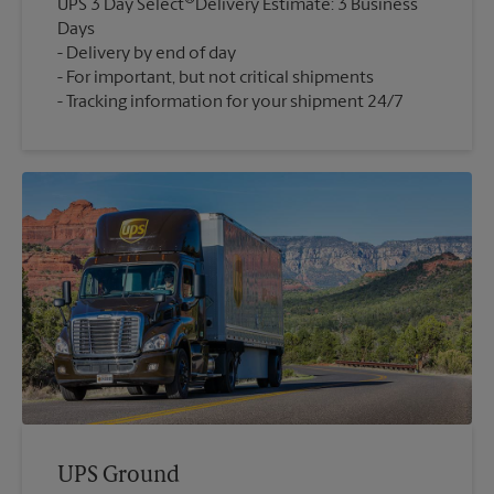
UPS 3 Day Select
Delivery Estimate: 3 Business
Days
Delivery by end of day
For important, but not critical shipments
Tracking information for your shipment 24/7
UPS Ground