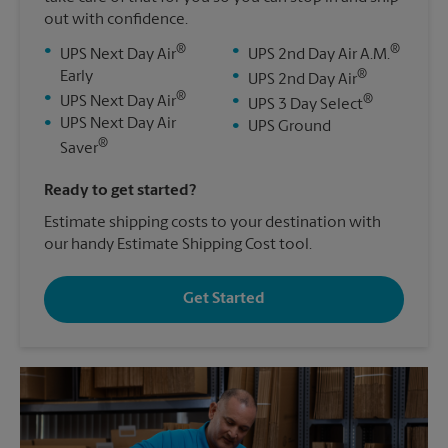
out with confidence.
®
®
•
•
UPS Next Day Air
UPS 2nd Day Air A.M.
®
Early
•
UPS 2nd Day Air
®
•
®
UPS Next Day Air
•
UPS 3 Day Select
•
UPS Next Day Air
•
UPS Ground
®
Saver
Ready to get started?
Estimate shipping costs to your destination with
our handy Estimate Shipping Cost tool.
Get Started