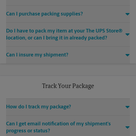
Yes. We are staffed with certified packing experts who take
Can I purchase packing supplies?
great care in helping secure your item(s) for shipping. We
uphold quality packing standards for the safe arrival of your
Yes. We offer a wide range of boxes and packaging materials
item(s) when you ship.
Do I have to pack my item at your The UPS Store®
for purchase, whether you are looking for do-it-yourself
packaging, or you prefer to let our certified packing experts
location, or can I bring it in already packed?
take care of the job. We’ve got everything from boxes, bubble
You can bring your item in already packed, or our certified
cushioning and retention packaging, to tape, markers and
Can I insure my shipment?
packing experts can help you properly pack it. When you let
bubble mailers. Just ask our certified packing experts for
us handle the packing and shipping, you get added
advice on what supplies will best suit your needs.
Each carrier offers a declared value program. Contact us at
confidence and peace of mind with our
(678) 425-9835 or
store4497@theupsstore.com
for details,
Pack & Ship Guarantee
.
including declared value pricing, restrictions and limitations.
Track Your Package
How do I track my package?
Use the package tracking feature on this website. Make sure
Can I get email notification of my shipment’s
you have your tracking number readily available. If you don’t,
contact us at (678) 425-9835 or
store4497@theupsstore.com
.
progress or status?