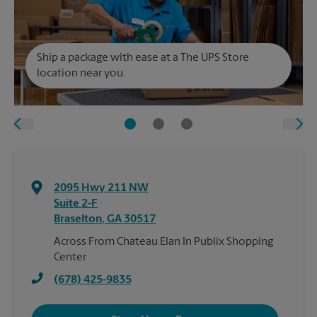
Ship a package with ease at a The UPS Store
location near you.
2095 Hwy 211 NW
Suite 2-F
Braselton
,
GA
30517
Across From Chateau Elan In Publix Shopping
Center
(678) 425-9835