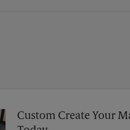
Custom Create Your Ma