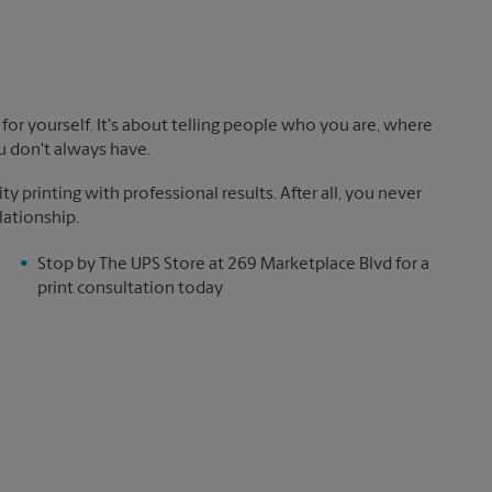
!
for yourself. It's about telling people who you are, where
u don't always have.
y printing with professional results. After all, you never
lationship.
Stop by The UPS Store at 269 Marketplace Blvd for a
print consultation today