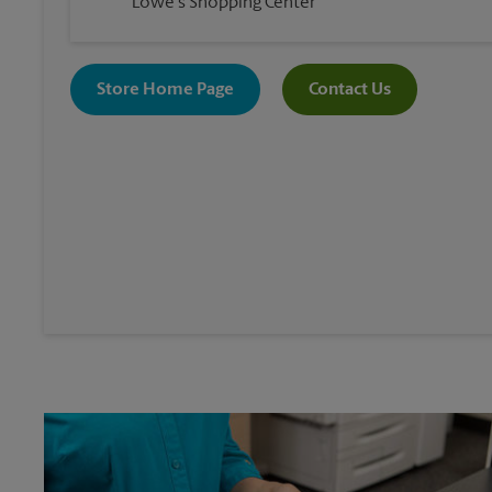
Lowe's Shopping Center
Store Home Page
Contact Us