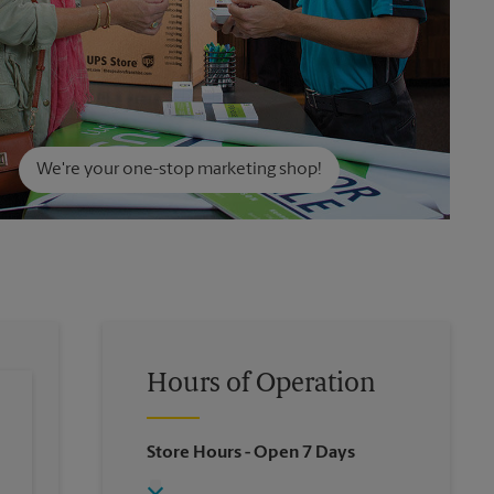
We're your one-stop marketing shop!
Hours of Operation
Store Hours
- Open 7 Days