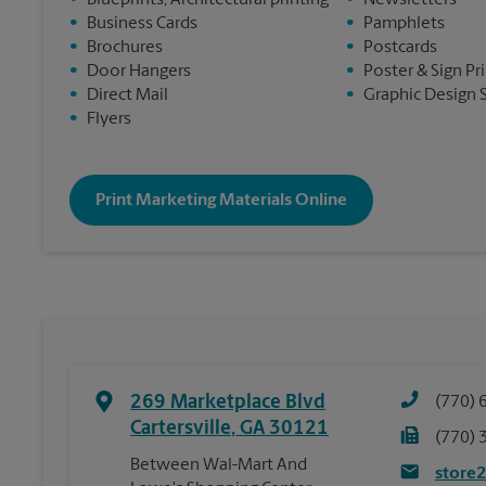
•
Blueprints, Architectural printing
•
Newsletters
•
Business Cards
•
Pamphlets
•
Brochures
•
Postcards
•
Door Hangers
•
Poster & Sign Pr
•
Direct Mail
•
Graphic Design 
•
Flyers
Print Marketing Materials Online
269 Marketplace Blvd
(770) 
Cartersville
,
GA
30121
(770) 
Between Wal-Mart And
store