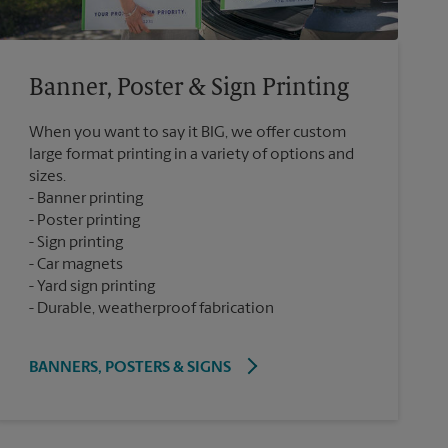
Banner, Poster & Sign Printing
When you want to say it BIG, we offer custom
large format printing in a variety of options and
sizes.
Banner printing
Poster printing
Sign printing
Car magnets
Yard sign printing
Durable, weatherproof fabrication
BANNERS, POSTERS & SIGNS