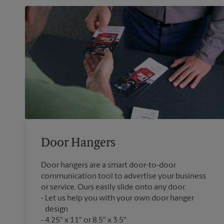
Door Hangers
Door hangers are a smart door-to-door
communication tool to advertise your business
or service. Ours easily slide onto any door.
Let us help you with your own door hanger
design
4.25" x 11" or 8.5" x 3.5"