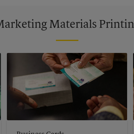
arketing Materials Printi