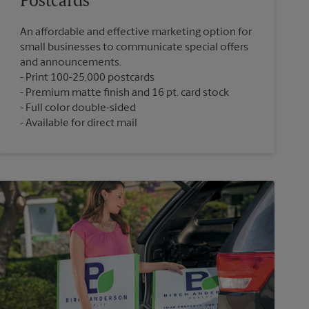
Postcards
An affordable and effective marketing option for
small businesses to communicate special offers
and announcements.
Print 100-25,000 postcards
Premium matte finish and 16 pt. card stock
Full color double-sided
Available for direct mail