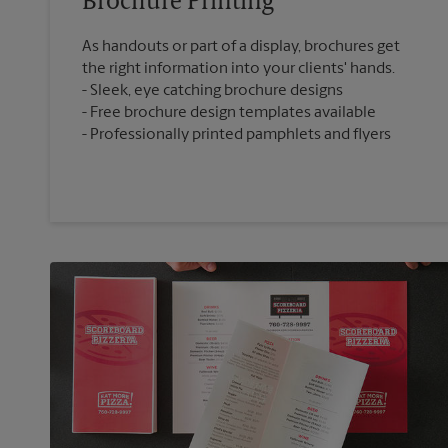
Brochure Printing
As handouts or part of a display, brochures get
the right information into your clients' hands.
Sleek, eye catching brochure designs
Free brochure design templates available
Professionally printed pamphlets and flyers