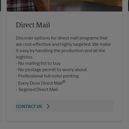
Direct Mail
Discover options for direct mail programs that
are cost-effective and highly targeted. We make
it easy by handling the production and all the
logistics.
No mailing list to buy
No postage permit to worry about
Professional full-color printing
®
Every Door Direct Mail
Targeted Direct Mail
CONTACT US