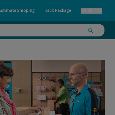
Estimate Shipping
Track Package
EN
ES
Toggle Language
 & Architectural Printing
House Accounts
y & Cards
Faxing & Scanning
Posters & Signs
Printing
Printing
nting