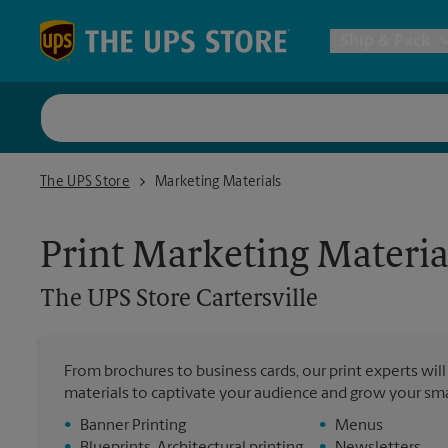
Skip to content
Return to Nav
Ship & Pack
UPS Shi
The UPS Store Cartersville
The UPS Store
Marketing Materials
Packing 
Print Marketing Materia
Postal S
The UPS Store
Cartersville
Internat
From brochures to business cards, our print experts wil
materials to captivate your audience and grow your sma
All Ship
•
Banner Printing
•
Menus