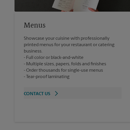
Menus
Showcase your cuisine with professionally
printed menus for your restaurant or catering
business.
Full color or black-and-white
Multiple sizes, papers, folds and finishes
Order thousands for single-use menus
Tear-proof laminating
CONTACT US