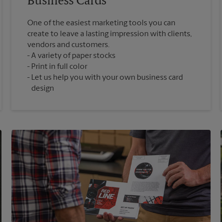
Business Cards
One of the easiest marketing tools you can
create to leave a lasting impression with clients,
vendors and customers.
A variety of paper stocks
Print in full color
Let us help you with your own business card
design