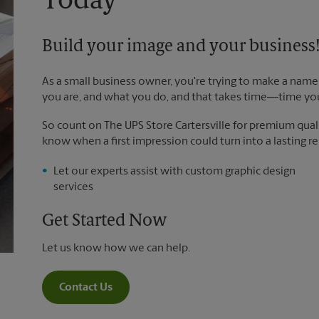
Today
Build your image and your business
As a small business owner, you're trying to make a name 
you are, and what you do, and that takes time―time yo
So count on The UPS Store Cartersville for premium qualit
know when a first impression could turn into a lasting re
Let our experts assist with custom graphic design
services
Get Started Now
Let us know how we can help.
Contact Us