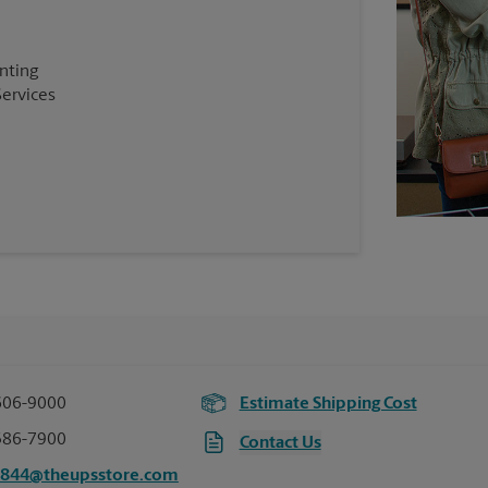
inting
Services
606-9000
Estimate Shipping Cost
386-7900
Contact Us
2844@theupsstore.com