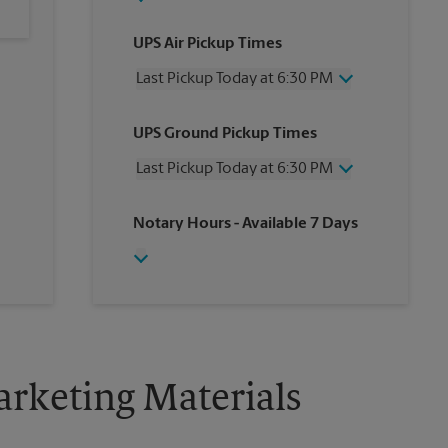
UPS Air Pickup Times
Last Pickup Today at 6:30 PM
Wednesday
6:30 PM
UPS Ground Pickup Times
Thursday
6:30 PM
Friday
6:30 PM
Last Pickup Today at 6:30 PM
Saturday
3:00 PM
Sunday
No Pickup
Wednesday
6:30 PM
Notary Hours
- Available 7 Days
Monday
6:30 PM
Thursday
6:30 PM
Tuesday
6:30 PM
Friday
6:30 PM
Saturday
2:30 PM
Sunday
No Pickup
Monday
6:30 PM
Tuesday
6:30 PM
rketing Materials