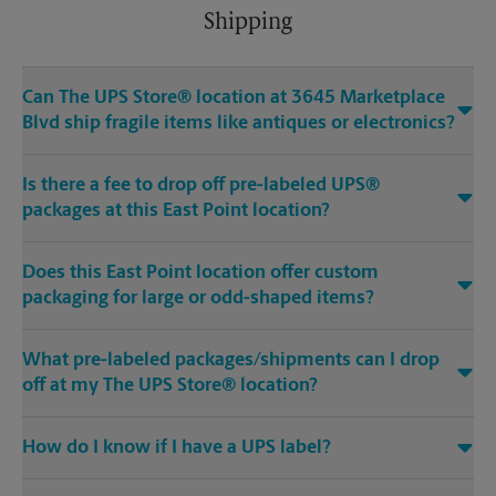
Shipping
Can The UPS Store® location at 3645 Marketplace
Blvd ship fragile items like antiques or electronics?
Is there a fee to drop off pre-labeled UPS®
packages at this East Point location?
Does this East Point location offer custom
packaging for large or odd-shaped items?
What pre-labeled packages/shipments can I drop
off at my The UPS Store® location?
How do I know if I have a UPS label?