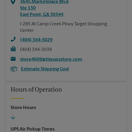
3645 Marketplace Blvd
Ste 130
East Point
,
GA
30344
I-285 At Camp Creek Pkwy Target Shopping
Center
(404) 344-3029
(404) 344-3039
store4609@theupsstore.com
Estimate Shipping Cost
Hours of Operation
Store Hours
UPS Air Pickup Times