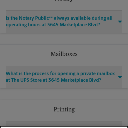
Is the Notary Public** always available during all
operating hours at 3645 Marketplace Blvd?
Mailboxes
What is the process for opening a private mailbox
at The UPS Store at 3645 Marketplace Blvd?
Printing