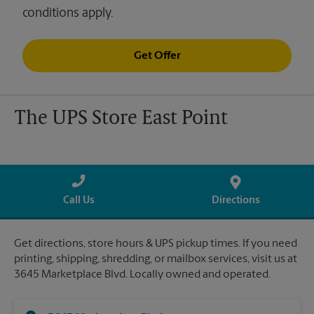
conditions apply.
Get Offer
The UPS Store East Point
Call Us
Directions
Get directions, store hours & UPS pickup times. If you need
printing, shipping, shredding, or mailbox services, visit us at
3645 Marketplace Blvd. Locally owned and operated.