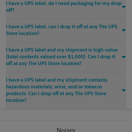
I have a UPS label, do I need packaging for my drop
off?
I have a UPS label, can I drop it off at any The UPS
Store location?
I have a UPS label and my shipment is high-value
(total contents valued over $1,000). Can I drop it
off at any The UPS Store location?
I have a UPS label and my shipment contains
hazardous materials, wine, and/or tobacco
products. Can I drop off at any The UPS Store
location?
Notary