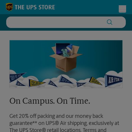
Skip to content
Return to Nav
Toggl
On Campus. On Time.
Get 20% off packing and our money back
guarantee** on UPS® Air shipping, exclusively at
The UPS Store® retail locations. Terms and