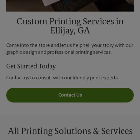
Custom Printing Services in
Ellijay, GA
Come into the store and let us help tell your story with our
graphic design and professional printing services.
Get Started Today
Contact us to consult with our friendly print experts.
Contact Us
All Printing Solutions & Services