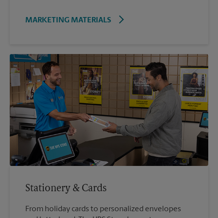
MARKETING MATERIALS
Stationery & Cards
From holiday cards to personalized envelopes