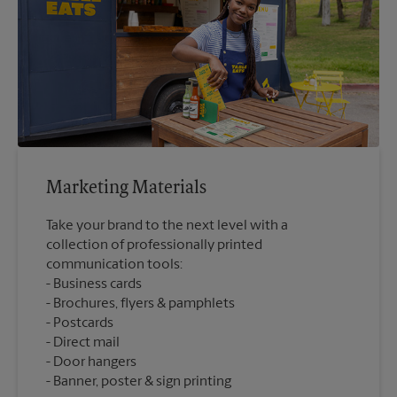
Marketing Materials
Take your brand to the next level with a
collection of professionally printed
communication tools:
Business cards
Brochures, flyers & pamphlets
Postcards
Direct mail
Door hangers
Banner, poster & sign printing