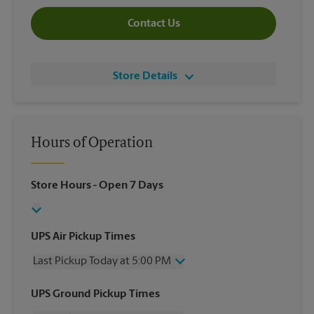
Contact Us
Store Details
Hours of Operation
Store Hours
- Open 7 Days
UPS Air Pickup Times
Last Pickup Today at 5:00 PM
Wednesday
5:00 PM
UPS Ground Pickup Times
Thursday
5:00 PM