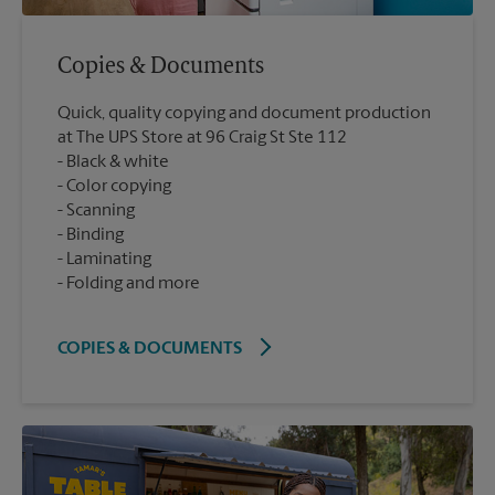
Copies & Documents
Quick, quality copying and document production
at The UPS Store at 96 Craig St Ste 112
Black & white
Color copying
Scanning
Binding
Laminating
Folding and more
COPIES & DOCUMENTS