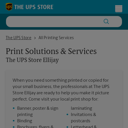
Skip to content
Return to Nav
Toggl
The UPS Store Ellijay
The UPS Store
All Printing Services
Print Solutions & Services
The UPS Store
Ellijay
When you need something printed or copied for
your small business, the professionals at The UPS
Store Ellijay are ready to help you make it picture
perfect. Come visit your local print shop for:
•
Banner, poster & sign
laminating
printing
•
Invitations &
•
Binding
postcards
•
Brochures, flyers &
•
Letterhead &