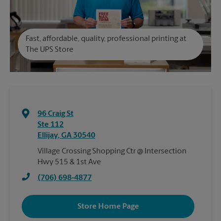
Fast, affordable, quality, professional printing at
The UPS Store
96 Craig St
Ste 112
Ellijay
,
GA
30540
Village Crossing Shopping Ctr @ Intersection
Hwy 515 & 1st Ave
(706) 698-4877
Store Home Page