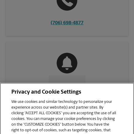
(706) 698-4877
CONTACT US
Privacy and Cookie Settings
We use cookies and similar technology to personalize your
experience across our website(s) and partner sites. By
clicking “ACCEPT ALL COOKIES” you are accepting the use of all
cookies. You can manage your cookie preferences by clicking
on the “CUSTOMIZE COOKIES” button below. You have the
right to opt-out of cookies, such as targeting cookies, that