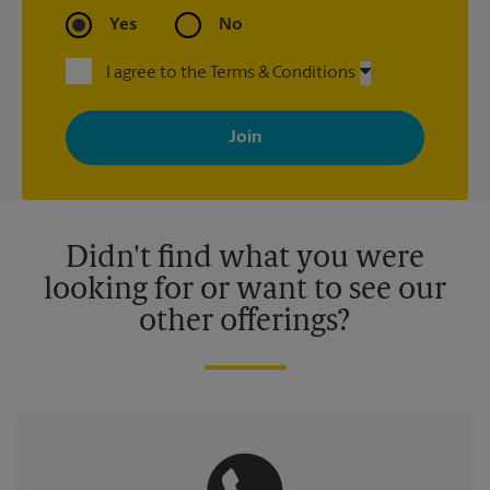
Yes
No
I agree to the Terms & Conditions
By signing up, you agree to receive emails from The UPS Store
with news, special offers, promotions and messages tailored to
your interests. You can unsubscribe at any time. See our
privacy policy for more information. Retail locations are
independently owned and operated by franchisees. Various
offers may be available at certain participating locations only.
Please contact your local The UPS Store retail location for more
details.
Didn't find what you were
looking for or want to see our
other offerings?