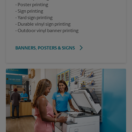
Poster printing
Sign printing
Yard sign printing
Durable vinyl sign printing
Outdoor vinyl banner printing
BANNERS, POSTERS & SIGNS