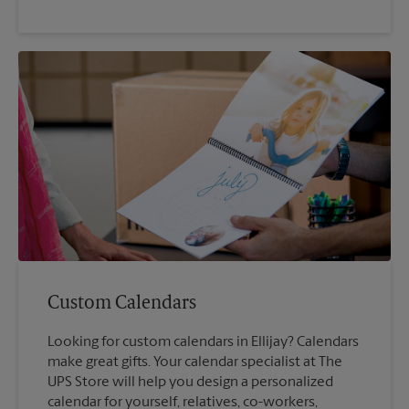
Custom Calendars
Looking for custom calendars in Ellijay? Calendars
make great gifts. Your calendar specialist at The
UPS Store will help you design a personalized
calendar for yourself, relatives, co-workers,