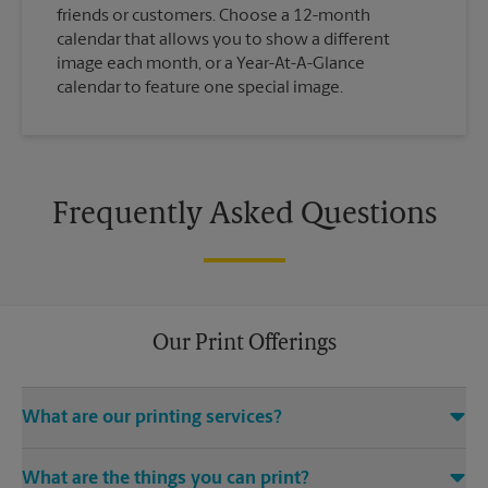
friends or customers. Choose a 12-month
calendar that allows you to show a different
image each month, or a Year-At-A-Glance
calendar to feature one special image.
Frequently Asked Questions
Our Print Offerings
What are our printing services?
The UPS Store Ellijay location offers a wide variety of printing
What are the things you can print?
and finishing services, including electronic file access (e.g.,