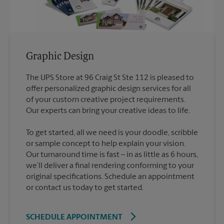
Graphic Design
The UPS Store at 96 Craig St Ste 112 is pleased to
offer personalized graphic design services for all
of your custom creative project requirements.
To get started, all we need is your doodle, scribble
or sample concept to help explain your vision.
Our turnaround time is fast – in as little as 6 hours,
we’ll deliver a final rendering conforming to your
original specifications. Schedule an appointment
or contact us today to get started.
SCHEDULE APPOINTMENT