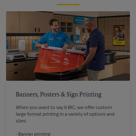
Banners, Posters & Sign Printing
When you want to say it BIG, we offer custom
large format printing in a variety of options and
Banner printing