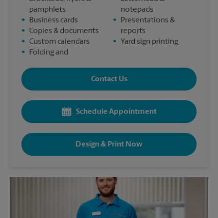
pamphlets
notepads
•
Business cards
•
Presentations &
•
Copies & documents
reports
•
Custom calendars
•
Yard sign printing
•
Folding and
Contact Us
Schedule Appointment
Design & Print Now