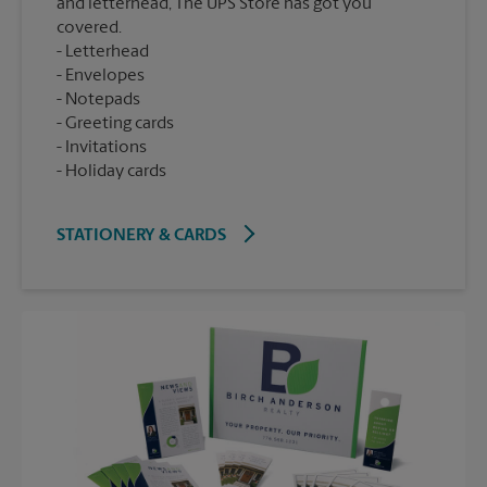
and letterhead, The UPS Store has got you
covered.
Letterhead
Envelopes
Notepads
Greeting cards
Invitations
Holiday cards
STATIONERY & CARDS