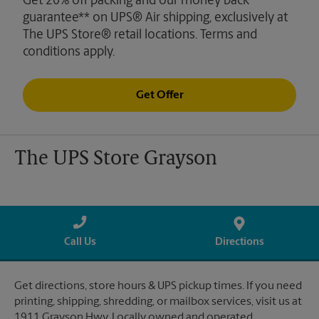
Get 20% off packing and our money back
guarantee** on UPS® Air shipping, exclusively at
The UPS Store® retail locations. Terms and
conditions apply.
Get Offer
The UPS Store Grayson
Call Us
Directions
Get directions, store hours & UPS pickup times. If you need
printing, shipping, shredding, or mailbox services, visit us at
1911 Grayson Hwy. Locally owned and operated.