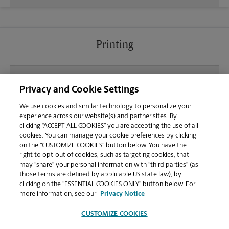
Printing
What file types (e.g., PDF, JPEG) should I use when
Privacy and Cookie Settings
sending documents for printing at your Grayson
location?
We use cookies and similar technology to personalize your
experience across our website(s) and partner sites. By
clicking “ACCEPT ALL COOKIES” you are accepting the use of all
Can I get a print job finished (laminated, bound, or
cookies. You can manage your cookie preferences by clicking
stapled) on-site at 1911 Grayson Hwy?
on the “CUSTOMIZE COOKIES” button below. You have the
right to opt-out of cookies, such as targeting cookies, that
may “share” your personal information with “third parties” (as
Does this Grayson location handle large format
those terms are defined by applicable US state law), by
printing for banners, posters, or blueprints?
clicking on the “ESSENTIAL COOKIES ONLY” button below. For
more information, see our
Privacy Notice
CUSTOMIZE COOKIES