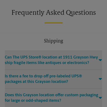
Frequently Asked Questions
Shipping
Can The UPS Store® location at 1911 Grayson Hwy
ship fragile items like antiques or electronics?
Is there a fee to drop off pre-labeled UPS®
packages at this Grayson location?
Does this Grayson location offer custom packaging
for large or odd-shaped items?