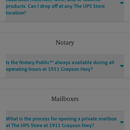
products. Can I drop off at any The UPS Store
location?
Notary
Is the Notary Public** always available during all
operating hours at 1911 Grayson Hwy?
Mailboxes
What is the process for opening a private mailbox
at The UPS Store at 1911 Grayson Hwy?