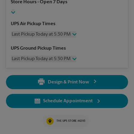
Store Hours
- Open 7 Days
UPS Air Pickup Times
Last Pickup Today at 5:30 PM
Thursday
5:30 PM
UPS Ground Pickup Times
Friday
5:30 PM
Last Pickup Today at 5:30 PM
Saturday
2:30 PM
Sunday
No Pickup
Thursday
5:30 PM
Monday
5:30 PM
Friday
5:30 PM
Tuesday
5:30 PM
Design & Print Now
Saturday
No Pickup
Wednesday
5:30 PM
Sunday
No Pickup
Monday
5:30 PM
Schedule Appointment
Tuesday
5:30 PM
Wednesday
5:30 PM
THE UPS STORE #4293