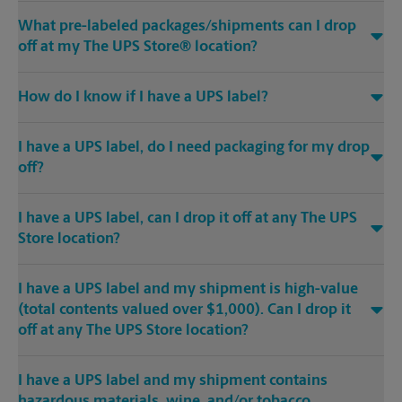
What pre-labeled packages/shipments can I drop
off at my The UPS Store® location?
How do I know if I have a UPS label?
I have a UPS label, do I need packaging for my drop
off?
I have a UPS label, can I drop it off at any The UPS
Store location?
I have a UPS label and my shipment is high-value
(total contents valued over $1,000). Can I drop it
off at any The UPS Store location?
I have a UPS label and my shipment contains
hazardous materials, wine, and/or tobacco