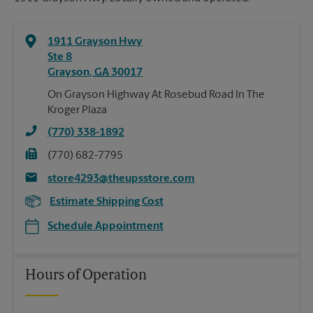
1911 Grayson Hwy
Ste 8
Grayson
,
GA
30017
On Grayson Highway At Rosebud Road In The
Kroger Plaza
(770) 338-1892
(770) 682-7795
store4293@theupsstore.com
Estimate Shipping Cost
Schedule Appointment
Hours of Operation