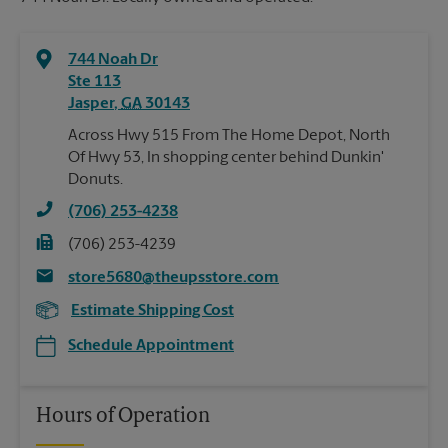
744 Noah Dr
Ste 113
Jasper
,
GA
30143
Across Hwy 515 From The Home Depot, North
Of Hwy 53, In shopping center behind Dunkin'
Donuts.
(706) 253-4238
(706) 253-4239
store5680@theupsstore.com
Estimate Shipping Cost
Schedule Appointment
Hours of Operation