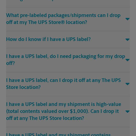
What pre-labeled packages/shipments can I drop
off at my The UPS Store® location?
How do I know if I have a UPS label?
I have a UPS label, do I need packaging for my drop
off?
I have a UPS label, can I drop it off at any The UPS
Store location?
I have a UPS label and my shipment is high-value
(total contents valued over $1,000). Can I drop it
off at any The UPS Store location?
I have a UPS label and my shipment contains