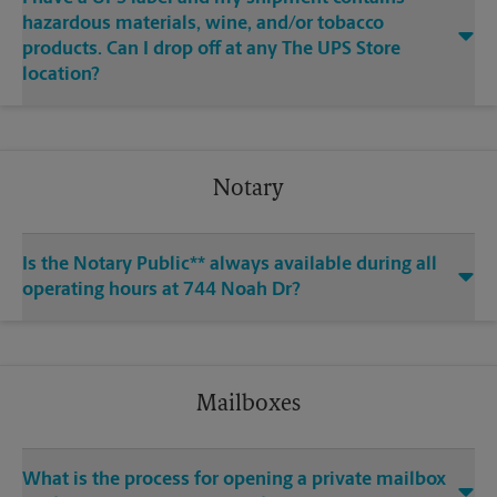
hazardous materials, wine, and/or tobacco
products. Can I drop off at any The UPS Store
location?
Notary
Is the Notary Public** always available during all
operating hours at 744 Noah Dr?
Mailboxes
What is the process for opening a private mailbox