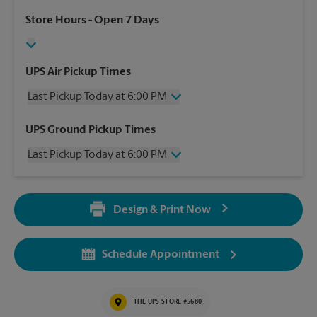
Store Hours
- Open 7 Days
UPS Air Pickup Times
Last Pickup Today at 6:00 PM
Thursday
6:00 PM
UPS Ground Pickup Times
Friday
6:00 PM
Last Pickup Today at 6:00 PM
Saturday
No Pickup
Sunday
No Pickup
Thursday
6:00 PM
Monday
6:00 PM
Friday
6:00 PM
Tuesday
6:00 PM
Design & Print Now
Saturday
No Pickup
Wednesday
6:00 PM
Sunday
No Pickup
Monday
6:00 PM
Schedule Appointment
Tuesday
6:00 PM
Wednesday
6:00 PM
THE UPS STORE #5680