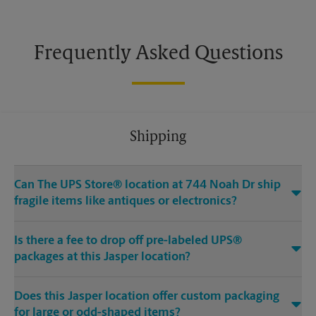
Frequently Asked Questions
Shipping
Can The UPS Store® location at 744 Noah Dr ship
fragile items like antiques or electronics?
Is there a fee to drop off pre-labeled UPS®
packages at this Jasper location?
Does this Jasper location offer custom packaging
for large or odd-shaped items?