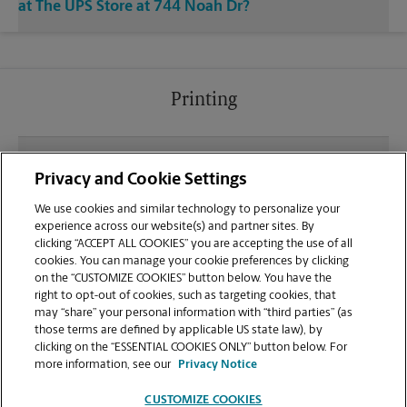
at The UPS Store at 744 Noah Dr?
Printing
What file types (e.g., PDF, JPEG) should I use when
Privacy and Cookie Settings
sending documents for printing at your Jasper
location?
We use cookies and similar technology to personalize your
experience across our website(s) and partner sites. By
clicking “ACCEPT ALL COOKIES” you are accepting the use of all
Can I get a print job finished (laminated, bound, or
cookies. You can manage your cookie preferences by clicking
stapled) on-site at 744 Noah Dr?
on the “CUSTOMIZE COOKIES” button below. You have the
right to opt-out of cookies, such as targeting cookies, that
may “share” your personal information with “third parties” (as
Does this Jasper location handle large format
those terms are defined by applicable US state law), by
printing for banners, posters, or blueprints?
clicking on the “ESSENTIAL COOKIES ONLY” button below. For
more information, see our
Privacy Notice
CUSTOMIZE COOKIES