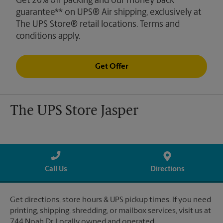
Get 20% off packing and our money back
guarantee** on UPS® Air shipping, exclusively at
The UPS Store® retail locations. Terms and
conditions apply.
Get Offer
The UPS Store Jasper
Call Us
Directions
Get directions, store hours & UPS pickup times. If you need
printing, shipping, shredding, or mailbox services, visit us at
744 Noah Dr. Locally owned and operated.