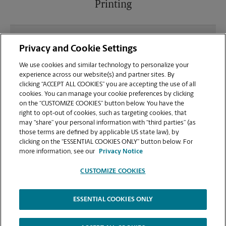
Printing
What file types (e.g., PDF, JPEG) should I use when
Privacy and Cookie Settings
sending documents for printing at your Jefferson
location?
We use cookies and similar technology to personalize your
experience across our website(s) and partner sites. By
clicking “ACCEPT ALL COOKIES” you are accepting the use of all
Can I get a print job finished (laminated, bound, or
cookies. You can manage your cookie preferences by clicking
stapled) on-site at 85 Old Farm Rd?
on the “CUSTOMIZE COOKIES” button below. You have the
right to opt-out of cookies, such as targeting cookies, that
may “share” your personal information with “third parties” (as
Does this Jefferson location handle large format
those terms are defined by applicable US state law), by
printing for banners, posters, or blueprints?
clicking on the “ESSENTIAL COOKIES ONLY” button below. For
more information, see our
Privacy Notice
CUSTOMIZE COOKIES
ESSENTIAL COOKIES ONLY
Copyright © 1994-
2026
.
The UPS Store
|
Privacy Notice
|
Website Terms of Use
|
High Contrast