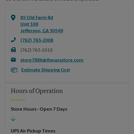
85 Old Farm Rd
Unit 100
Jefferson
,
GA
30549
(762) 763-2008
(762) 763-2010
store7886@theupsstore.com
Estimate Shipping Cost
Hours of Operation
Store Hours
- Open 7 Days
UPS Air Pickup Times