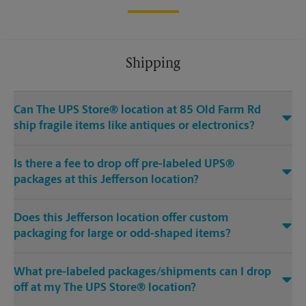
Shipping
Can The UPS Store® location at 85 Old Farm Rd
ship fragile items like antiques or electronics?
Is there a fee to drop off pre-labeled UPS®
packages at this Jefferson location?
Does this Jefferson location offer custom
packaging for large or odd-shaped items?
What pre-labeled packages/shipments can I drop
off at my The UPS Store® location?