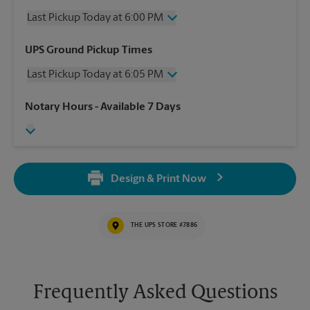
Last Pickup Today at 6:00 PM
Wednesday
6:00 PM
UPS Ground Pickup Times
Thursday
6:00 PM
Last Pickup Today at 6:05 PM
Friday
6:00 PM
Saturday
3:00 PM
Wednesday
6:05 PM
Notary Hours
- Available 7 Days
Sunday
No Pickup
Thursday
6:05 PM
Monday
6:00 PM
Friday
6:05 PM
Tuesday
6:00 PM
Saturday
No Pickup
Sunday
No Pickup
Design & Print Now
Monday
6:05 PM
Tuesday
6:05 PM
THE UPS STORE #7886
Frequently Asked Questions