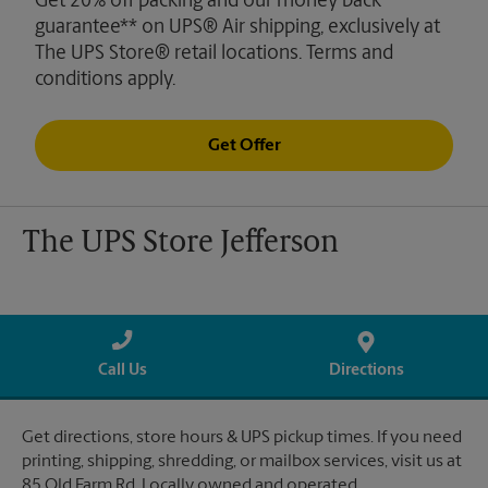
Get 20% off packing and our money back
guarantee** on UPS® Air shipping, exclusively at
The UPS Store® retail locations. Terms and
conditions apply.
Get Offer
The UPS Store Jefferson
Call Us
Directions
Get directions, store hours & UPS pickup times. If you need
printing, shipping, shredding, or mailbox services, visit us at
85 Old Farm Rd. Locally owned and operated.