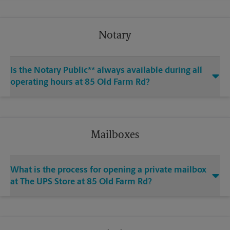
Notary
Is the Notary Public** always available during all
operating hours at 85 Old Farm Rd?
Mailboxes
What is the process for opening a private mailbox
at The UPS Store at 85 Old Farm Rd?