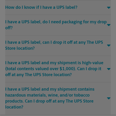
How do I know if I have a UPS label?
I have a UPS label, do I need packaging for my drop
off?
I have a UPS label, can I drop it off at any The UPS
Store location?
I have a UPS label and my shipment is high-value
(total contents valued over $1,000). Can I drop it
off at any The UPS Store location?
I have a UPS label and my shipment contains
hazardous materials, wine, and/or tobacco
products. Can I drop off at any The UPS Store
location?