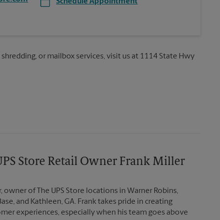
Schedule Appointment
, shredding, or mailbox services, visit us at 1114 State Hwy
PS Store Retail Owner Frank Miller
r, owner of The UPS Store locations in Warner Robins,
Base, and Kathleen, GA. Frank takes pride in creating
mer experiences, especially when his team goes above