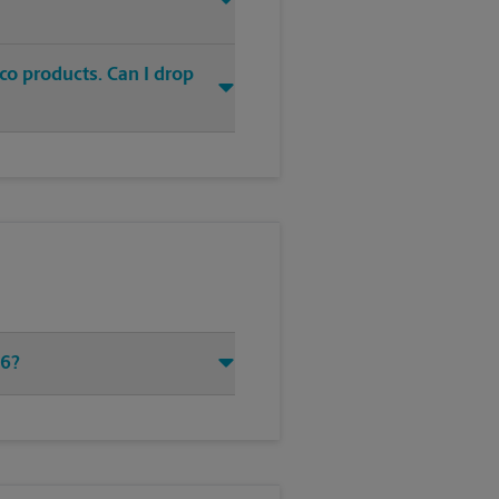
co products. Can I drop
96?