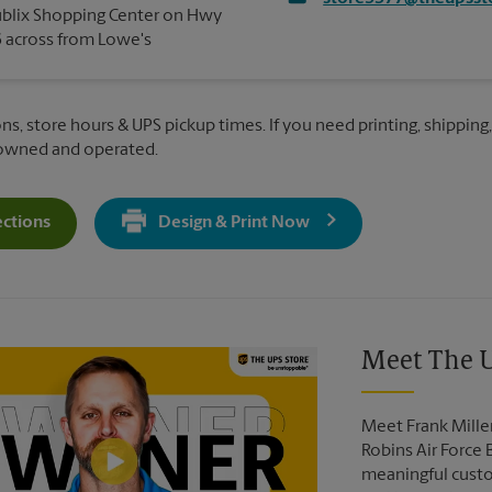
blix Shopping Center on Hwy
 across from Lowe's
ns, store hours & UPS pickup times. If you need printing, shipping
 owned and operated.
ections
Design & Print Now
Get Directions For 1114 State Hwy 96 - Opens In New Tab
Video of The UPS Store
Meet The U
Meet Frank Mille
Robins Air Force 
meaningful custo