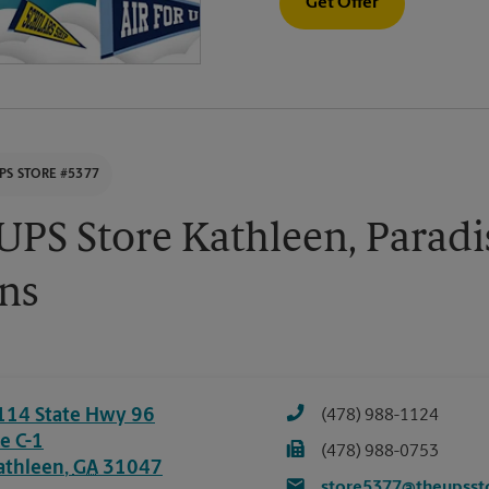
Get Offer
PS STORE #5377
UPS Store Kathleen, Paradi
ns
114 State Hwy 96
(478) 988-1124
e C-1
(478) 988-0753
athleen
,
GA
31047
store5377@theupsst