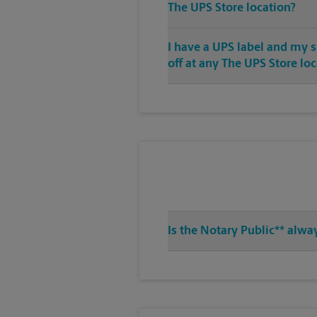
The UPS Store location?
I have a UPS label and my 
off at any The UPS Store lo
Is the Notary Public** alwa