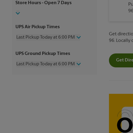
Store Hours
- Open 7 Days
Pu
96
UPS Air Pickup Times
Get directio
Last Pickup Today at 6:00 PM
96. Locally
Wednesday
6:00 PM
UPS Ground Pickup Times
Thursday
6:00 PM
Get Dir
Friday
6:00 PM
Last Pickup Today at 6:00 PM
Saturday
12:00 PM
Sunday
No Pickup
Wednesday
6:00 PM
Monday
6:00 PM
Thursday
6:00 PM
Tuesday
6:00 PM
Friday
6:00 PM
Saturday
No Pickup
Sunday
No Pickup
Monday
6:00 PM
Tuesday
6:00 PM