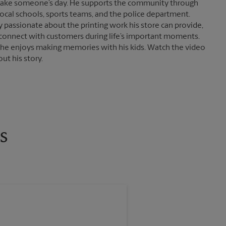
ake someone’s day. He supports the community through
local schools, sports teams, and the police department.
ly passionate about the printing work his store can provide,
connect with customers during life’s important moments.
 he enjoys making memories with his kids. Watch the video
ut his story.
s