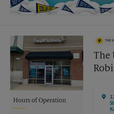
THE U
The 
Robi
1
Hours of Operation
St
K