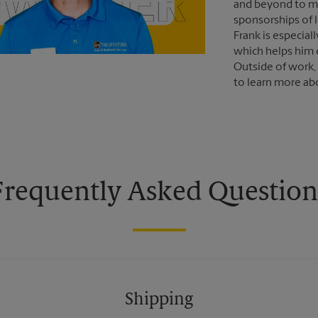
and beyond to m
sponsorships of 
Frank is especial
which helps him 
Outside of work,
to learn more abo
Frequently Asked Question
Shipping