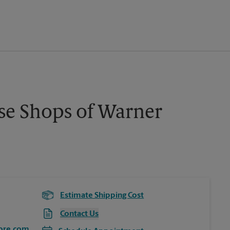
se Shops of Warner
Estimate Shipping Cost
Contact Us
ore.com