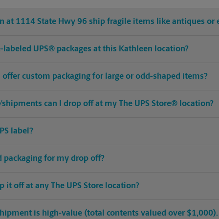
 at 1114 State Hwy 96 ship fragile items like antiques or 
pre-labeled UPS® packages at this Kathleen location?
n offer custom packaging for large or odd-shaped items?
shipments can I drop off at my The UPS Store® location?
PS label?
ed packaging for my drop off?
op it off at any The UPS Store location?
hipment is high-value (total contents valued over $1,000). C