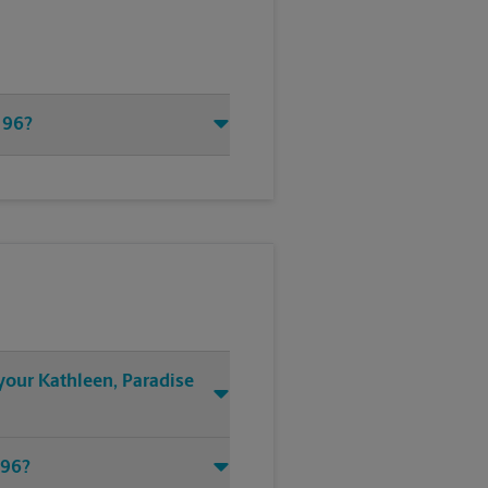
 96?
 your Kathleen, Paradise
 96?