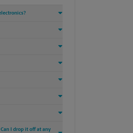
electronics?
an I drop it off at any