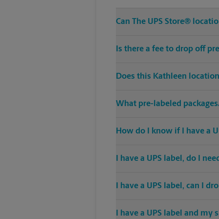
Can The UPS Store® location
Is there a fee to drop off 
Does this Kathleen locatio
What pre-labeled packages/
How do I know if I have a U
I have a UPS label, do I ne
I have a UPS label, can I dr
I have a UPS label and my s