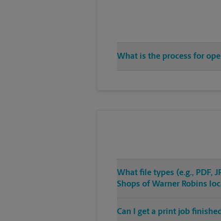
What is the process for op
What file types (e.g., PDF,
Shops of Warner Robins loc
Can I get a print job finis