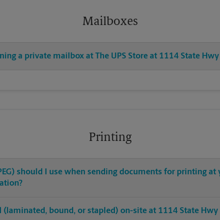
Mailboxes
ening a private mailbox at The UPS Store at 1114 State Hwy
Printing
 JPEG) should I use when sending documents for printing at
ation?
hed (laminated, bound, or stapled) on-site at 1114 State Hwy