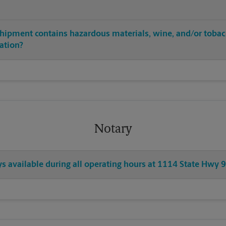
shipment contains hazardous materials, wine, and/or tobac
cation?
Notary
ys available during all operating hours at 1114 State Hwy 