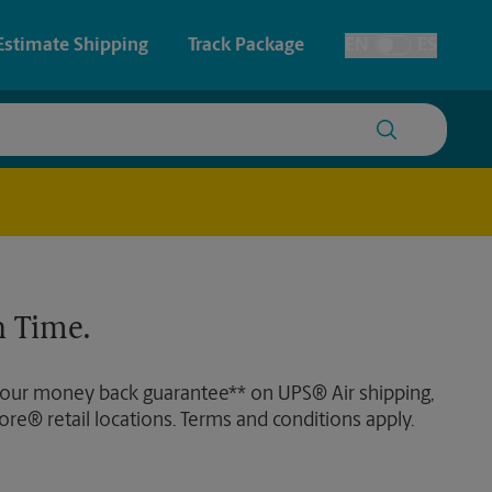
Estimate Shipping
Track Package
EN
ES
Toggle Language
 & Architectural Printing
House Accounts
y & Cards
Faxing & Scanning
Posters & Signs
Time-Saving Kiosk
 Time.
Printing
Printing
 our money back guarantee** on UPS® Air shipping,
nting
ore® retail locations. Terms and conditions apply.