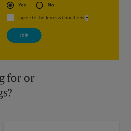
Yes
No
I agree to the Terms & Conditions
By signing up, you agree to receive emails from The UPS Store
with news, special offers, promotions and messages tailored to
your interests. You can unsubscribe at any time. See our privacy
policy for more information. Retail locations are independently
owned and operated by franchisees. Various offers may be
available at certain participating locations only. Please contact
your local The UPS Store retail location for more details.
 for or
gs?