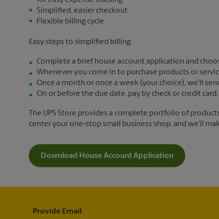
for easy expense tracking
Simplified, easier checkout
Flexible billing cycle
Easy steps to simplified billing:
Complete a brief house account application and choos
Whenever you come in to purchase products or services,
Once a month or once a week (your choice), we'll send yo
On or before the due date, pay by check or credit card.
The UPS Store provides a complete portfolio of product
center your one-stop small business shop, and we'll make 
Download House Account Application
Provide Email