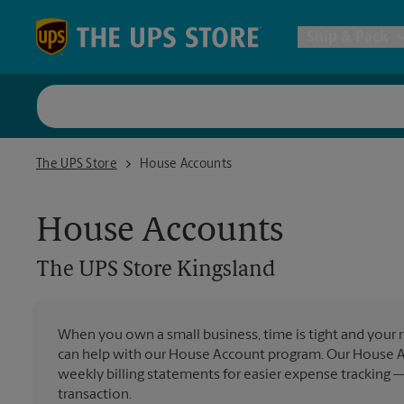
Skip to content
Return to Nav
Ship & Pack
UPS Shi
The UPS Store Kingsland
The UPS Store
House Accounts
Packing 
House Accounts
Postal S
The UPS Store
Kingsland
Internat
When you own a small business, time is tight and your r
can help with our House Account program. Our House 
All Ship
weekly billing statements for easier expense tracking 
transaction.