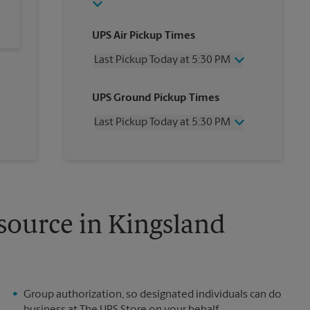
UPS Air Pickup Times
Last Pickup Today at 5:30 PM
Wednesday
5:30 PM
UPS Ground Pickup Times
Thursday
5:30 PM
Friday
5:30 PM
Last Pickup Today at 5:30 PM
Saturday
12:00 PM
Sunday
No Pickup
Wednesday
5:30 PM
Monday
5:30 PM
Thursday
5:30 PM
Tuesday
5:30 PM
Friday
5:30 PM
Saturday
No Pickup
Sunday
No Pickup
source in Kingsland
Monday
5:30 PM
Tuesday
5:30 PM
s
Group authorization, so designated individuals can do