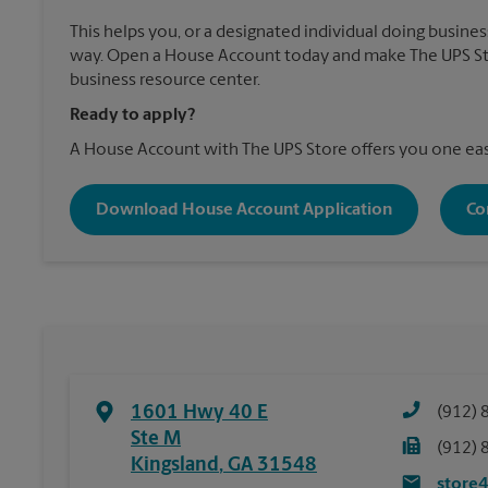
This helps you, or a designated individual doing business
way. Open a House Account today and make The UPS St
business resource center.
Ready to apply?
A House Account with The UPS Store offers you one eas
Download House Account Application
Co
1601 Hwy 40 E
(912) 
Ste M
(912) 
Kingsland
,
GA
31548
store