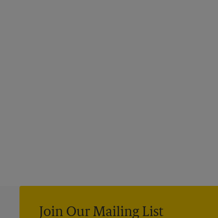
Join Our Mailing List