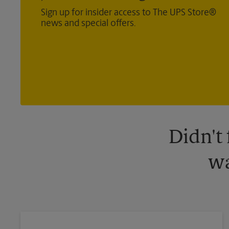
Sign up for insider access to The UPS Store®
news and special offers.
Didn't
wa