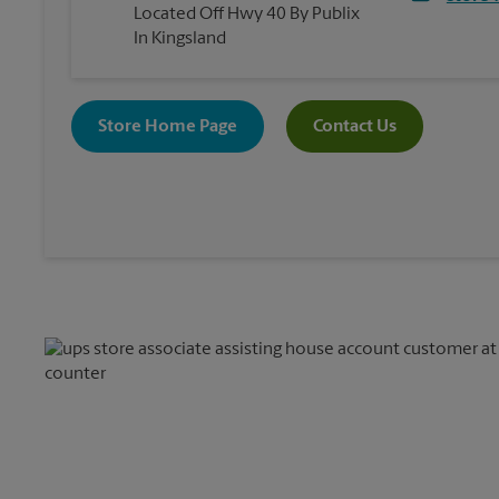
Located Off Hwy 40 By Publix
In Kingsland
Store Home Page
Contact Us