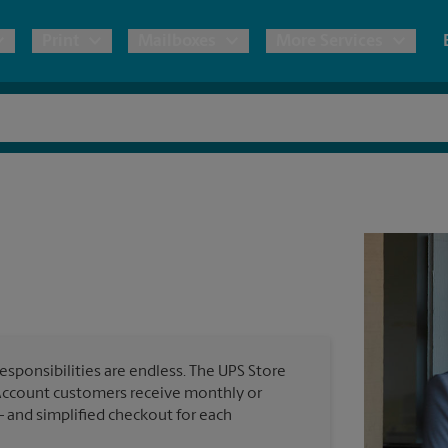
Print
Mailboxes
More Services
pping
Copies & Documents
Freight Shipping
Mailbox Services
Notary
Blueprints
& Shipping Boxes
Marketing Materials
Moving Boxes & Supplies
Shredding
Stationer
Direct Mail
ervices
Estimate Shipping Cost
House Accounts
Banners, 
Brochures
Banner 
Postcards
ional Shipping
Pack & Ship Guarantee
Poster 
Business Cards
esponsibilities are endless. The UPS Store
Sign Pri
Account customers receive monthly or
ping & Packing Services
— and simplified checkout for each
All Printing Services