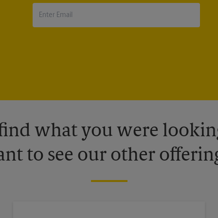
 find what you were looking
nt to see our other offerin