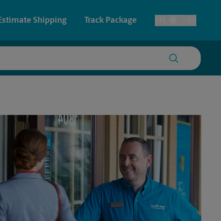
Estimate Shipping
Track Package
EN
ES
Toggle Language
 & Architectural Printing
Faxing & Scanning
y & Cards
Time-Saving Kiosk
Posters & Signs
Printing
Printing
nting