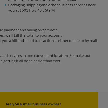
business at The UPS Store on your behalf
Packaging, shipping and other business services near
you at 1601 Hwy 40 E Ste M
e payment and billing preferences.
 we'll bill the total to your account.
u a bill and list of transactions - either online or by mail.
s and services in one convenient location. So,make our
getting it all done easier than ever.
Are you a small business owner?