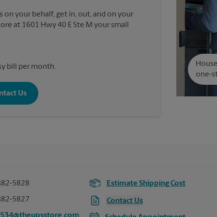
 on your behalf, get in, out, and on your
ore at 1601 Hwy 40 E Ste M your small
House 
y bill per month.
one-st
ntact Us
882-5828
Estimate Shipping Cost
882-5827
Contact Us
4534@theupsstore.com