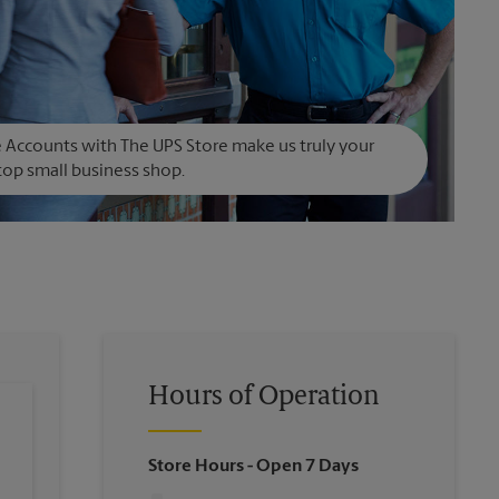
Accounts with The UPS Store make us truly your
op small business shop.
Hours of Operation
Store Hours
- Open 7 Days