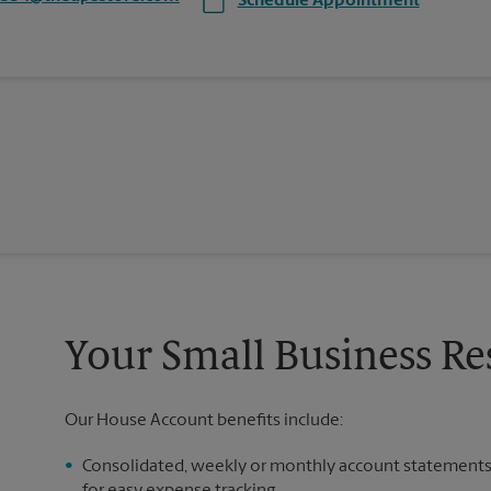
Schedule Appointment
Your Small Business Re
Our House Account benefits include:
Consolidated, weekly or monthly account statement