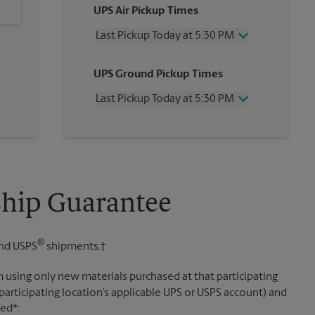
UPS Air Pickup Times
Last Pickup Today at 5:30 PM
Wednesday
5:30 PM
UPS Ground Pickup Times
Thursday
5:30 PM
Friday
5:30 PM
Last Pickup Today at 5:30 PM
Saturday
12:00 PM
Sunday
No Pickup
Wednesday
5:30 PM
Monday
5:30 PM
Thursday
5:30 PM
Tuesday
5:30 PM
Friday
5:30 PM
Saturday
No Pickup
Sunday
No Pickup
Ship Guarantee
Monday
5:30 PM
Tuesday
5:30 PM
®
nd USPS
shipments.†
 using only new materials purchased at that participating
participating location’s applicable UPS or USPS account) and
sed*: