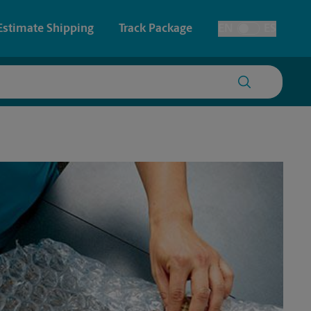
Estimate Shipping
Track Package
EN
ES
Toggle Language
 & Architectural Printing
Faxing & Scanning
y & Cards
Time-Saving Kiosk
Posters & Signs
Printing
Printing
nting