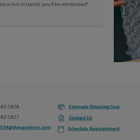
 or lost in transit, you’ll be reimbursed*
882-5828
Estimate Shipping Cost
882-5827
Contact Us
4534@theupsstore.com
Schedule Appointment