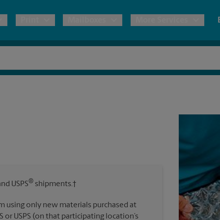
Print
Mailboxes
More Services
pping
Copies & Documents
Freight Shipping
Mailbox Services
Notary
Blueprints
& Shipping Boxes
Marketing Materials
Moving Boxes & Supplies
Shredding
Stationer
Direct Mail
ervices
Estimate Shipping Cost
House Accounts
Banners, 
Brochures
Banner 
Postcards
ional Shipping
Pack & Ship Guarantee
Poster 
Business Cards
®
nd USPS
shipments.†
Sign Pri
ping & Packing Services
m using only new materials purchased at
All Printing Services
S or USPS (on that participating location’s