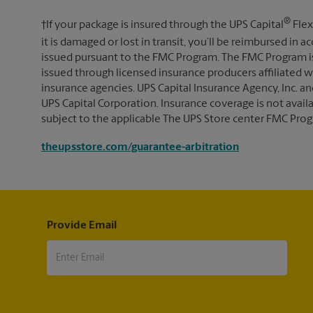
®
†If your package is insured through the UPS Capital
Flex
it is damaged or lost in transit, you’ll be reimbursed in
issued pursuant to the FMC Program. The FMC Program i
issued through licensed insurance producers affiliated wi
insurance agencies. UPS Capital Insurance Agency, Inc. an
UPS Capital Corporation. Insurance coverage is not availabl
subject to the applicable The UPS Store center FMC Prog
theupsstore.com/guarantee-arbitration
Provide Email