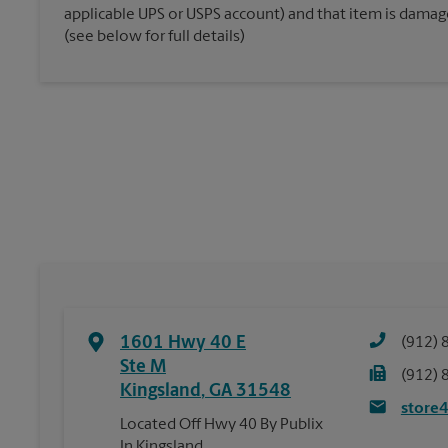
applicable UPS or USPS account) and that item is damaged
(see below for full details)
1601 Hwy 40 E
(912) 
Ste M
(912) 
Kingsland
,
GA
31548
store
Located Off Hwy 40 By Publix
In Kingsland