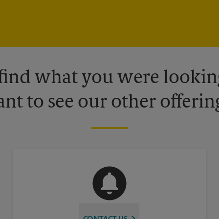
 find what you were looking
nt to see our other offerin