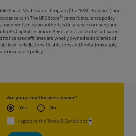
ible Parcel Multi-Carrier Program (the “FMC Program”) and
®
 accordance with The UPS Store
center’s insurance policy
s underwritten by an authorized insurance company and
th UPS Capital Insurance Agency, Inc., and other affiliated
d its licensed affiliates are wholly owned subsidiaries of
e in all jurisdictions. Restrictions and limitations apply,
ram insurance policy.
Are you a small business owner?
Yes
No
I agree to the Terms & Conditions
By signing up, you agree to receive emails from The UPS Store