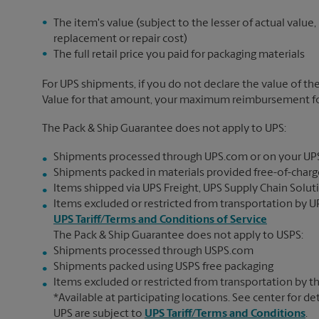
The item's value (subject to the lesser of actual value,
replacement or repair cost)
The full retail price you paid for packaging materials
For UPS shipments, if you do not declare the value of th
Value for that amount, your maximum reimbursement for 
The Pack & Ship Guarantee does not apply to UPS:
Shipments processed through UPS.com or on your UP
Shipments packed in materials provided free-of-charge
Items shipped via UPS Freight, UPS Supply Chain Soluti
Items excluded or restricted from transportation by UP
UPS Tariff/Terms and Conditions of Service
The Pack & Ship Guarantee does not apply to USPS:
Shipments processed through USPS.com
Shipments packed using USPS free packaging
Items excluded or restricted from transportation by th
*Available at participating locations. See center for de
UPS are subject to
UPS Tariff/Terms and Conditions
.