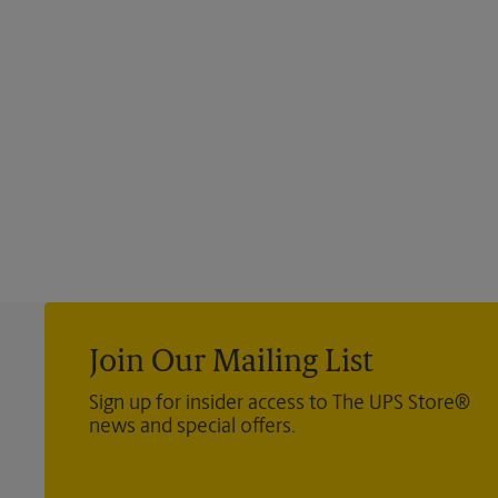
Join Our Mailing List
Sign up for insider access to The UPS Store®
news and special offers.