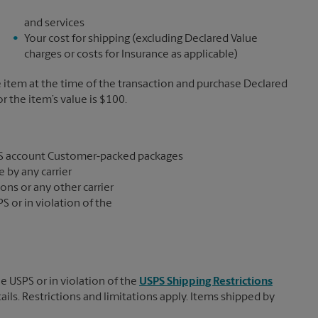
and services
Your cost for shipping (excluding Declared Value
charges or costs for Insurance as applicable)
e item at the time of the transaction and purchase Declared
the item’s value is $100.
S account Customer-packed packages
 by any carrier
ons or any other carrier
S or in violation of the
e USPS or in violation of the
USPS Shipping Restrictions
tails. Restrictions and limitations apply. Items shipped by