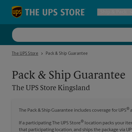
Skip to content
Return to Nav
Ship & Pack
UPS Shi
The UPS Store Kingsland
The UPS Store
Pack & Ship Guarantee
Packing 
Pack & Ship Guarantee
Postal S
The UPS Store
Kingsland
Internat
®
The Pack & Ship Guarantee includes coverage for UPS
a
All Ship
®
If a participating The UPS Store
location packs your ite
that participating location, and ships the package via UP