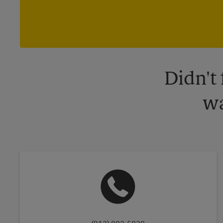
Didn't
wa