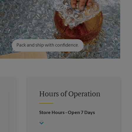
Pack and ship with confidence.
Hours of Operation
Store Hours
- Open 7 Days