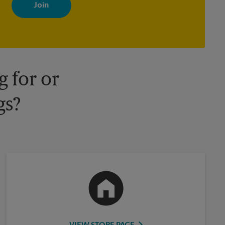
with news, special offers, promotions and messages tailored to
your interests. You can unsubscribe at any time. See our privacy
policy for more information. Retail locations are independently
owned and operated by franchisees. Various offers may be
available at certain participating locations only. Please contact
your local The UPS Store retail location for more details.
 for or
gs?