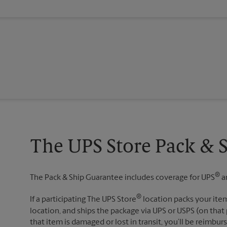
The UPS Store Pack & 
®
The Pack & Ship Guarantee includes coverage for UPS
a
®
If a participating The UPS Store
location packs your item
location, and ships the package via UPS or USPS (on that 
that item is damaged or lost in transit, you’ll be reimbur