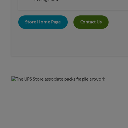
Store Home Page
Contact Us