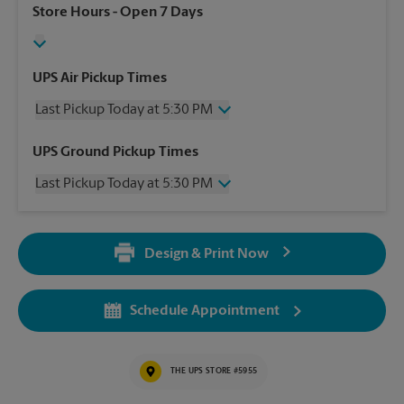
Store Hours
- Open 7 Days
UPS Air Pickup Times
Last Pickup Today at 5:30 PM
Wednesday
5:30 PM
UPS Ground Pickup Times
Thursday
5:30 PM
Last Pickup Today at 5:30 PM
Friday
5:30 PM
Saturday
12:00 PM
Wednesday
5:30 PM
Sunday
No Pickup
Thursday
5:30 PM
Monday
5:30 PM
Design & Print Now
Friday
5:30 PM
Tuesday
5:30 PM
Saturday
No Pickup
Sunday
No Pickup
Schedule Appointment
Monday
5:30 PM
Tuesday
5:30 PM
THE UPS STORE #5955