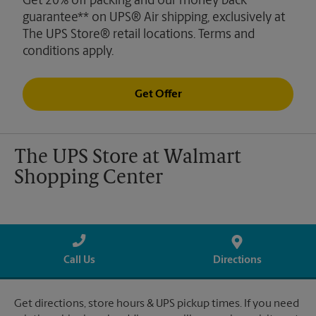
Get 20% off packing and our money back
guarantee** on UPS® Air shipping, exclusively at
The UPS Store® retail locations. Terms and
conditions apply.
Get Offer
The UPS Store at Walmart
Shopping Center
Call Us
Directions
Get directions, store hours & UPS pickup times. If you need