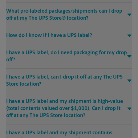
What pre-labeled packages/shipments can I drop
off at my The UPS Store® location?
How do I know if I have a UPS label?
I have a UPS label, do I need packaging for my drop
off?
I have a UPS label, can I drop it off at any The UPS
Store location?
I have a UPS label and my shipment is high-value
(total contents valued over $1,000). Can I drop it
off at any The UPS Store location?
I have a UPS label and my shipment contains