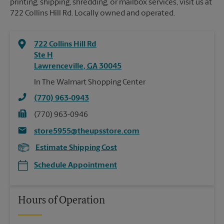
printing, shipping, shredding, or mailbox services, visit us at
722 Collins Hill Rd. Locally owned and operated.
722 Collins Hill Rd
Ste H
Lawrenceville
,
GA
30045
In The Walmart Shopping Center
(770) 963-0943
(770) 963-0946
store5955@theupsstore.com
Estimate Shipping Cost
Schedule Appointment
Hours of Operation