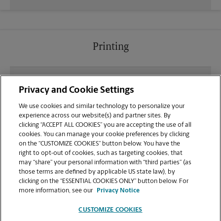
Printing
What file types (e.g., PDF, JPEG) should I use when
Privacy and Cookie Settings
sending documents for printing at your at Walmart
Shopping Center location?
We use cookies and similar technology to personalize your
experience across our website(s) and partner sites. By
clicking “ACCEPT ALL COOKIES” you are accepting the use of all
Can I get a print job finished (laminated, bound, or
cookies. You can manage your cookie preferences by clicking
stapled) on-site at 722 Collins Hill Rd?
on the “CUSTOMIZE COOKIES” button below. You have the
right to opt-out of cookies, such as targeting cookies, that
may “share” your personal information with “third parties” (as
Does this Lawrenceville location handle large
those terms are defined by applicable US state law), by
format printing for banners, posters, or blueprints?
clicking on the “ESSENTIAL COOKIES ONLY” button below. For
more information, see our
Privacy Notice
CUSTOMIZE COOKIES