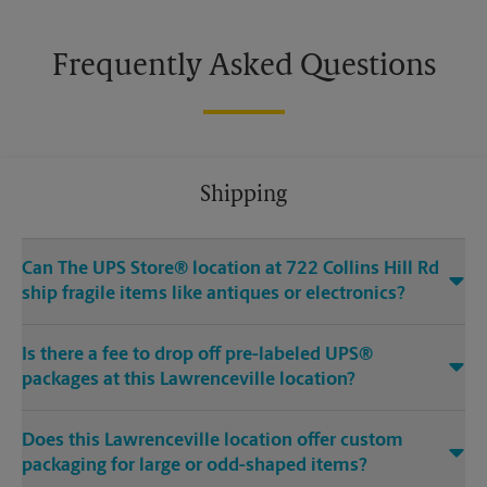
Frequently Asked Questions
Shipping
Can The UPS Store® location at 722 Collins Hill Rd
ship fragile items like antiques or electronics?
Is there a fee to drop off pre-labeled UPS®
packages at this Lawrenceville location?
Does this Lawrenceville location offer custom
packaging for large or odd-shaped items?