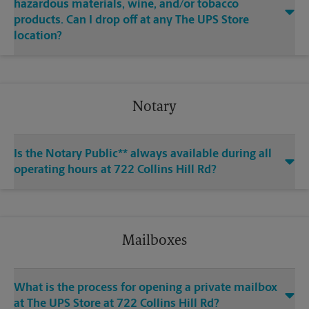
hazardous materials, wine, and/or tobacco
products. Can I drop off at any The UPS Store
location?
Notary
Is the Notary Public** always available during all
operating hours at 722 Collins Hill Rd?
Mailboxes
What is the process for opening a private mailbox
at The UPS Store at 722 Collins Hill Rd?